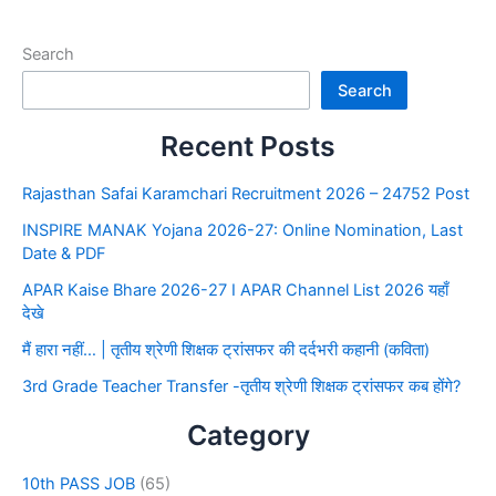
Search
Search
Recent Posts
Rajasthan Safai Karamchari Recruitment 2026 – 24752 Post
INSPIRE MANAK Yojana 2026-27: Online Nomination, Last
Date & PDF
APAR Kaise Bhare 2026-27 I APAR Channel List 2026 यहाँ
देखे
मैं हारा नहीं… | तृतीय श्रेणी शिक्षक ट्रांसफर की दर्दभरी कहानी (कविता)
3rd Grade Teacher Transfer -तृतीय श्रेणी शिक्षक ट्रांसफर कब होंगे?
Category
10th PASS JOB
(65)