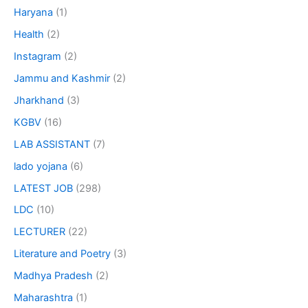
Haryana
(1)
Health
(2)
Instagram
(2)
Jammu and Kashmir
(2)
Jharkhand
(3)
KGBV
(16)
LAB ASSISTANT
(7)
lado yojana
(6)
LATEST JOB
(298)
LDC
(10)
LECTURER
(22)
Literature and Poetry
(3)
Madhya Pradesh
(2)
Maharashtra
(1)