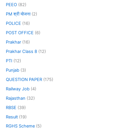
PEEO
(82)
PM श्री योजना
(2)
POLICE
(16)
POST OFFICE
(6)
Prakhar
(16)
Prakhar Class 8
(12)
PTI
(12)
Punjab
(3)
QUESTION PAPER
(175)
Railway Job
(4)
Rajasthan
(32)
RBSE
(39)
Result
(19)
RGHS Scheme
(5)