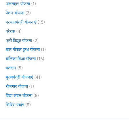
पालनहार योजना
(1)
पेंशन योजना
(2)
प्रधानमंत्री योजनाएं
(15)
प्रेरक
(4)
फ्री विद्युत योजना
(2)
बाल गोपाल दुग्ध योजना
(1)
बालिका शिक्षा योजना
(15)
मतदान
(5)
मुख्यमंत्री योजनाएं
(41)
रोजगार योजना
(1)
विद्या संबल योजना
(5)
शिविरा पंचांग
(9)