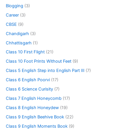
Blogging
(3)
Career
(3)
CBSE
(9)
Chandigarh
(3)
Chhattisgarh
(1)
Class 10 First Flight
(21)
Class 10 Foot Prints Without Feet
(9)
Class 5 English Step into English Part III
(7)
Class 6 English Poorvi
(17)
Class 6 Science Curisity
(7)
Class 7 English Honeycomb
(17)
Class 8 English Honeydew
(19)
Class 9 English Beehive Book
(22)
Class 9 English Moments Book
(9)