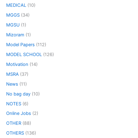
MEDICAL
(10)
MGGS
(34)
MGSU
(1)
Mizoram
(1)
Model Papers
(112)
MODEL SCHOOL
(126)
Motivation
(14)
MSRA
(37)
News
(11)
No bag day
(10)
NOTES
(6)
Online Jobs
(2)
OTHER
(88)
OTHERS
(136)