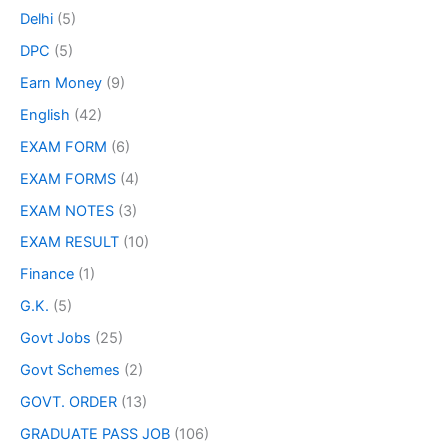
Delhi
(5)
DPC
(5)
Earn Money
(9)
English
(42)
EXAM FORM
(6)
EXAM FORMS
(4)
EXAM NOTES
(3)
EXAM RESULT
(10)
Finance
(1)
G.K.
(5)
Govt Jobs
(25)
Govt Schemes
(2)
GOVT. ORDER
(13)
GRADUATE PASS JOB
(106)