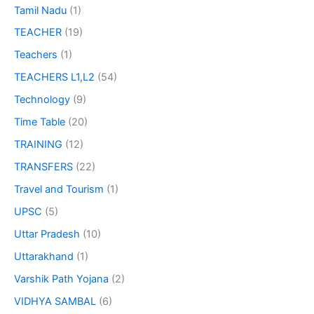
Tamil Nadu
(1)
TEACHER
(19)
Teachers
(1)
TEACHERS L1,L2
(54)
Technology
(9)
Time Table
(20)
TRAINING
(12)
TRANSFERS
(22)
Travel and Tourism
(1)
UPSC
(5)
Uttar Pradesh
(10)
Uttarakhand
(1)
Varshik Path Yojana
(2)
VIDHYA SAMBAL
(6)