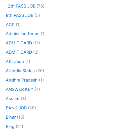
12th PASS JOB
(76)
8th PASS JOB
(3)
ACP
(1)
Admission forms
(1)
ADMIT CARD
(11)
ADMIT CARD
(2)
Affiliation
(1)
All India States
(20)
Andhra Pradesh
(1)
ANSWER KEY
(4)
Assam
(3)
BANK JOB
(28)
Bihar
(15)
Blog
(21)