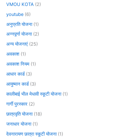
VMOU KOTA
(2)
youtube
(6)
अनुप्रति योजना
(1)
अन्नपूर्णा योजना
(2)
अन्य योजनाएं
(25)
अवकाश
(1)
अवकाश नियम
(1)
आधार कार्ड
(3)
आयुष्मान कार्ड
(3)
कालीबाई भील मेधावी स्कूटी योजना
(1)
गार्गी पुरस्कार
(2)
छात्रवृति योजना
(18)
जनाधार योजना
(1)
देवनारायण छात्रा स्कूटी योजना
(1)