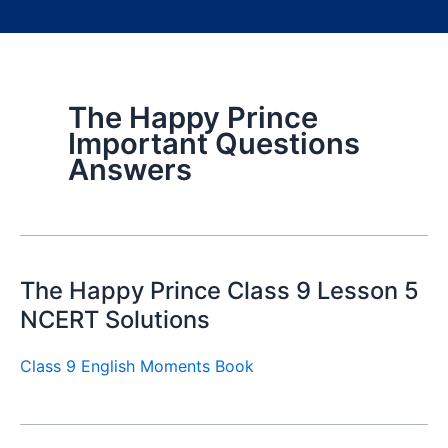
The Happy Prince
Important Questions
Answers
The Happy Prince Class 9 Lesson 5
NCERT Solutions
Class 9 English Moments Book