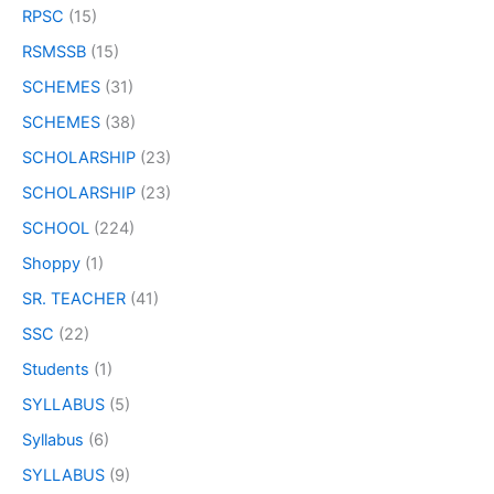
RPSC
(15)
RSMSSB
(15)
SCHEMES
(31)
SCHEMES
(38)
SCHOLARSHIP
(23)
SCHOLARSHIP
(23)
SCHOOL
(224)
Shoppy
(1)
SR. TEACHER
(41)
SSC
(22)
Students
(1)
SYLLABUS
(5)
Syllabus
(6)
SYLLABUS
(9)