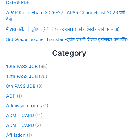
Date & PDF
APAR Kaise Bhare 2026-27 I APAR Channel List 2026 यहाँ
देखे
मैं हारा नहीं… | तृतीय श्रेणी शिक्षक ट्रांसफर की दर्दभरी कहानी (कविता)
3rd Grade Teacher Transfer -तृतीय श्रेणी शिक्षक ट्रांसफर कब होंगे?
Category
10th PASS JOB
(65)
12th PASS JOB
(76)
8th PASS JOB
(3)
ACP
(1)
Admission forms
(1)
ADMIT CARD
(11)
ADMIT CARD
(2)
Affiliation
(1)