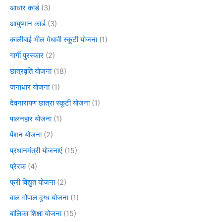
आधार कार्ड
(3)
आयुष्मान कार्ड
(3)
कालीबाई भील मेधावी स्कूटी योजना
(1)
गार्गी पुरस्कार
(2)
छात्रवृति योजना
(18)
जनाधार योजना
(1)
देवनारायण छात्रा स्कूटी योजना
(1)
पालनहार योजना
(1)
पेंशन योजना
(2)
प्रधानमंत्री योजनाएं
(15)
प्रेरक
(4)
फ्री विद्युत योजना
(2)
बाल गोपाल दुग्ध योजना
(1)
बालिका शिक्षा योजना
(15)