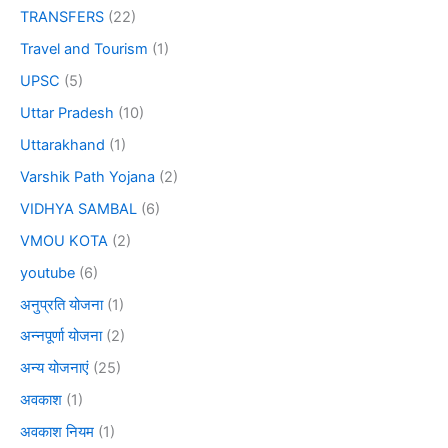
TRANSFERS
(22)
Travel and Tourism
(1)
UPSC
(5)
Uttar Pradesh
(10)
Uttarakhand
(1)
Varshik Path Yojana
(2)
VIDHYA SAMBAL
(6)
VMOU KOTA
(2)
youtube
(6)
अनुप्रति योजना
(1)
अन्नपूर्णा योजना
(2)
अन्य योजनाएं
(25)
अवकाश
(1)
अवकाश नियम
(1)