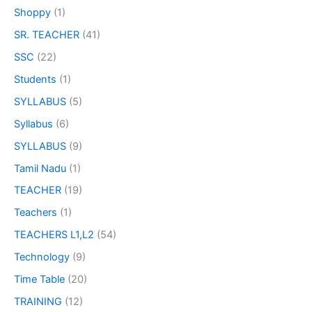
Shoppy
(1)
SR. TEACHER
(41)
SSC
(22)
Students
(1)
SYLLABUS
(5)
Syllabus
(6)
SYLLABUS
(9)
Tamil Nadu
(1)
TEACHER
(19)
Teachers
(1)
TEACHERS L1,L2
(54)
Technology
(9)
Time Table
(20)
TRAINING
(12)