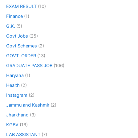
EXAM RESULT
(10)
Finance
(1)
G.K.
(5)
Govt Jobs
(25)
Govt Schemes
(2)
GOVT. ORDER
(13)
GRADUATE PASS JOB
(106)
Haryana
(1)
Health
(2)
Instagram
(2)
Jammu and Kashmir
(2)
Jharkhand
(3)
KGBV
(16)
LAB ASSISTANT
(7)