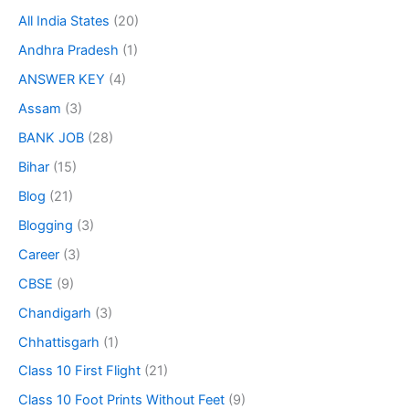
All India States
(20)
Andhra Pradesh
(1)
ANSWER KEY
(4)
Assam
(3)
BANK JOB
(28)
Bihar
(15)
Blog
(21)
Blogging
(3)
Career
(3)
CBSE
(9)
Chandigarh
(3)
Chhattisgarh
(1)
Class 10 First Flight
(21)
Class 10 Foot Prints Without Feet
(9)