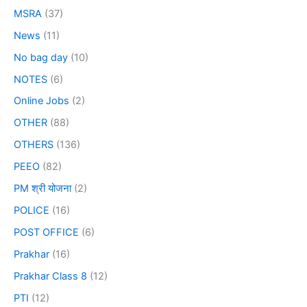
MSRA
(37)
News
(11)
No bag day
(10)
NOTES
(6)
Online Jobs
(2)
OTHER
(88)
OTHERS
(136)
PEEO
(82)
PM श्री योजना
(2)
POLICE
(16)
POST OFFICE
(6)
Prakhar
(16)
Prakhar Class 8
(12)
PTI
(12)