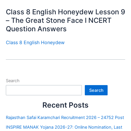
Class 8 English Honeydew Lesson 9
– The Great Stone Face I NCERT
Question Answers
Class 8 English Honeydew
Search
Search
Recent Posts
Rajasthan Safai Karamchari Recruitment 2026 – 24752 Post
INSPIRE MANAK Yojana 2026-27: Online Nomination, Last