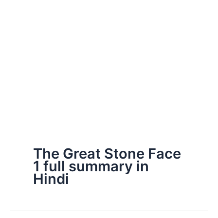
The Great Stone Face
1 full summary in
Hindi