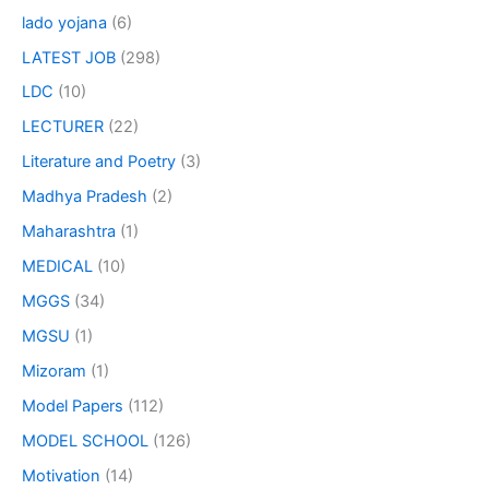
lado yojana
(6)
LATEST JOB
(298)
LDC
(10)
LECTURER
(22)
Literature and Poetry
(3)
Madhya Pradesh
(2)
Maharashtra
(1)
MEDICAL
(10)
MGGS
(34)
MGSU
(1)
Mizoram
(1)
Model Papers
(112)
MODEL SCHOOL
(126)
Motivation
(14)