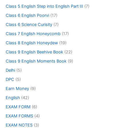
Class 5 English Step into English Part III
(7)
Class 6 English Poorvi
(17)
Class 6 Science Curisity
(7)
Class 7 English Honeycomb
(17)
Class 8 English Honeydew
(19)
Class 9 English Beehive Book
(22)
Class 9 English Moments Book
(9)
Delhi
(5)
DPC
(5)
Earn Money
(9)
English
(42)
EXAM FORM
(6)
EXAM FORMS
(4)
EXAM NOTES
(3)