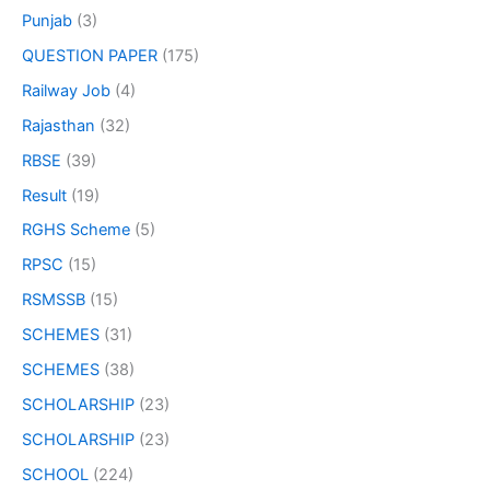
Punjab
(3)
QUESTION PAPER
(175)
Railway Job
(4)
Rajasthan
(32)
RBSE
(39)
Result
(19)
RGHS Scheme
(5)
RPSC
(15)
RSMSSB
(15)
SCHEMES
(31)
SCHEMES
(38)
SCHOLARSHIP
(23)
SCHOLARSHIP
(23)
SCHOOL
(224)