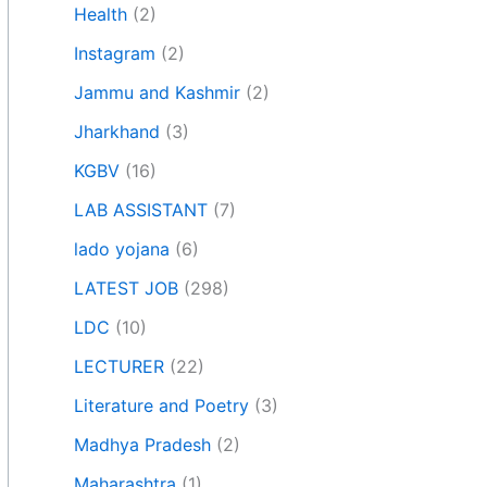
Health
(2)
Instagram
(2)
Jammu and Kashmir
(2)
Jharkhand
(3)
KGBV
(16)
LAB ASSISTANT
(7)
lado yojana
(6)
LATEST JOB
(298)
LDC
(10)
LECTURER
(22)
Literature and Poetry
(3)
Madhya Pradesh
(2)
Maharashtra
(1)