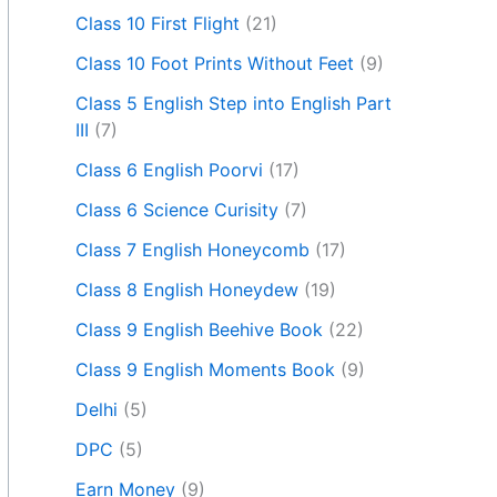
Class 10 First Flight
(21)
Class 10 Foot Prints Without Feet
(9)
Class 5 English Step into English Part
III
(7)
Class 6 English Poorvi
(17)
Class 6 Science Curisity
(7)
Class 7 English Honeycomb
(17)
Class 8 English Honeydew
(19)
Class 9 English Beehive Book
(22)
Class 9 English Moments Book
(9)
Delhi
(5)
DPC
(5)
Earn Money
(9)