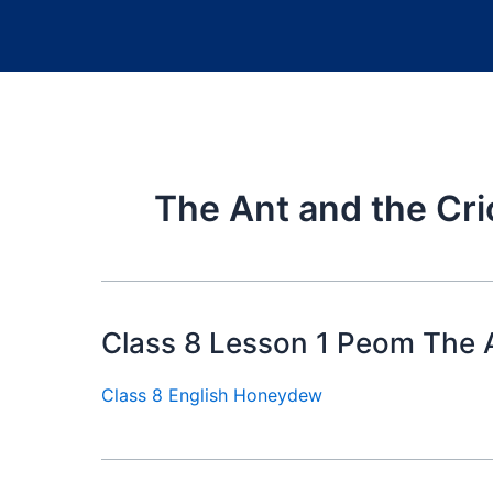
The Ant and the Cri
Class 8 Lesson 1 Peom The A
Class 8 English Honeydew