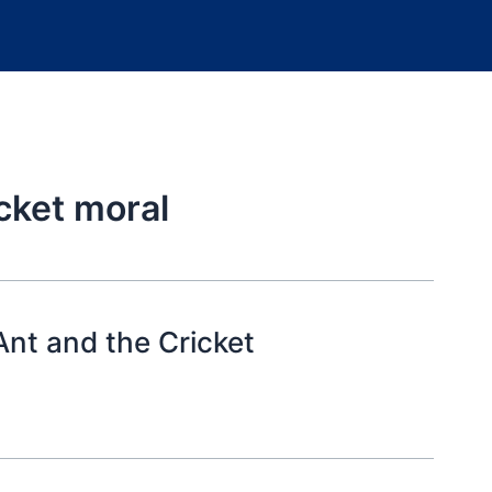
cket moral
nt and the Cricket