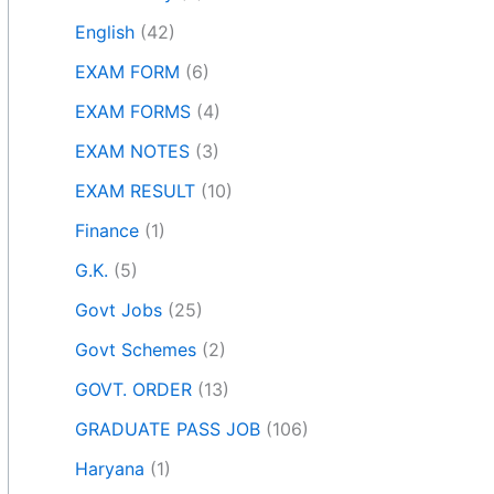
English
(42)
EXAM FORM
(6)
EXAM FORMS
(4)
EXAM NOTES
(3)
EXAM RESULT
(10)
Finance
(1)
G.K.
(5)
Govt Jobs
(25)
Govt Schemes
(2)
GOVT. ORDER
(13)
GRADUATE PASS JOB
(106)
Haryana
(1)