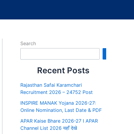
Search
Search
Recent Posts
Rajasthan Safai Karamchari
Recruitment 2026 – 24752 Post
INSPIRE MANAK Yojana 2026-27:
Online Nomination, Last Date & PDF
APAR Kaise Bhare 2026-27 I APAR
Channel List 2026 यहाँ देखे