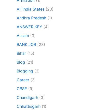
Affiliation
(1)
All India States
(20)
Andhra Pradesh
(1)
ANSWER KEY
(4)
Assam
(3)
BANK JOB
(28)
Bihar
(15)
Blog
(21)
Blogging
(3)
Career
(3)
CBSE
(9)
Chandigarh
(3)
Chhattisgarh
(1)