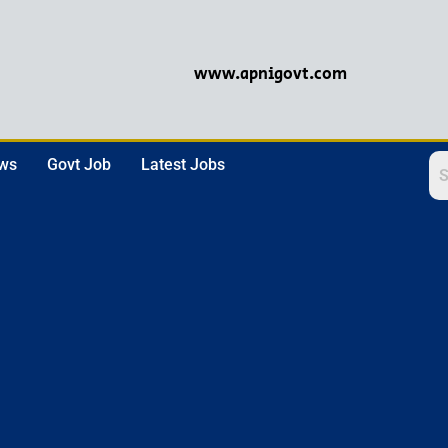
www.apnigovt.com
ews
Govt Job
Latest Jobs