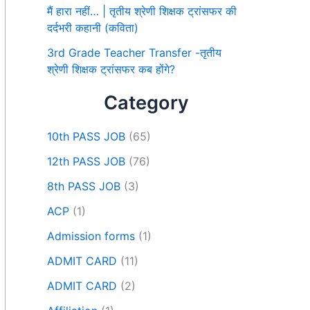
मैं हारा नहीं… | तृतीय श्रेणी शिक्षक ट्रांसफर की
दर्दभरी कहानी (कविता)
3rd Grade Teacher Transfer -तृतीय
श्रेणी शिक्षक ट्रांसफर कब होंगे?
Category
10th PASS JOB
(65)
12th PASS JOB
(76)
8th PASS JOB
(3)
ACP
(1)
Admission forms
(1)
ADMIT CARD
(11)
ADMIT CARD
(2)