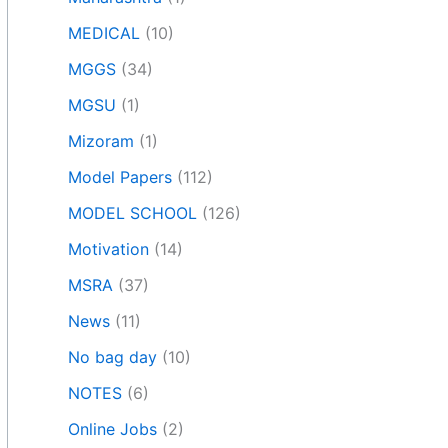
MEDICAL
(10)
MGGS
(34)
MGSU
(1)
Mizoram
(1)
Model Papers
(112)
MODEL SCHOOL
(126)
Motivation
(14)
MSRA
(37)
News
(11)
No bag day
(10)
NOTES
(6)
Online Jobs
(2)