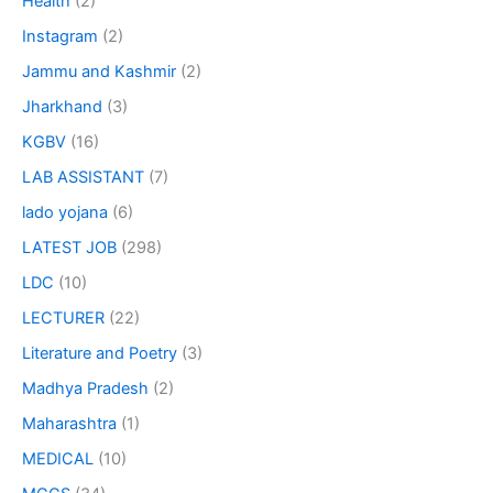
Health
(2)
Instagram
(2)
Jammu and Kashmir
(2)
Jharkhand
(3)
KGBV
(16)
LAB ASSISTANT
(7)
lado yojana
(6)
LATEST JOB
(298)
LDC
(10)
LECTURER
(22)
Literature and Poetry
(3)
Madhya Pradesh
(2)
Maharashtra
(1)
MEDICAL
(10)