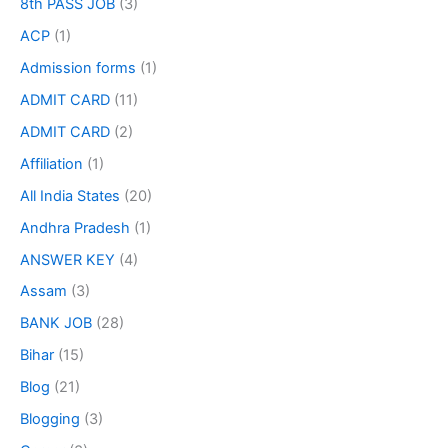
8th PASS JOB
(3)
ACP
(1)
Admission forms
(1)
ADMIT CARD
(11)
ADMIT CARD
(2)
Affiliation
(1)
All India States
(20)
Andhra Pradesh
(1)
ANSWER KEY
(4)
Assam
(3)
BANK JOB
(28)
Bihar
(15)
Blog
(21)
Blogging
(3)