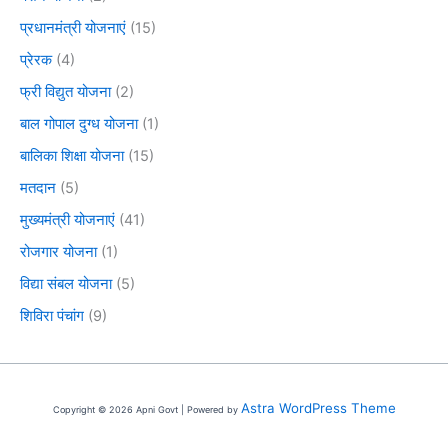
प्रधानमंत्री योजनाएं
(15)
प्रेरक
(4)
फ्री विद्युत योजना
(2)
बाल गोपाल दुग्ध योजना
(1)
बालिका शिक्षा योजना
(15)
मतदान
(5)
मुख्यमंत्री योजनाएं
(41)
रोजगार योजना
(1)
विद्या संबल योजना
(5)
शिविरा पंचांग
(9)
Astra WordPress Theme
Copyright © 2026 Apni Govt | Powered by