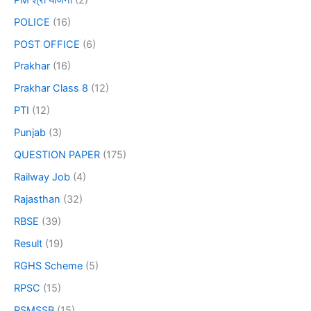
POLICE
(16)
POST OFFICE
(6)
Prakhar
(16)
Prakhar Class 8
(12)
PTI
(12)
Punjab
(3)
QUESTION PAPER
(175)
Railway Job
(4)
Rajasthan
(32)
RBSE
(39)
Result
(19)
RGHS Scheme
(5)
RPSC
(15)
RSMSSB
(15)