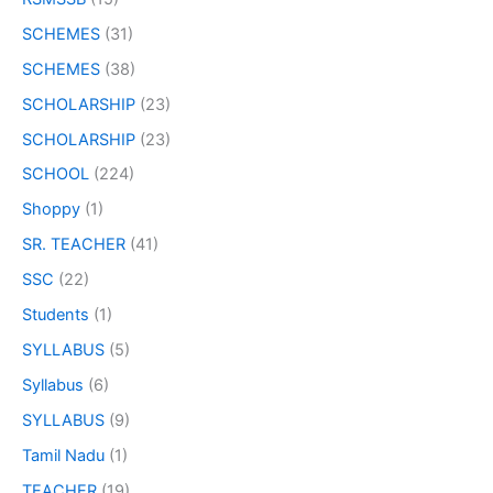
SCHEMES
(31)
SCHEMES
(38)
SCHOLARSHIP
(23)
SCHOLARSHIP
(23)
SCHOOL
(224)
Shoppy
(1)
SR. TEACHER
(41)
SSC
(22)
Students
(1)
SYLLABUS
(5)
Syllabus
(6)
SYLLABUS
(9)
Tamil Nadu
(1)
TEACHER
(19)