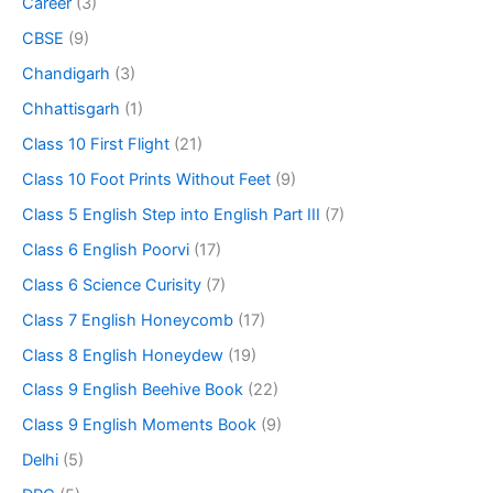
Career
(3)
CBSE
(9)
Chandigarh
(3)
Chhattisgarh
(1)
Class 10 First Flight
(21)
Class 10 Foot Prints Without Feet
(9)
Class 5 English Step into English Part III
(7)
Class 6 English Poorvi
(17)
Class 6 Science Curisity
(7)
Class 7 English Honeycomb
(17)
Class 8 English Honeydew
(19)
Class 9 English Beehive Book
(22)
Class 9 English Moments Book
(9)
Delhi
(5)