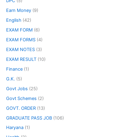
DPC
(5)
Earn Money
(9)
English
(42)
EXAM FORM
(6)
EXAM FORMS
(4)
EXAM NOTES
(3)
EXAM RESULT
(10)
Finance
(1)
G.K.
(5)
Govt Jobs
(25)
Govt Schemes
(2)
GOVT. ORDER
(13)
GRADUATE PASS JOB
(106)
Haryana
(1)