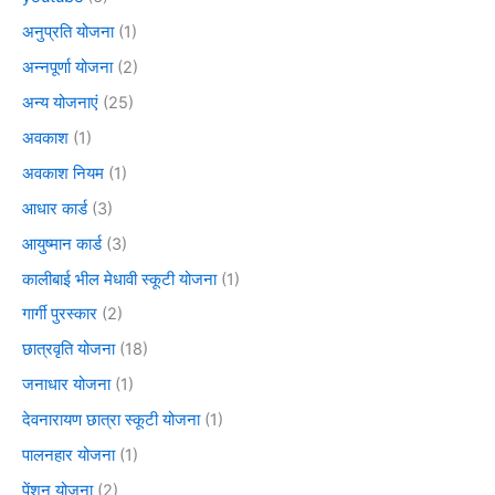
अनुप्रति योजना
(1)
अन्नपूर्णा योजना
(2)
अन्य योजनाएं
(25)
अवकाश
(1)
अवकाश नियम
(1)
आधार कार्ड
(3)
आयुष्मान कार्ड
(3)
कालीबाई भील मेधावी स्कूटी योजना
(1)
गार्गी पुरस्कार
(2)
छात्रवृति योजना
(18)
जनाधार योजना
(1)
देवनारायण छात्रा स्कूटी योजना
(1)
पालनहार योजना
(1)
पेंशन योजना
(2)