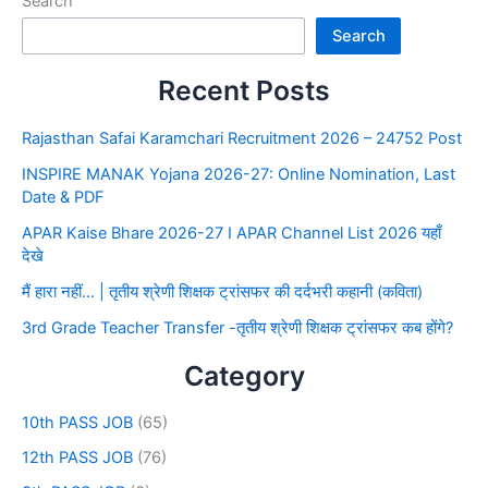
Search
Search
Recent Posts
Rajasthan Safai Karamchari Recruitment 2026 – 24752 Post
INSPIRE MANAK Yojana 2026-27: Online Nomination, Last
Date & PDF
APAR Kaise Bhare 2026-27 I APAR Channel List 2026 यहाँ
देखे
मैं हारा नहीं… | तृतीय श्रेणी शिक्षक ट्रांसफर की दर्दभरी कहानी (कविता)
3rd Grade Teacher Transfer -तृतीय श्रेणी शिक्षक ट्रांसफर कब होंगे?
Category
10th PASS JOB
(65)
12th PASS JOB
(76)