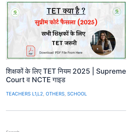
शिक्षकों के लिए TET नियम 2025 | Supreme
Court व NCTE गाइड
TEACHERS L1,L2
,
OTHERS
,
SCHOOL