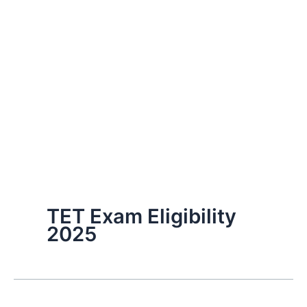
TET Exam Eligibility
2025