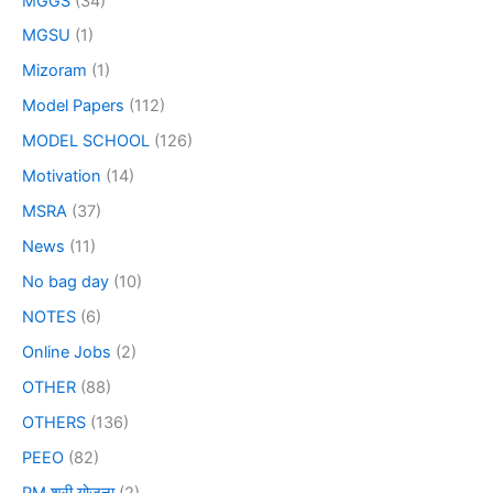
MGGS
(34)
MGSU
(1)
Mizoram
(1)
Model Papers
(112)
MODEL SCHOOL
(126)
Motivation
(14)
MSRA
(37)
News
(11)
No bag day
(10)
NOTES
(6)
Online Jobs
(2)
OTHER
(88)
OTHERS
(136)
PEEO
(82)
PM श्री योजना
(2)