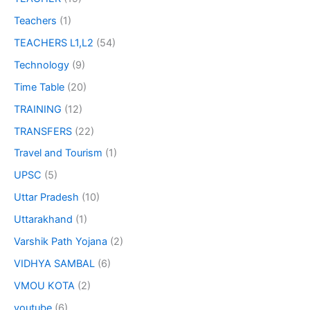
Teachers
(1)
TEACHERS L1,L2
(54)
Technology
(9)
Time Table
(20)
TRAINING
(12)
TRANSFERS
(22)
Travel and Tourism
(1)
UPSC
(5)
Uttar Pradesh
(10)
Uttarakhand
(1)
Varshik Path Yojana
(2)
VIDHYA SAMBAL
(6)
VMOU KOTA
(2)
youtube
(6)