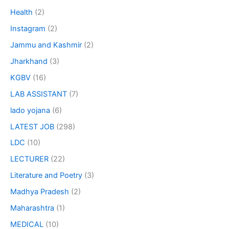
Health
(2)
Instagram
(2)
Jammu and Kashmir
(2)
Jharkhand
(3)
KGBV
(16)
LAB ASSISTANT
(7)
lado yojana
(6)
LATEST JOB
(298)
LDC
(10)
LECTURER
(22)
Literature and Poetry
(3)
Madhya Pradesh
(2)
Maharashtra
(1)
MEDICAL
(10)