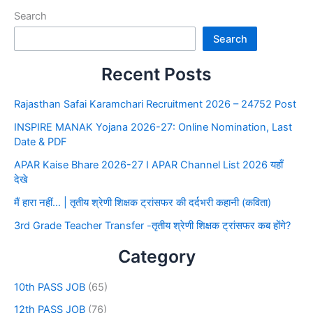
Search
Search
Recent Posts
Rajasthan Safai Karamchari Recruitment 2026 – 24752 Post
INSPIRE MANAK Yojana 2026-27: Online Nomination, Last
Date & PDF
APAR Kaise Bhare 2026-27 I APAR Channel List 2026 यहाँ
देखे
मैं हारा नहीं… | तृतीय श्रेणी शिक्षक ट्रांसफर की दर्दभरी कहानी (कविता)
3rd Grade Teacher Transfer -तृतीय श्रेणी शिक्षक ट्रांसफर कब होंगे?
Category
10th PASS JOB
(65)
12th PASS JOB
(76)