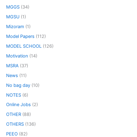
MGGS
(34)
MGSU
(1)
Mizoram
(1)
Model Papers
(112)
MODEL SCHOOL
(126)
Motivation
(14)
MSRA
(37)
News
(11)
No bag day
(10)
NOTES
(6)
Online Jobs
(2)
OTHER
(88)
OTHERS
(136)
PEEO
(82)