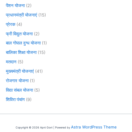
पेंशन योजना
(2)
प्रधानमंत्री योजनाएं
(15)
प्रेरक
(4)
फ्री विद्युत योजना
(2)
बाल गोपाल दुग्ध योजना
(1)
बालिका शिक्षा योजना
(15)
मतदान
(5)
मुख्यमंत्री योजनाएं
(41)
रोजगार योजना
(1)
विद्या संबल योजना
(5)
शिविरा पंचांग
(9)
Astra WordPress Theme
Copyright © 2026 Apni Govt | Powered by