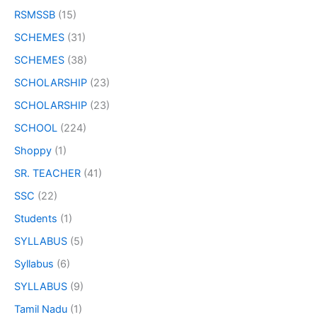
RSMSSB
(15)
SCHEMES
(31)
SCHEMES
(38)
SCHOLARSHIP
(23)
SCHOLARSHIP
(23)
SCHOOL
(224)
Shoppy
(1)
SR. TEACHER
(41)
SSC
(22)
Students
(1)
SYLLABUS
(5)
Syllabus
(6)
SYLLABUS
(9)
Tamil Nadu
(1)