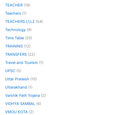
TEACHER
(19)
Teachers
(1)
TEACHERS L1,L2
(54)
Technology
(9)
Time Table
(20)
TRAINING
(12)
TRANSFERS
(22)
Travel and Tourism
(1)
UPSC
(5)
Uttar Pradesh
(10)
Uttarakhand
(1)
Varshik Path Yojana
(2)
VIDHYA SAMBAL
(6)
VMOU KOTA
(2)