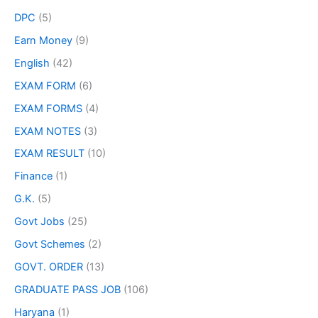
DPC
(5)
Earn Money
(9)
English
(42)
EXAM FORM
(6)
EXAM FORMS
(4)
EXAM NOTES
(3)
EXAM RESULT
(10)
Finance
(1)
G.K.
(5)
Govt Jobs
(25)
Govt Schemes
(2)
GOVT. ORDER
(13)
GRADUATE PASS JOB
(106)
Haryana
(1)