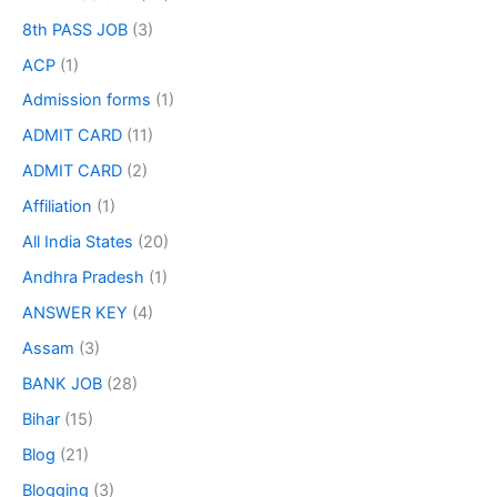
8th PASS JOB
(3)
ACP
(1)
Admission forms
(1)
ADMIT CARD
(11)
ADMIT CARD
(2)
Affiliation
(1)
All India States
(20)
Andhra Pradesh
(1)
ANSWER KEY
(4)
Assam
(3)
BANK JOB
(28)
Bihar
(15)
Blog
(21)
Blogging
(3)