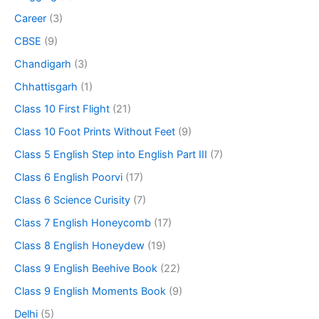
Career
(3)
CBSE
(9)
Chandigarh
(3)
Chhattisgarh
(1)
Class 10 First Flight
(21)
Class 10 Foot Prints Without Feet
(9)
Class 5 English Step into English Part III
(7)
Class 6 English Poorvi
(17)
Class 6 Science Curisity
(7)
Class 7 English Honeycomb
(17)
Class 8 English Honeydew
(19)
Class 9 English Beehive Book
(22)
Class 9 English Moments Book
(9)
Delhi
(5)