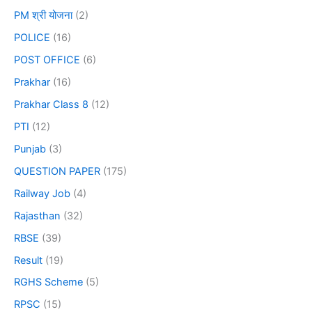
PM श्री योजना
(2)
POLICE
(16)
POST OFFICE
(6)
Prakhar
(16)
Prakhar Class 8
(12)
PTI
(12)
Punjab
(3)
QUESTION PAPER
(175)
Railway Job
(4)
Rajasthan
(32)
RBSE
(39)
Result
(19)
RGHS Scheme
(5)
RPSC
(15)