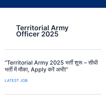
Territorial Army
Officer 2025
“Territorial Army 2025 भर्ती शुरू – सीधी
भर्ती में मौका, Apply करें अभी!”
LATEST JOB