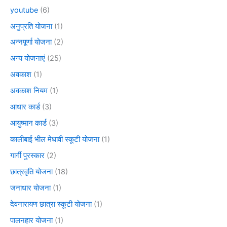
youtube
(6)
अनुप्रति योजना
(1)
अन्नपूर्णा योजना
(2)
अन्य योजनाएं
(25)
अवकाश
(1)
अवकाश नियम
(1)
आधार कार्ड
(3)
आयुष्मान कार्ड
(3)
कालीबाई भील मेधावी स्कूटी योजना
(1)
गार्गी पुरस्कार
(2)
छात्रवृति योजना
(18)
जनाधार योजना
(1)
देवनारायण छात्रा स्कूटी योजना
(1)
पालनहार योजना
(1)