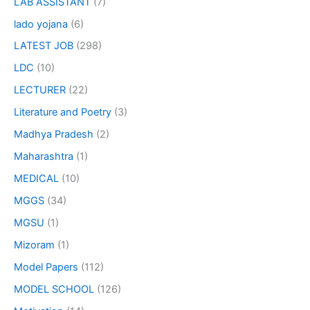
LAB ASSISTANT
(7)
lado yojana
(6)
LATEST JOB
(298)
LDC
(10)
LECTURER
(22)
Literature and Poetry
(3)
Madhya Pradesh
(2)
Maharashtra
(1)
MEDICAL
(10)
MGGS
(34)
MGSU
(1)
Mizoram
(1)
Model Papers
(112)
MODEL SCHOOL
(126)