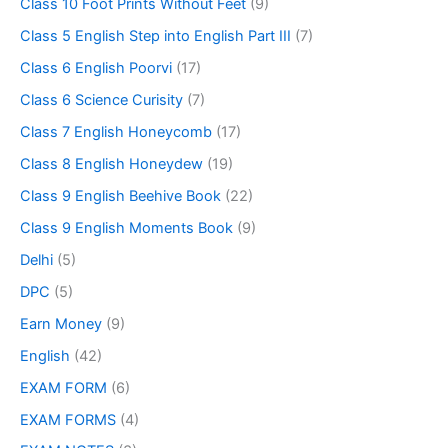
Class 10 Foot Prints Without Feet
(9)
Class 5 English Step into English Part III
(7)
Class 6 English Poorvi
(17)
Class 6 Science Curisity
(7)
Class 7 English Honeycomb
(17)
Class 8 English Honeydew
(19)
Class 9 English Beehive Book
(22)
Class 9 English Moments Book
(9)
Delhi
(5)
DPC
(5)
Earn Money
(9)
English
(42)
EXAM FORM
(6)
EXAM FORMS
(4)