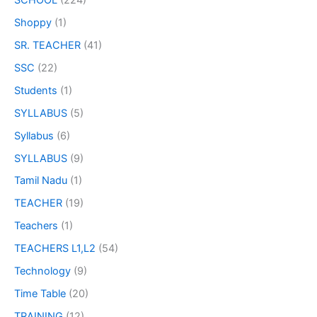
Shoppy
(1)
SR. TEACHER
(41)
SSC
(22)
Students
(1)
SYLLABUS
(5)
Syllabus
(6)
SYLLABUS
(9)
Tamil Nadu
(1)
TEACHER
(19)
Teachers
(1)
TEACHERS L1,L2
(54)
Technology
(9)
Time Table
(20)
TRAINING
(12)