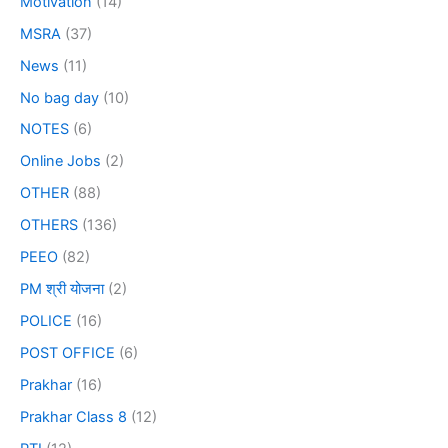
Motivation
(14)
MSRA
(37)
News
(11)
No bag day
(10)
NOTES
(6)
Online Jobs
(2)
OTHER
(88)
OTHERS
(136)
PEEO
(82)
PM श्री योजना
(2)
POLICE
(16)
POST OFFICE
(6)
Prakhar
(16)
Prakhar Class 8
(12)