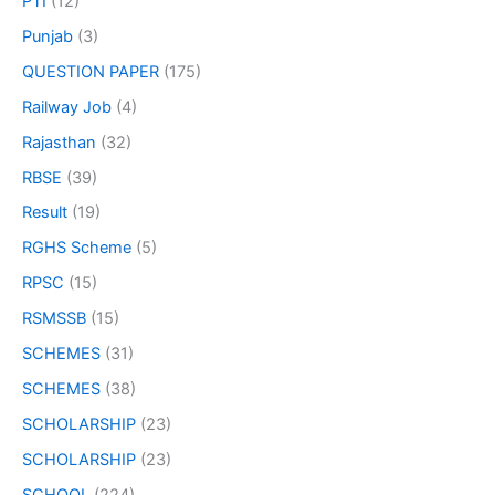
PTI
(12)
Punjab
(3)
QUESTION PAPER
(175)
Railway Job
(4)
Rajasthan
(32)
RBSE
(39)
Result
(19)
RGHS Scheme
(5)
RPSC
(15)
RSMSSB
(15)
SCHEMES
(31)
SCHEMES
(38)
SCHOLARSHIP
(23)
SCHOLARSHIP
(23)
SCHOOL
(224)