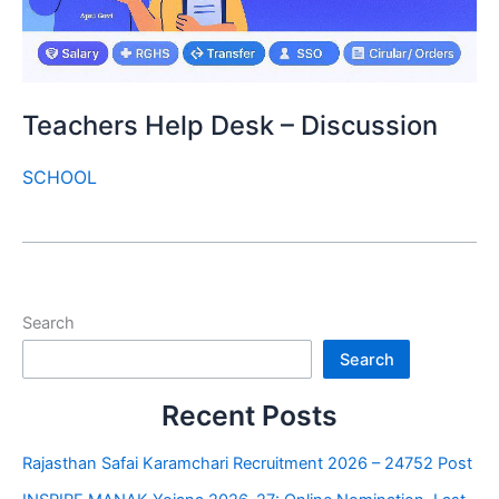
Teachers Help Desk – Discussion
SCHOOL
Search
Search
Recent Posts
Rajasthan Safai Karamchari Recruitment 2026 – 24752 Post