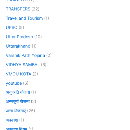
TRANSFERS
(22)
Travel and Tourism
(1)
UPSC
(5)
Uttar Pradesh
(10)
Uttarakhand
(1)
Varshik Path Yojana
(2)
VIDHYA SAMBAL
(6)
VMOU KOTA
(2)
youtube
(6)
अनुप्रति योजना
(1)
अन्नपूर्णा योजना
(2)
अन्य योजनाएं
(25)
अवकाश
(1)
अवकाश नियम
(1)