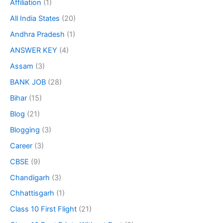
Affiliation
(1)
All India States
(20)
Andhra Pradesh
(1)
ANSWER KEY
(4)
Assam
(3)
BANK JOB
(28)
Bihar
(15)
Blog
(21)
Blogging
(3)
Career
(3)
CBSE
(9)
Chandigarh
(3)
Chhattisgarh
(1)
Class 10 First Flight
(21)