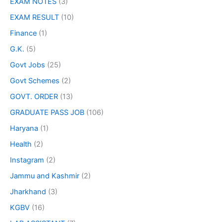
EXAM NOTES
(3)
EXAM RESULT
(10)
Finance
(1)
G.K.
(5)
Govt Jobs
(25)
Govt Schemes
(2)
GOVT. ORDER
(13)
GRADUATE PASS JOB
(106)
Haryana
(1)
Health
(2)
Instagram
(2)
Jammu and Kashmir
(2)
Jharkhand
(3)
KGBV
(16)