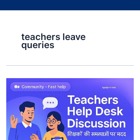
teachers leave
queries