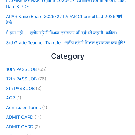
INSPIRE MANAK Yojana 2026-27: Online Nomination, Last
Date & PDF
APAR Kaise Bhare 2026-27 I APAR Channel List 2026 यहाँ
देखे
मैं हारा नहीं… | तृतीय श्रेणी शिक्षक ट्रांसफर की दर्दभरी कहानी (कविता)
3rd Grade Teacher Transfer -तृतीय श्रेणी शिक्षक ट्रांसफर कब होंगे?
Category
10th PASS JOB
(65)
12th PASS JOB
(76)
8th PASS JOB
(3)
ACP
(1)
Admission forms
(1)
ADMIT CARD
(11)
ADMIT CARD
(2)