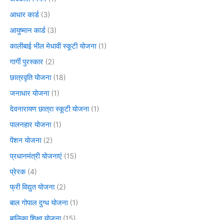
आधार कार्ड
(3)
आयुष्मान कार्ड
(3)
कालीबाई भील मेधावी स्कूटी योजना
(1)
गार्गी पुरस्कार
(2)
छात्रवृति योजना
(18)
जनाधार योजना
(1)
देवनारायण छात्रा स्कूटी योजना
(1)
पालनहार योजना
(1)
पेंशन योजना
(2)
प्रधानमंत्री योजनाएं
(15)
प्रेरक
(4)
फ्री विद्युत योजना
(2)
बाल गोपाल दुग्ध योजना
(1)
बालिका शिक्षा योजना
(15)