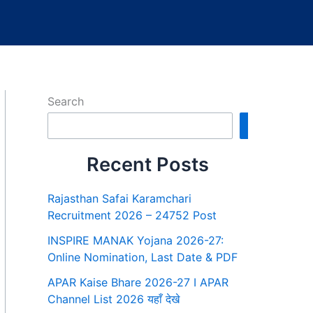
Search
Search
Recent Posts
Rajasthan Safai Karamchari
Recruitment 2026 – 24752 Post
INSPIRE MANAK Yojana 2026-27:
Online Nomination, Last Date & PDF
APAR Kaise Bhare 2026-27 I APAR
Channel List 2026 यहाँ देखे