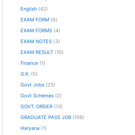
English
(42)
EXAM FORM
(6)
EXAM FORMS
(4)
EXAM NOTES
(3)
EXAM RESULT
(10)
Finance
(1)
G.K.
(5)
Govt Jobs
(25)
Govt Schemes
(2)
GOVT. ORDER
(13)
GRADUATE PASS JOB
(106)
Haryana
(1)