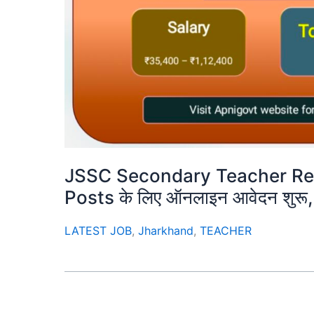
JSSC Secondary Teacher Re
Posts के लिए ऑनलाइन आवेदन शुरू, य
LATEST JOB
,
Jharkhand
,
TEACHER