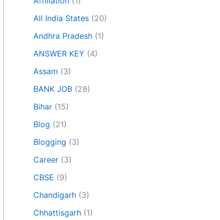
Affiliation
(1)
All India States
(20)
Andhra Pradesh
(1)
ANSWER KEY
(4)
Assam
(3)
BANK JOB
(28)
Bihar
(15)
Blog
(21)
Blogging
(3)
Career
(3)
CBSE
(9)
Chandigarh
(3)
Chhattisgarh
(1)