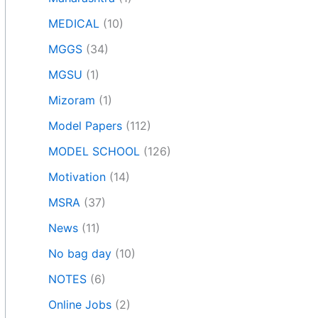
MEDICAL
(10)
MGGS
(34)
MGSU
(1)
Mizoram
(1)
Model Papers
(112)
MODEL SCHOOL
(126)
Motivation
(14)
MSRA
(37)
News
(11)
No bag day
(10)
NOTES
(6)
Online Jobs
(2)