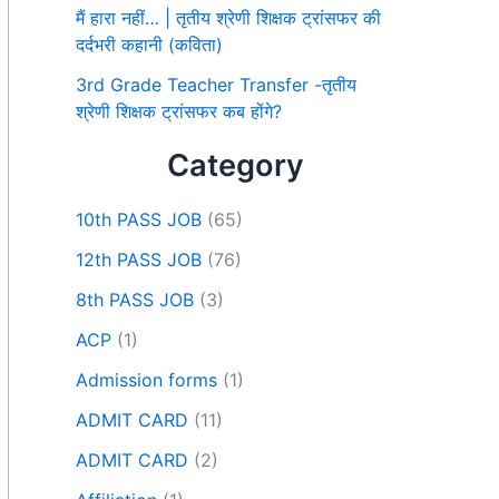
मैं हारा नहीं… | तृतीय श्रेणी शिक्षक ट्रांसफर की
दर्दभरी कहानी (कविता)
3rd Grade Teacher Transfer -तृतीय
श्रेणी शिक्षक ट्रांसफर कब होंगे?
Category
10th PASS JOB
(65)
12th PASS JOB
(76)
8th PASS JOB
(3)
ACP
(1)
Admission forms
(1)
ADMIT CARD
(11)
ADMIT CARD
(2)