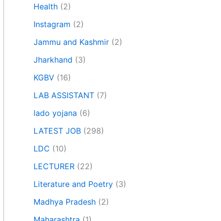
Health
(2)
Instagram
(2)
Jammu and Kashmir
(2)
Jharkhand
(3)
KGBV
(16)
LAB ASSISTANT
(7)
lado yojana
(6)
LATEST JOB
(298)
LDC
(10)
LECTURER
(22)
Literature and Poetry
(3)
Madhya Pradesh
(2)
Maharashtra
(1)