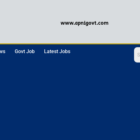
www.apnigovt.com
ews
Govt Job
Latest Jobs