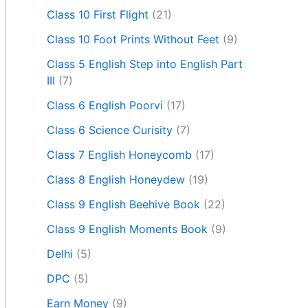
Class 10 First Flight
(21)
Class 10 Foot Prints Without Feet
(9)
Class 5 English Step into English Part
III
(7)
Class 6 English Poorvi
(17)
Class 6 Science Curisity
(7)
Class 7 English Honeycomb
(17)
Class 8 English Honeydew
(19)
Class 9 English Beehive Book
(22)
Class 9 English Moments Book
(9)
Delhi
(5)
DPC
(5)
Earn Money
(9)