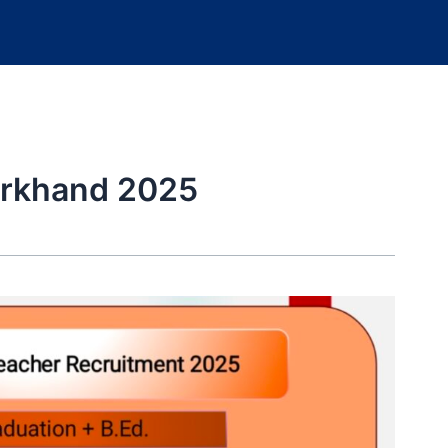
arkhand 2025