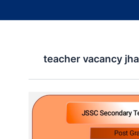
teacher vacancy jh