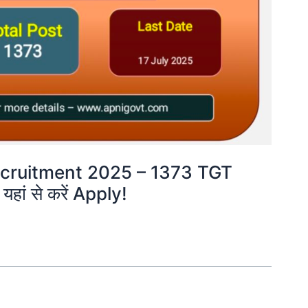
cruitment 2025 – 1373 TGT
हां से करें Apply!