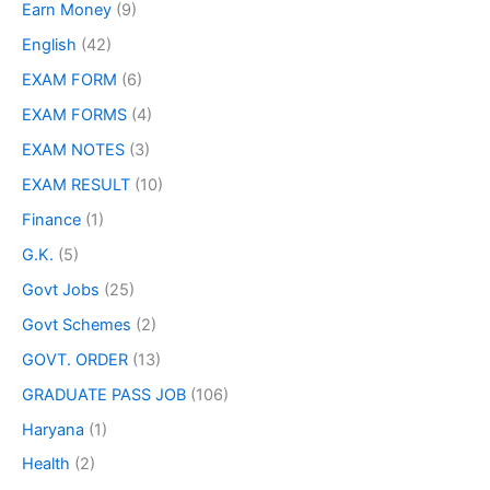
Earn Money
(9)
English
(42)
EXAM FORM
(6)
EXAM FORMS
(4)
EXAM NOTES
(3)
EXAM RESULT
(10)
Finance
(1)
G.K.
(5)
Govt Jobs
(25)
Govt Schemes
(2)
GOVT. ORDER
(13)
GRADUATE PASS JOB
(106)
Haryana
(1)
Health
(2)