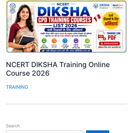
NCERT DIKSHA Training Online
Course 2026
TRAINING
Search