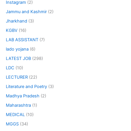
Instagram
(2)
Jammu and Kashmir
(2)
Jharkhand
(3)
KGBV
(16)
LAB ASSISTANT
(7)
lado yojana
(6)
LATEST JOB
(298)
LDC
(10)
LECTURER
(22)
Literature and Poetry
(3)
Madhya Pradesh
(2)
Maharashtra
(1)
MEDICAL
(10)
MGGS
(34)