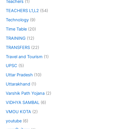
Teachers
(1)
TEACHERS L1,L2
(54)
Technology
(9)
Time Table
(20)
TRAINING
(12)
TRANSFERS
(22)
Travel and Tourism
(1)
UPSC
(5)
Uttar Pradesh
(10)
Uttarakhand
(1)
Varshik Path Yojana
(2)
VIDHYA SAMBAL
(6)
VMOU KOTA
(2)
youtube
(6)