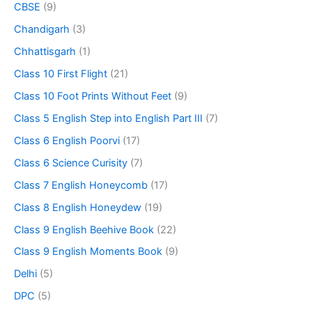
CBSE
(9)
Chandigarh
(3)
Chhattisgarh
(1)
Class 10 First Flight
(21)
Class 10 Foot Prints Without Feet
(9)
Class 5 English Step into English Part III
(7)
Class 6 English Poorvi
(17)
Class 6 Science Curisity
(7)
Class 7 English Honeycomb
(17)
Class 8 English Honeydew
(19)
Class 9 English Beehive Book
(22)
Class 9 English Moments Book
(9)
Delhi
(5)
DPC
(5)