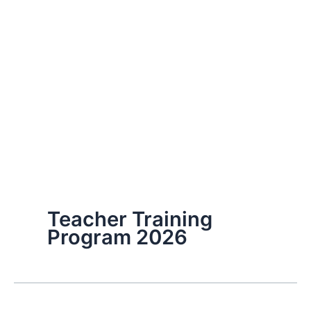
Teacher Training
Program 2026