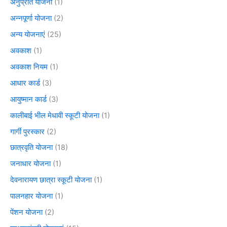
अनुप्रति योजना
(1)
अन्नपूर्णा योजना
(2)
अन्य योजनाएं
(25)
अवकाश
(1)
अवकाश नियम
(1)
आधार कार्ड
(3)
आयुष्मान कार्ड
(3)
कालीबाई भील मेधावी स्कूटी योजना
(1)
गार्गी पुरस्कार
(2)
छात्रवृति योजना
(18)
जनाधार योजना
(1)
देवनारायण छात्रा स्कूटी योजना
(1)
पालनहार योजना
(1)
पेंशन योजना
(2)