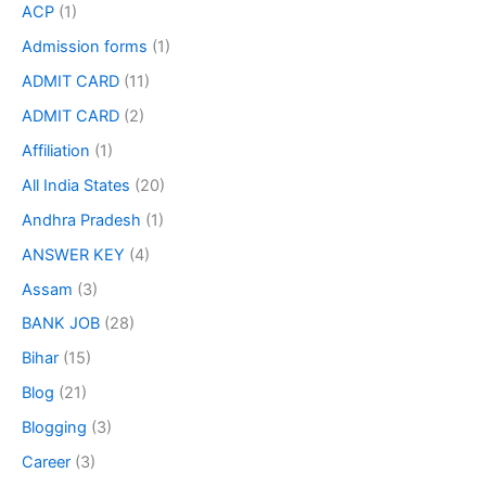
ACP
(1)
Admission forms
(1)
ADMIT CARD
(11)
ADMIT CARD
(2)
Affiliation
(1)
All India States
(20)
Andhra Pradesh
(1)
ANSWER KEY
(4)
Assam
(3)
BANK JOB
(28)
Bihar
(15)
Blog
(21)
Blogging
(3)
Career
(3)