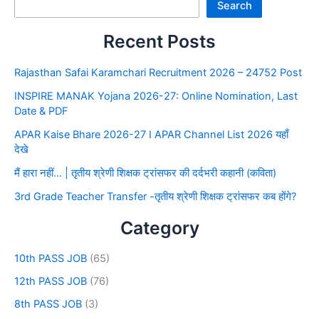
Search
Recent Posts
Rajasthan Safai Karamchari Recruitment 2026 – 24752 Post
INSPIRE MANAK Yojana 2026-27: Online Nomination, Last
Date & PDF
APAR Kaise Bhare 2026-27 I APAR Channel List 2026 यहाँ
देखे
मैं हारा नहीं… | तृतीय श्रेणी शिक्षक ट्रांसफर की दर्दभरी कहानी (कविता)
3rd Grade Teacher Transfer -तृतीय श्रेणी शिक्षक ट्रांसफर कब होंगे?
Category
10th PASS JOB
(65)
12th PASS JOB
(76)
8th PASS JOB
(3)