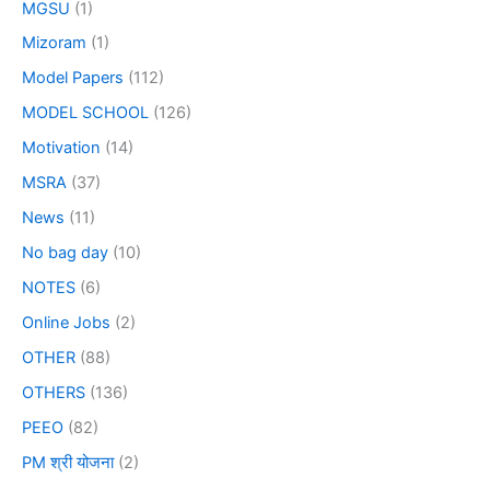
MGSU
(1)
Mizoram
(1)
Model Papers
(112)
MODEL SCHOOL
(126)
Motivation
(14)
MSRA
(37)
News
(11)
No bag day
(10)
NOTES
(6)
Online Jobs
(2)
OTHER
(88)
OTHERS
(136)
PEEO
(82)
PM श्री योजना
(2)