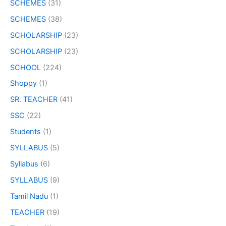
SCHEMES
(31)
SCHEMES
(38)
SCHOLARSHIP
(23)
SCHOLARSHIP
(23)
SCHOOL
(224)
Shoppy
(1)
SR. TEACHER
(41)
SSC
(22)
Students
(1)
SYLLABUS
(5)
Syllabus
(6)
SYLLABUS
(9)
Tamil Nadu
(1)
TEACHER
(19)