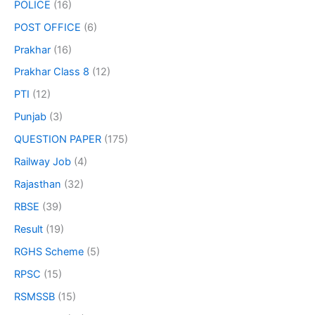
POLICE
(16)
POST OFFICE
(6)
Prakhar
(16)
Prakhar Class 8
(12)
PTI
(12)
Punjab
(3)
QUESTION PAPER
(175)
Railway Job
(4)
Rajasthan
(32)
RBSE
(39)
Result
(19)
RGHS Scheme
(5)
RPSC
(15)
RSMSSB
(15)