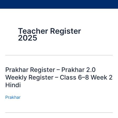
Teacher Register
2025
Prakhar Register – Prakhar 2.0
Weekly Register – Class 6–8 Week 2
Hindi
Prakhar