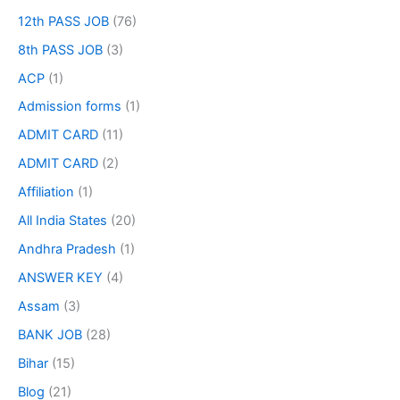
12th PASS JOB
(76)
8th PASS JOB
(3)
ACP
(1)
Admission forms
(1)
ADMIT CARD
(11)
ADMIT CARD
(2)
Affiliation
(1)
All India States
(20)
Andhra Pradesh
(1)
ANSWER KEY
(4)
Assam
(3)
BANK JOB
(28)
Bihar
(15)
Blog
(21)