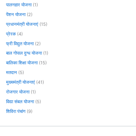
पालनहार योजना
(1)
पेंशन योजना
(2)
प्रधानमंत्री योजनाएं
(15)
प्रेरक
(4)
फ्री विद्युत योजना
(2)
बाल गोपाल दुग्ध योजना
(1)
बालिका शिक्षा योजना
(15)
मतदान
(5)
मुख्यमंत्री योजनाएं
(41)
रोजगार योजना
(1)
विद्या संबल योजना
(5)
शिविरा पंचांग
(9)