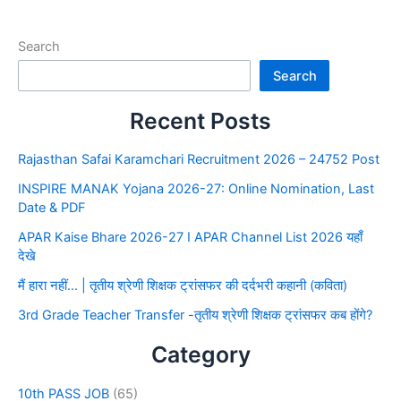
Search
Search
Recent Posts
Rajasthan Safai Karamchari Recruitment 2026 – 24752 Post
INSPIRE MANAK Yojana 2026-27: Online Nomination, Last
Date & PDF
APAR Kaise Bhare 2026-27 I APAR Channel List 2026 यहाँ
देखे
मैं हारा नहीं… | तृतीय श्रेणी शिक्षक ट्रांसफर की दर्दभरी कहानी (कविता)
3rd Grade Teacher Transfer -तृतीय श्रेणी शिक्षक ट्रांसफर कब होंगे?
Category
10th PASS JOB
(65)