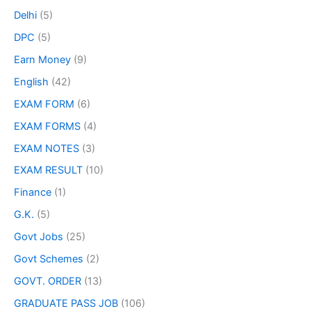
Delhi
(5)
DPC
(5)
Earn Money
(9)
English
(42)
EXAM FORM
(6)
EXAM FORMS
(4)
EXAM NOTES
(3)
EXAM RESULT
(10)
Finance
(1)
G.K.
(5)
Govt Jobs
(25)
Govt Schemes
(2)
GOVT. ORDER
(13)
GRADUATE PASS JOB
(106)