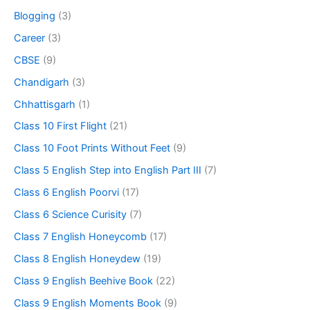
Blogging
(3)
Career
(3)
CBSE
(9)
Chandigarh
(3)
Chhattisgarh
(1)
Class 10 First Flight
(21)
Class 10 Foot Prints Without Feet
(9)
Class 5 English Step into English Part III
(7)
Class 6 English Poorvi
(17)
Class 6 Science Curisity
(7)
Class 7 English Honeycomb
(17)
Class 8 English Honeydew
(19)
Class 9 English Beehive Book
(22)
Class 9 English Moments Book
(9)