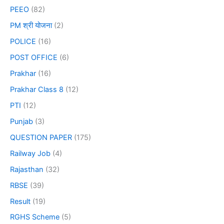
PEEO
(82)
PM श्री योजना
(2)
POLICE
(16)
POST OFFICE
(6)
Prakhar
(16)
Prakhar Class 8
(12)
PTI
(12)
Punjab
(3)
QUESTION PAPER
(175)
Railway Job
(4)
Rajasthan
(32)
RBSE
(39)
Result
(19)
RGHS Scheme
(5)