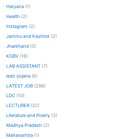
Haryana
(1)
Health
(2)
Instagram
(2)
Jammu and Kashmir
(2)
Jharkhand
(3)
KGBV
(16)
LAB ASSISTANT
(7)
lado yojana
(6)
LATEST JOB
(298)
LDC
(10)
LECTURER
(22)
Literature and Poetry
(3)
Madhya Pradesh
(2)
Maharashtra
(1)