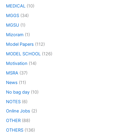
MEDICAL
(10)
MGGS
(34)
MGSU
(1)
Mizoram
(1)
Model Papers
(112)
MODEL SCHOOL
(126)
Motivation
(14)
MSRA
(37)
News
(11)
No bag day
(10)
NOTES
(6)
Online Jobs
(2)
OTHER
(88)
OTHERS
(136)