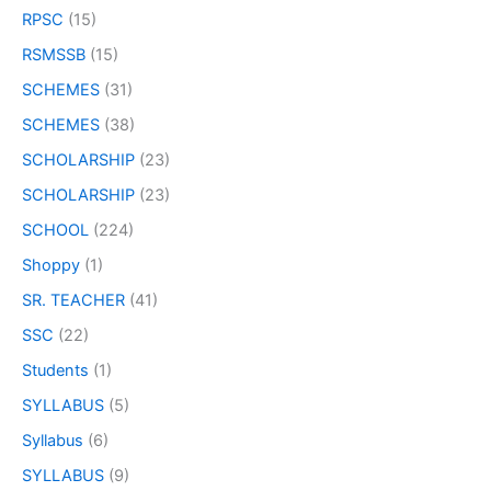
RPSC
(15)
RSMSSB
(15)
SCHEMES
(31)
SCHEMES
(38)
SCHOLARSHIP
(23)
SCHOLARSHIP
(23)
SCHOOL
(224)
Shoppy
(1)
SR. TEACHER
(41)
SSC
(22)
Students
(1)
SYLLABUS
(5)
Syllabus
(6)
SYLLABUS
(9)