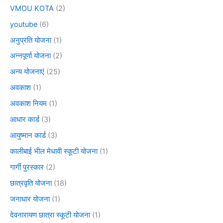
VMOU KOTA
(2)
youtube
(6)
अनुप्रति योजना
(1)
अन्नपूर्णा योजना
(2)
अन्य योजनाएं
(25)
अवकाश
(1)
अवकाश नियम
(1)
आधार कार्ड
(3)
आयुष्मान कार्ड
(3)
कालीबाई भील मेधावी स्कूटी योजना
(1)
गार्गी पुरस्कार
(2)
छात्रवृति योजना
(18)
जनाधार योजना
(1)
देवनारायण छात्रा स्कूटी योजना
(1)