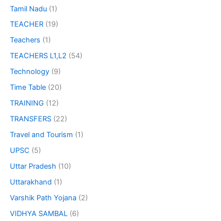
Tamil Nadu
(1)
TEACHER
(19)
Teachers
(1)
TEACHERS L1,L2
(54)
Technology
(9)
Time Table
(20)
TRAINING
(12)
TRANSFERS
(22)
Travel and Tourism
(1)
UPSC
(5)
Uttar Pradesh
(10)
Uttarakhand
(1)
Varshik Path Yojana
(2)
VIDHYA SAMBAL
(6)