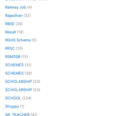
Railway Job
(4)
Rajasthan
(32)
RBSE
(39)
Result
(19)
RGHS Scheme
(5)
RPSC
(15)
RSMSSB
(15)
SCHEMES
(31)
SCHEMES
(38)
SCHOLARSHIP
(23)
SCHOLARSHIP
(23)
SCHOOL
(224)
Shoppy
(1)
SR. TEACHER
(41)