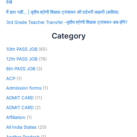
देखे
मैं हारा नहीं… | तृतीय श्रेणी शिक्षक ट्रांसफर की दर्दभरी कहानी (कविता)
3rd Grade Teacher Transfer -तृतीय श्रेणी शिक्षक ट्रांसफर कब होंगे?
Category
10th PASS JOB
(65)
12th PASS JOB
(76)
8th PASS JOB
(3)
ACP
(1)
Admission forms
(1)
ADMIT CARD
(11)
ADMIT CARD
(2)
Affiliation
(1)
All India States
(20)