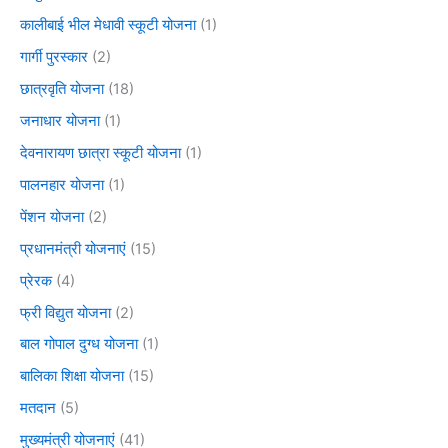
कालीबाई भील मेधावी स्कूटी योजना
(1)
गार्गी पुरस्कार
(2)
छात्रवृति योजना
(18)
जनाधार योजना
(1)
देवनारायण छात्रा स्कूटी योजना
(1)
पालनहार योजना
(1)
पेंशन योजना
(2)
प्रधानमंत्री योजनाएं
(15)
प्रेरक
(4)
फ्री विद्युत योजना
(2)
बाल गोपाल दुग्ध योजना
(1)
बालिका शिक्षा योजना
(15)
मतदान
(5)
मुख्यमंत्री योजनाएं
(41)