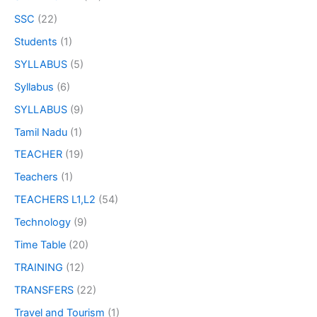
SSC
(22)
Students
(1)
SYLLABUS
(5)
Syllabus
(6)
SYLLABUS
(9)
Tamil Nadu
(1)
TEACHER
(19)
Teachers
(1)
TEACHERS L1,L2
(54)
Technology
(9)
Time Table
(20)
TRAINING
(12)
TRANSFERS
(22)
Travel and Tourism
(1)