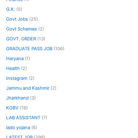
G.K.
(5)
Govt Jobs
(25)
Govt Schemes
(2)
GOVT. ORDER
(13)
GRADUATE PASS JOB
(106)
Haryana
(1)
Health
(2)
Instagram
(2)
Jammu and Kashmir
(2)
Jharkhand
(3)
KGBV
(16)
LAB ASSISTANT
(7)
lado yojana
(6)
LATEST JOB
(298)