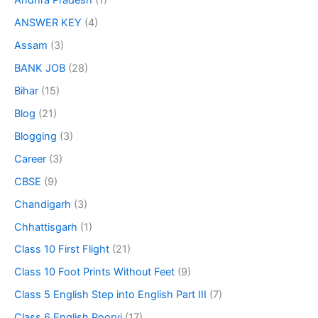
Andhra Pradesh
(1)
ANSWER KEY
(4)
Assam
(3)
BANK JOB
(28)
Bihar
(15)
Blog
(21)
Blogging
(3)
Career
(3)
CBSE
(9)
Chandigarh
(3)
Chhattisgarh
(1)
Class 10 First Flight
(21)
Class 10 Foot Prints Without Feet
(9)
Class 5 English Step into English Part III
(7)
Class 6 English Poorvi
(17)