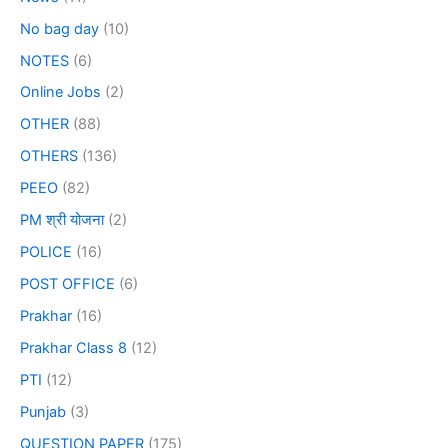
No bag day
(10)
NOTES
(6)
Online Jobs
(2)
OTHER
(88)
OTHERS
(136)
PEEO
(82)
PM श्री योजना
(2)
POLICE
(16)
POST OFFICE
(6)
Prakhar
(16)
Prakhar Class 8
(12)
PTI
(12)
Punjab
(3)
QUESTION PAPER
(175)