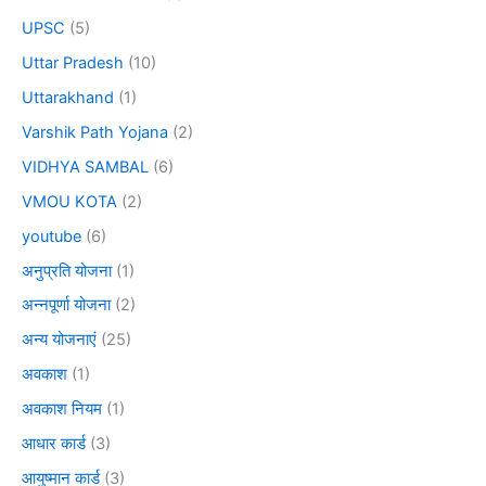
UPSC
(5)
Uttar Pradesh
(10)
Uttarakhand
(1)
Varshik Path Yojana
(2)
VIDHYA SAMBAL
(6)
VMOU KOTA
(2)
youtube
(6)
अनुप्रति योजना
(1)
अन्नपूर्णा योजना
(2)
अन्य योजनाएं
(25)
अवकाश
(1)
अवकाश नियम
(1)
आधार कार्ड
(3)
आयुष्मान कार्ड
(3)