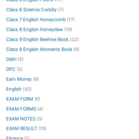
Class 6 Science Curisity
(7)
Class 7 English Honeycomb
(17)
Class 8 English Honeydew
(19)
Class 9 English Beehive Book
(22)
Class 9 English Moments Book
(9)
Delhi
(5)
DPC
(5)
Earn Money
(9)
English
(42)
EXAM FORM
(6)
EXAM FORMS
(4)
EXAM NOTES
(3)
EXAM RESULT
(10)
Finance
(1)