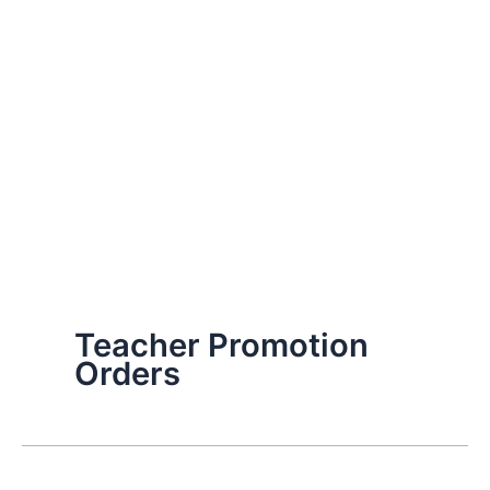
Teacher Promotion
Orders