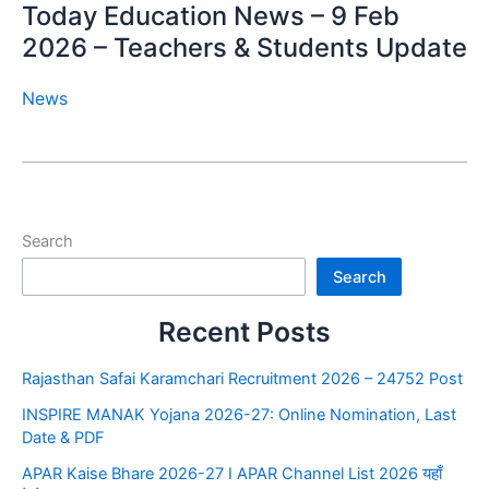
Today Education News – 9 Feb
2026 – Teachers & Students Update
News
Search
Search
Recent Posts
Rajasthan Safai Karamchari Recruitment 2026 – 24752 Post
INSPIRE MANAK Yojana 2026-27: Online Nomination, Last
Date & PDF
APAR Kaise Bhare 2026-27 I APAR Channel List 2026 यहाँ