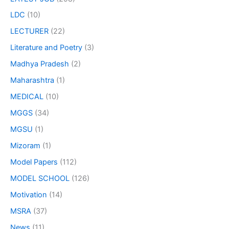
LDC
(10)
LECTURER
(22)
Literature and Poetry
(3)
Madhya Pradesh
(2)
Maharashtra
(1)
MEDICAL
(10)
MGGS
(34)
MGSU
(1)
Mizoram
(1)
Model Papers
(112)
MODEL SCHOOL
(126)
Motivation
(14)
MSRA
(37)
News
(11)