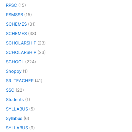
RPSC
(15)
RSMSSB
(15)
SCHEMES
(31)
SCHEMES
(38)
SCHOLARSHIP
(23)
SCHOLARSHIP
(23)
SCHOOL
(224)
Shoppy
(1)
SR. TEACHER
(41)
SSC
(22)
Students
(1)
SYLLABUS
(5)
Syllabus
(6)
SYLLABUS
(9)