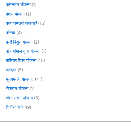
पालनहार योजना
(1)
पेंशन योजना
(2)
प्रधानमंत्री योजनाएं
(15)
प्रेरक
(4)
फ्री विद्युत योजना
(2)
बाल गोपाल दुग्ध योजना
(1)
बालिका शिक्षा योजना
(15)
मतदान
(5)
मुख्यमंत्री योजनाएं
(41)
रोजगार योजना
(1)
विद्या संबल योजना
(5)
शिविरा पंचांग
(9)