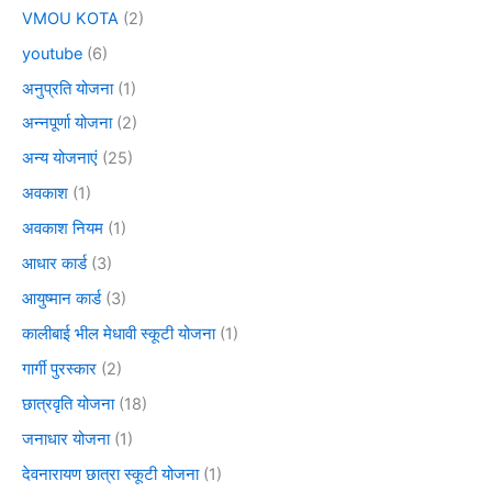
VMOU KOTA
(2)
youtube
(6)
अनुप्रति योजना
(1)
अन्नपूर्णा योजना
(2)
अन्य योजनाएं
(25)
अवकाश
(1)
अवकाश नियम
(1)
आधार कार्ड
(3)
आयुष्मान कार्ड
(3)
कालीबाई भील मेधावी स्कूटी योजना
(1)
गार्गी पुरस्कार
(2)
छात्रवृति योजना
(18)
जनाधार योजना
(1)
देवनारायण छात्रा स्कूटी योजना
(1)