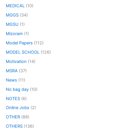
MEDICAL
(10)
MGGS
(34)
MGSU
(1)
Mizoram
(1)
Model Papers
(112)
MODEL SCHOOL
(126)
Motivation
(14)
MSRA
(37)
News
(11)
No bag day
(10)
NOTES
(6)
Online Jobs
(2)
OTHER
(88)
OTHERS
(136)