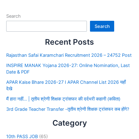
Search
Search
Recent Posts
Rajasthan Safai Karamchari Recruitment 2026 – 24752 Post
INSPIRE MANAK Yojana 2026-27: Online Nomination, Last
Date & PDF
APAR Kaise Bhare 2026-27 I APAR Channel List 2026 यहाँ
देखे
मैं हारा नहीं… | तृतीय श्रेणी शिक्षक ट्रांसफर की दर्दभरी कहानी (कविता)
3rd Grade Teacher Transfer -तृतीय श्रेणी शिक्षक ट्रांसफर कब होंगे?
Category
10th PASS JOB
(65)