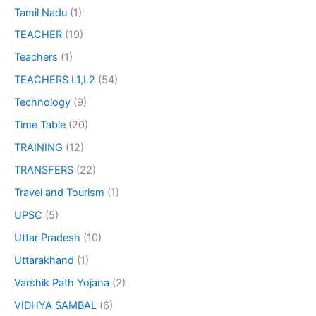
Tamil Nadu
(1)
TEACHER
(19)
Teachers
(1)
TEACHERS L1,L2
(54)
Technology
(9)
Time Table
(20)
TRAINING
(12)
TRANSFERS
(22)
Travel and Tourism
(1)
UPSC
(5)
Uttar Pradesh
(10)
Uttarakhand
(1)
Varshik Path Yojana
(2)
VIDHYA SAMBAL
(6)