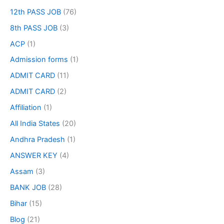
12th PASS JOB
(76)
8th PASS JOB
(3)
ACP
(1)
Admission forms
(1)
ADMIT CARD
(11)
ADMIT CARD
(2)
Affiliation
(1)
All India States
(20)
Andhra Pradesh
(1)
ANSWER KEY
(4)
Assam
(3)
BANK JOB
(28)
Bihar
(15)
Blog
(21)