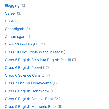
Blogging
(3)
Career
(3)
CBSE
(9)
Chandigarh
(3)
Chhattisgarh
(1)
Class 10 First Flight
(21)
Class 10 Foot Prints Without Feet
(9)
Class 5 English Step into English Part III
(7)
Class 6 English Poorvi
(17)
Class 6 Science Curisity
(7)
Class 7 English Honeycomb
(17)
Class 8 English Honeydew
(19)
Class 9 English Beehive Book
(22)
Class 9 English Moments Book
(9)