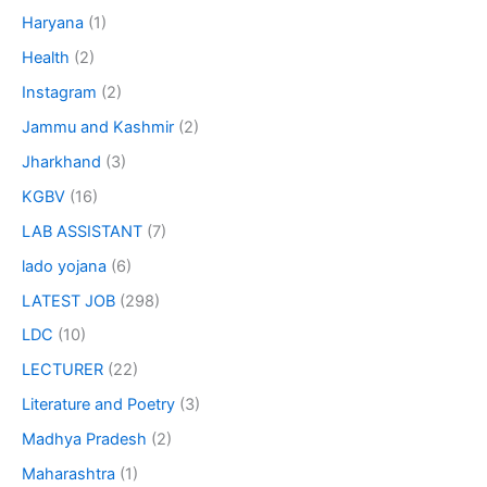
Haryana
(1)
Health
(2)
Instagram
(2)
Jammu and Kashmir
(2)
Jharkhand
(3)
KGBV
(16)
LAB ASSISTANT
(7)
lado yojana
(6)
LATEST JOB
(298)
LDC
(10)
LECTURER
(22)
Literature and Poetry
(3)
Madhya Pradesh
(2)
Maharashtra
(1)