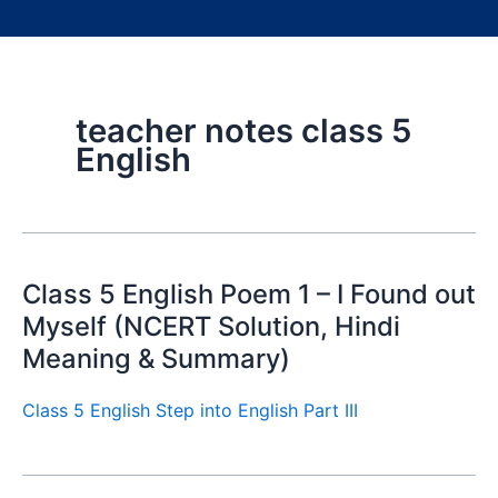
teacher notes class 5
English
Class 5 English Poem 1 – I Found out
Myself (NCERT Solution, Hindi
Meaning & Summary)
Class 5 English Step into English Part III