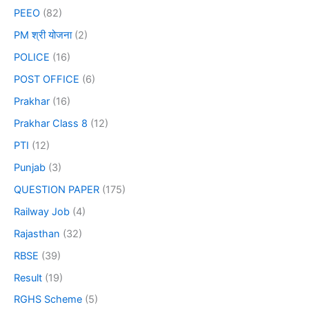
PEEO
(82)
PM श्री योजना
(2)
POLICE
(16)
POST OFFICE
(6)
Prakhar
(16)
Prakhar Class 8
(12)
PTI
(12)
Punjab
(3)
QUESTION PAPER
(175)
Railway Job
(4)
Rajasthan
(32)
RBSE
(39)
Result
(19)
RGHS Scheme
(5)