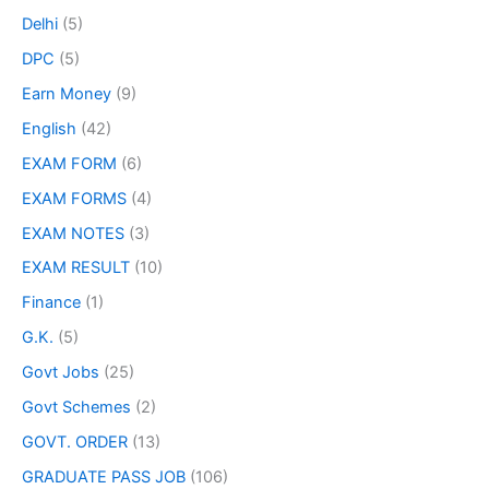
Delhi
(5)
DPC
(5)
Earn Money
(9)
English
(42)
EXAM FORM
(6)
EXAM FORMS
(4)
EXAM NOTES
(3)
EXAM RESULT
(10)
Finance
(1)
G.K.
(5)
Govt Jobs
(25)
Govt Schemes
(2)
GOVT. ORDER
(13)
GRADUATE PASS JOB
(106)