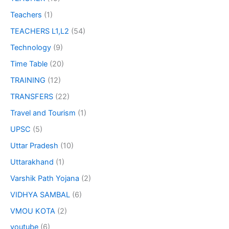
Teachers
(1)
TEACHERS L1,L2
(54)
Technology
(9)
Time Table
(20)
TRAINING
(12)
TRANSFERS
(22)
Travel and Tourism
(1)
UPSC
(5)
Uttar Pradesh
(10)
Uttarakhand
(1)
Varshik Path Yojana
(2)
VIDHYA SAMBAL
(6)
VMOU KOTA
(2)
youtube
(6)