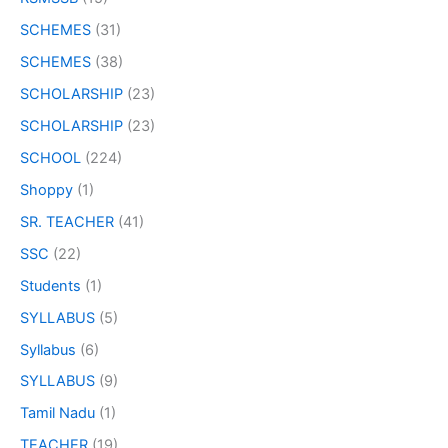
SCHEMES
(31)
SCHEMES
(38)
SCHOLARSHIP
(23)
SCHOLARSHIP
(23)
SCHOOL
(224)
Shoppy
(1)
SR. TEACHER
(41)
SSC
(22)
Students
(1)
SYLLABUS
(5)
Syllabus
(6)
SYLLABUS
(9)
Tamil Nadu
(1)
TEACHER
(19)