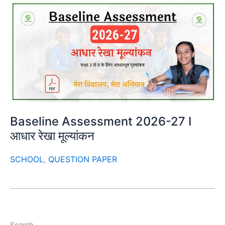
Baseline Assessment 2026-27 I
आधार रेखा मूल्यांकन
SCHOOL
,
QUESTION PAPER