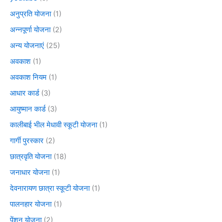
अनुप्रति योजना
(1)
अन्नपूर्णा योजना
(2)
अन्य योजनाएं
(25)
अवकाश
(1)
अवकाश नियम
(1)
आधार कार्ड
(3)
आयुष्मान कार्ड
(3)
कालीबाई भील मेधावी स्कूटी योजना
(1)
गार्गी पुरस्कार
(2)
छात्रवृति योजना
(18)
जनाधार योजना
(1)
देवनारायण छात्रा स्कूटी योजना
(1)
पालनहार योजना
(1)
पेंशन योजना
(2)