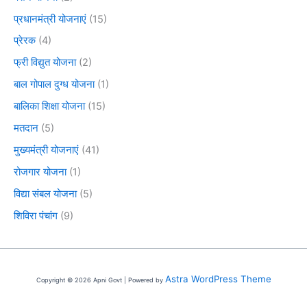
प्रधानमंत्री योजनाएं
(15)
प्रेरक
(4)
फ्री विद्युत योजना
(2)
बाल गोपाल दुग्ध योजना
(1)
बालिका शिक्षा योजना
(15)
मतदान
(5)
मुख्यमंत्री योजनाएं
(41)
रोजगार योजना
(1)
विद्या संबल योजना
(5)
शिविरा पंचांग
(9)
Astra WordPress Theme
Copyright © 2026 Apni Govt | Powered by