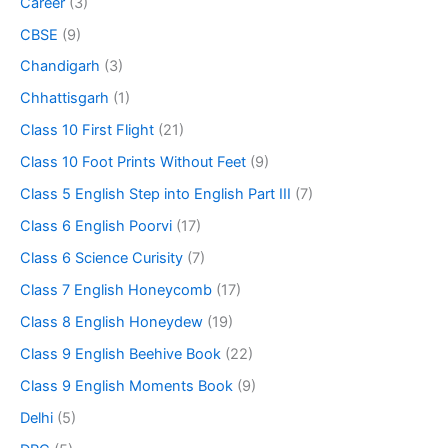
Career
(3)
CBSE
(9)
Chandigarh
(3)
Chhattisgarh
(1)
Class 10 First Flight
(21)
Class 10 Foot Prints Without Feet
(9)
Class 5 English Step into English Part III
(7)
Class 6 English Poorvi
(17)
Class 6 Science Curisity
(7)
Class 7 English Honeycomb
(17)
Class 8 English Honeydew
(19)
Class 9 English Beehive Book
(22)
Class 9 English Moments Book
(9)
Delhi
(5)