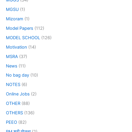
MGSU
(1)
Mizoram
(1)
Model Papers
(112)
MODEL SCHOOL
(126)
Motivation
(14)
MSRA
(37)
News
(11)
No bag day
(10)
NOTES
(6)
Online Jobs
(2)
OTHER
(88)
OTHERS
(136)
PEEO
(82)
PM श्री योजना
(2)