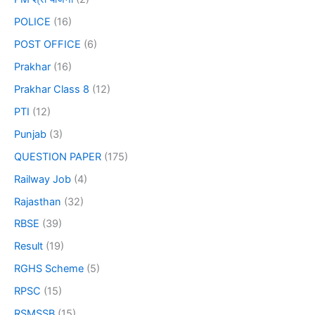
POLICE
(16)
POST OFFICE
(6)
Prakhar
(16)
Prakhar Class 8
(12)
PTI
(12)
Punjab
(3)
QUESTION PAPER
(175)
Railway Job
(4)
Rajasthan
(32)
RBSE
(39)
Result
(19)
RGHS Scheme
(5)
RPSC
(15)
RSMSSB
(15)