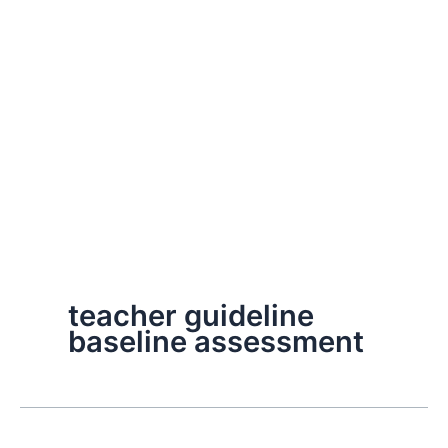
teacher guideline
baseline assessment