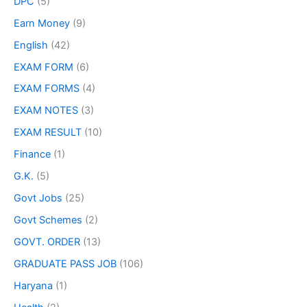
DPC
(5)
Earn Money
(9)
English
(42)
EXAM FORM
(6)
EXAM FORMS
(4)
EXAM NOTES
(3)
EXAM RESULT
(10)
Finance
(1)
G.K.
(5)
Govt Jobs
(25)
Govt Schemes
(2)
GOVT. ORDER
(13)
GRADUATE PASS JOB
(106)
Haryana
(1)