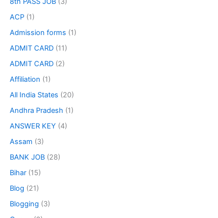
8th PASS JOB
(3)
ACP
(1)
Admission forms
(1)
ADMIT CARD
(11)
ADMIT CARD
(2)
Affiliation
(1)
All India States
(20)
Andhra Pradesh
(1)
ANSWER KEY
(4)
Assam
(3)
BANK JOB
(28)
Bihar
(15)
Blog
(21)
Blogging
(3)