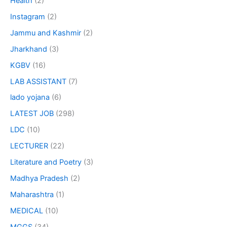
Health
(2)
Instagram
(2)
Jammu and Kashmir
(2)
Jharkhand
(3)
KGBV
(16)
LAB ASSISTANT
(7)
lado yojana
(6)
LATEST JOB
(298)
LDC
(10)
LECTURER
(22)
Literature and Poetry
(3)
Madhya Pradesh
(2)
Maharashtra
(1)
MEDICAL
(10)
MGGS
(34)