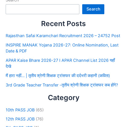
Search
Search
Recent Posts
Rajasthan Safai Karamchari Recruitment 2026 – 24752 Post
INSPIRE MANAK Yojana 2026-27: Online Nomination, Last
Date & PDF
APAR Kaise Bhare 2026-27 I APAR Channel List 2026 यहाँ
देखे
मैं हारा नहीं… | तृतीय श्रेणी शिक्षक ट्रांसफर की दर्दभरी कहानी (कविता)
3rd Grade Teacher Transfer -तृतीय श्रेणी शिक्षक ट्रांसफर कब होंगे?
Category
10th PASS JOB
(65)
12th PASS JOB
(76)