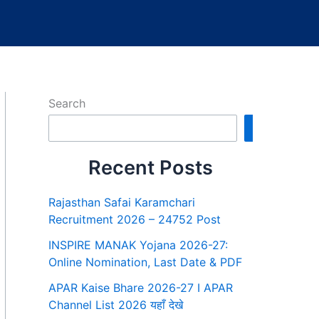
Search
Search
Recent Posts
Rajasthan Safai Karamchari
Recruitment 2026 – 24752 Post
INSPIRE MANAK Yojana 2026-27:
Online Nomination, Last Date & PDF
APAR Kaise Bhare 2026-27 I APAR
Channel List 2026 यहाँ देखे