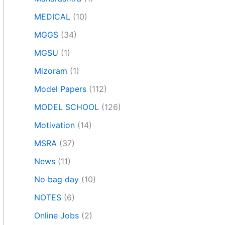
MEDICAL
(10)
MGGS
(34)
MGSU
(1)
Mizoram
(1)
Model Papers
(112)
MODEL SCHOOL
(126)
Motivation
(14)
MSRA
(37)
News
(11)
No bag day
(10)
NOTES
(6)
Online Jobs
(2)