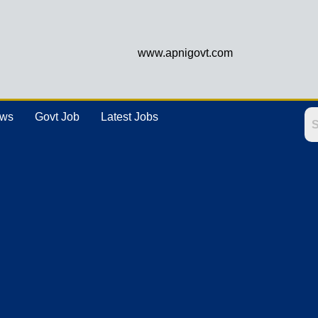
www.apnigovt.com
ews
Govt Job
Latest Jobs