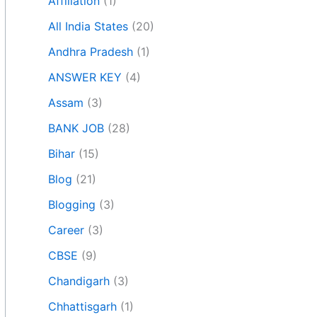
Affiliation
(1)
All India States
(20)
Andhra Pradesh
(1)
ANSWER KEY
(4)
Assam
(3)
BANK JOB
(28)
Bihar
(15)
Blog
(21)
Blogging
(3)
Career
(3)
CBSE
(9)
Chandigarh
(3)
Chhattisgarh
(1)