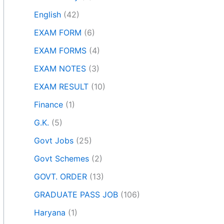
English
(42)
EXAM FORM
(6)
EXAM FORMS
(4)
EXAM NOTES
(3)
EXAM RESULT
(10)
Finance
(1)
G.K.
(5)
Govt Jobs
(25)
Govt Schemes
(2)
GOVT. ORDER
(13)
GRADUATE PASS JOB
(106)
Haryana
(1)