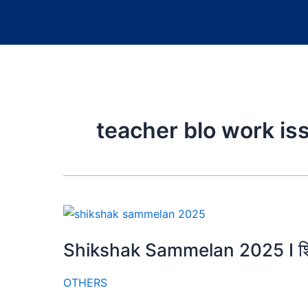
teacher blo work is
Shikshak Sammelan 2025 I शिक
OTHERS