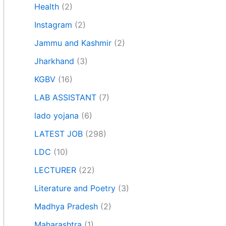
Health
(2)
Instagram
(2)
Jammu and Kashmir
(2)
Jharkhand
(3)
KGBV
(16)
LAB ASSISTANT
(7)
lado yojana
(6)
LATEST JOB
(298)
LDC
(10)
LECTURER
(22)
Literature and Poetry
(3)
Madhya Pradesh
(2)
Maharashtra
(1)