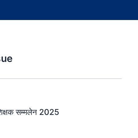
sue
्षक सम्मलेन 2025