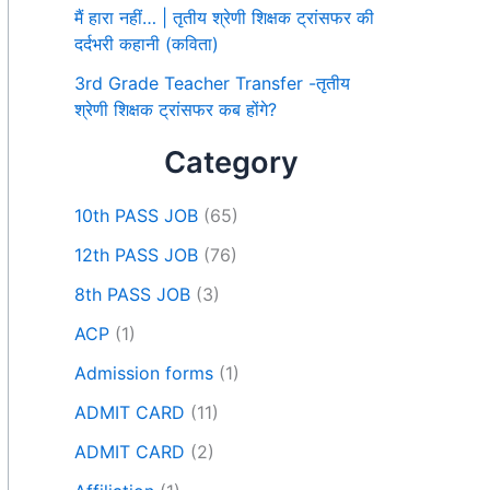
मैं हारा नहीं… | तृतीय श्रेणी शिक्षक ट्रांसफर की
दर्दभरी कहानी (कविता)
3rd Grade Teacher Transfer -तृतीय
श्रेणी शिक्षक ट्रांसफर कब होंगे?
Category
10th PASS JOB
(65)
12th PASS JOB
(76)
8th PASS JOB
(3)
ACP
(1)
Admission forms
(1)
ADMIT CARD
(11)
ADMIT CARD
(2)