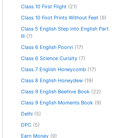
Class 10 First Flight
(21)
Class 10 Foot Prints Without Feet
(9)
Class 5 English Step into English Part
III
(7)
Class 6 English Poorvi
(17)
Class 6 Science Curisity
(7)
Class 7 English Honeycomb
(17)
Class 8 English Honeydew
(19)
Class 9 English Beehive Book
(22)
Class 9 English Moments Book
(9)
Delhi
(5)
DPC
(5)
Earn Money
(9)