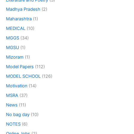
Madhya Pradesh
(2)
Maharashtra
(1)
MEDICAL
(10)
MGGS
(34)
MGSU
(1)
Mizoram
(1)
Model Papers
(112)
MODEL SCHOOL
(126)
Motivation
(14)
MSRA
(37)
News
(11)
No bag day
(10)
NOTES
(6)
Online Jobs
(2)