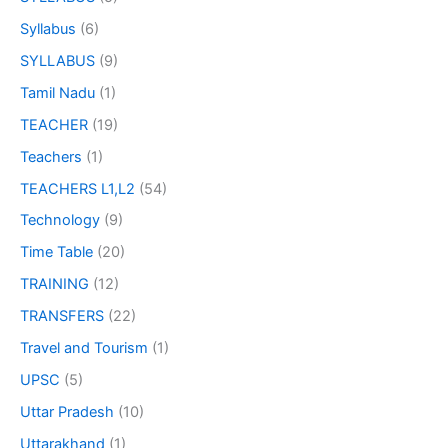
Syllabus
(6)
SYLLABUS
(9)
Tamil Nadu
(1)
TEACHER
(19)
Teachers
(1)
TEACHERS L1,L2
(54)
Technology
(9)
Time Table
(20)
TRAINING
(12)
TRANSFERS
(22)
Travel and Tourism
(1)
UPSC
(5)
Uttar Pradesh
(10)
Uttarakhand
(1)