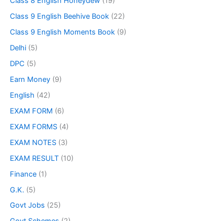
Class 8 English Honeydew
(19)
Class 9 English Beehive Book
(22)
Class 9 English Moments Book
(9)
Delhi
(5)
DPC
(5)
Earn Money
(9)
English
(42)
EXAM FORM
(6)
EXAM FORMS
(4)
EXAM NOTES
(3)
EXAM RESULT
(10)
Finance
(1)
G.K.
(5)
Govt Jobs
(25)