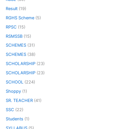
Result
(19)
RGHS Scheme
(5)
RPSC
(15)
RSMSSB
(15)
SCHEMES
(31)
SCHEMES
(38)
SCHOLARSHIP
(23)
SCHOLARSHIP
(23)
SCHOOL
(224)
Shoppy
(1)
SR. TEACHER
(41)
SSC
(22)
Students
(1)
SYLLABUS
(5)