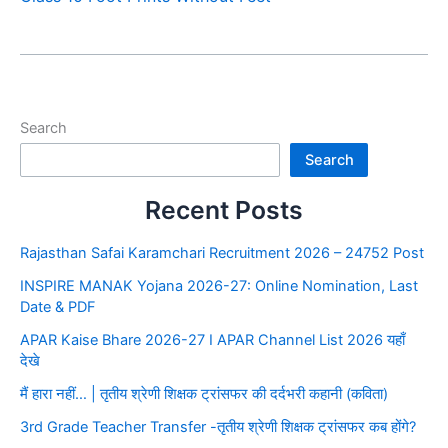
Search
Search
Recent Posts
Rajasthan Safai Karamchari Recruitment 2026 – 24752 Post
INSPIRE MANAK Yojana 2026-27: Online Nomination, Last
Date & PDF
APAR Kaise Bhare 2026-27 I APAR Channel List 2026 यहाँ
देखे
मैं हारा नहीं… | तृतीय श्रेणी शिक्षक ट्रांसफर की दर्दभरी कहानी (कविता)
3rd Grade Teacher Transfer -तृतीय श्रेणी शिक्षक ट्रांसफर कब होंगे?