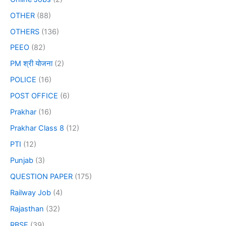
OTHER
(88)
OTHERS
(136)
PEEO
(82)
PM श्री योजना
(2)
POLICE
(16)
POST OFFICE
(6)
Prakhar
(16)
Prakhar Class 8
(12)
PTI
(12)
Punjab
(3)
QUESTION PAPER
(175)
Railway Job
(4)
Rajasthan
(32)
RBSE
(39)