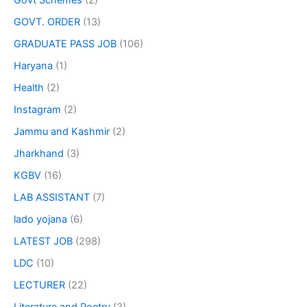
Govt Schemes
(2)
GOVT. ORDER
(13)
GRADUATE PASS JOB
(106)
Haryana
(1)
Health
(2)
Instagram
(2)
Jammu and Kashmir
(2)
Jharkhand
(3)
KGBV
(16)
LAB ASSISTANT
(7)
lado yojana
(6)
LATEST JOB
(298)
LDC
(10)
LECTURER
(22)
Literature and Poetry
(3)