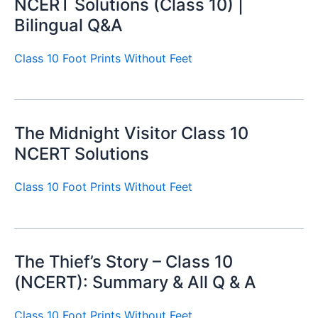
NCERT Solutions (Class 10) |
Bilingual Q&A
Class 10 Foot Prints Without Feet
The Midnight Visitor Class 10
NCERT Solutions
Class 10 Foot Prints Without Feet
The Thief’s Story – Class 10
(NCERT): Summary & All Q & A
Class 10 Foot Prints Without Feet