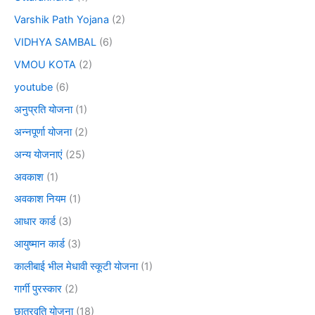
Varshik Path Yojana
(2)
VIDHYA SAMBAL
(6)
VMOU KOTA
(2)
youtube
(6)
अनुप्रति योजना
(1)
अन्नपूर्णा योजना
(2)
अन्य योजनाएं
(25)
अवकाश
(1)
अवकाश नियम
(1)
आधार कार्ड
(3)
आयुष्मान कार्ड
(3)
कालीबाई भील मेधावी स्कूटी योजना
(1)
गार्गी पुरस्कार
(2)
छात्रवृति योजना
(18)