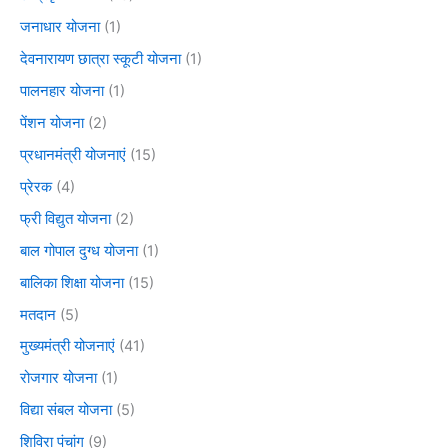
जनाधार योजना
(1)
देवनारायण छात्रा स्कूटी योजना
(1)
पालनहार योजना
(1)
पेंशन योजना
(2)
प्रधानमंत्री योजनाएं
(15)
प्रेरक
(4)
फ्री विद्युत योजना
(2)
बाल गोपाल दुग्ध योजना
(1)
बालिका शिक्षा योजना
(15)
मतदान
(5)
मुख्यमंत्री योजनाएं
(41)
रोजगार योजना
(1)
विद्या संबल योजना
(5)
शिविरा पंचांग
(9)