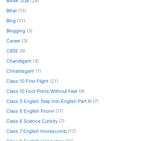
BANK JOB
(28)
Bihar
(15)
Blog
(21)
Blogging
(3)
Career
(3)
CBSE
(9)
Chandigarh
(3)
Chhattisgarh
(1)
Class 10 First Flight
(21)
Class 10 Foot Prints Without Feet
(9)
Class 5 English Step into English Part III
(7)
Class 6 English Poorvi
(17)
Class 6 Science Curisity
(7)
Class 7 English Honeycomb
(17)