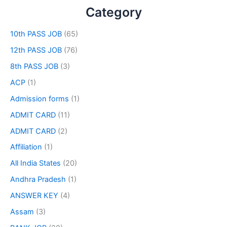
Category
10th PASS JOB
(65)
12th PASS JOB
(76)
8th PASS JOB
(3)
ACP
(1)
Admission forms
(1)
ADMIT CARD
(11)
ADMIT CARD
(2)
Affiliation
(1)
All India States
(20)
Andhra Pradesh
(1)
ANSWER KEY
(4)
Assam
(3)