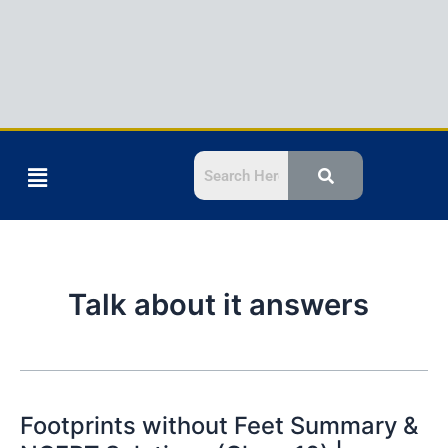
Menu
Talk about it answers
Footprints without Feet Summary &