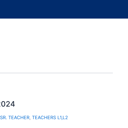
 2024
SR. TEACHER
,
TEACHERS L1,L2