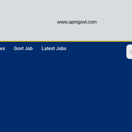
www.apnigovt.com
ews
Govt Job
Latest Jobs