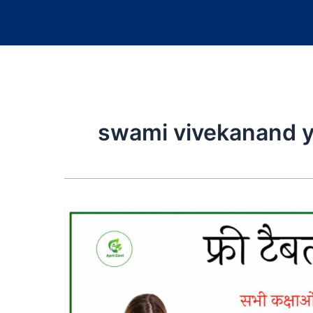
swami vivekanand y