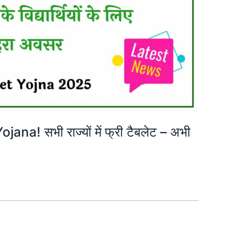
na! सभी राज्यों में फ्री टैबलेट – अभी