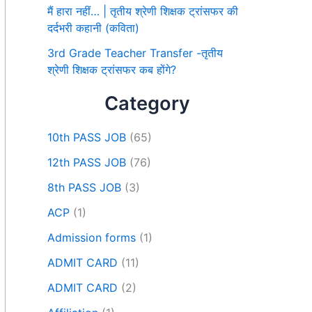
मैं हारा नहीं… | तृतीय श्रेणी शिक्षक ट्रांसफर की
दर्दभरी कहानी (कविता)
3rd Grade Teacher Transfer -तृतीय
श्रेणी शिक्षक ट्रांसफर कब होंगे?
Category
10th PASS JOB
(65)
12th PASS JOB
(76)
8th PASS JOB
(3)
ACP
(1)
Admission forms
(1)
ADMIT CARD
(11)
ADMIT CARD
(2)