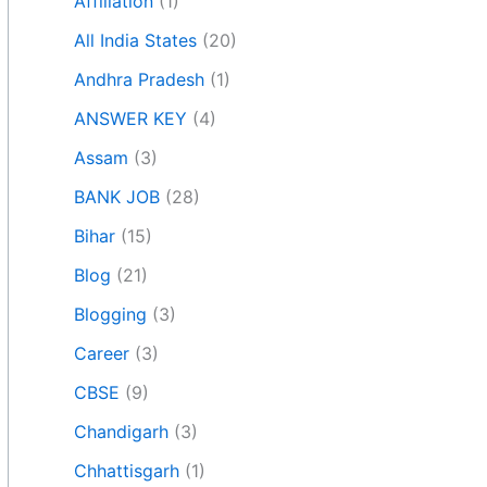
Affiliation
(1)
All India States
(20)
Andhra Pradesh
(1)
ANSWER KEY
(4)
Assam
(3)
BANK JOB
(28)
Bihar
(15)
Blog
(21)
Blogging
(3)
Career
(3)
CBSE
(9)
Chandigarh
(3)
Chhattisgarh
(1)