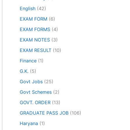
English
(42)
EXAM FORM
(6)
EXAM FORMS
(4)
EXAM NOTES
(3)
EXAM RESULT
(10)
Finance
(1)
G.K.
(5)
Govt Jobs
(25)
Govt Schemes
(2)
GOVT. ORDER
(13)
GRADUATE PASS JOB
(106)
Haryana
(1)