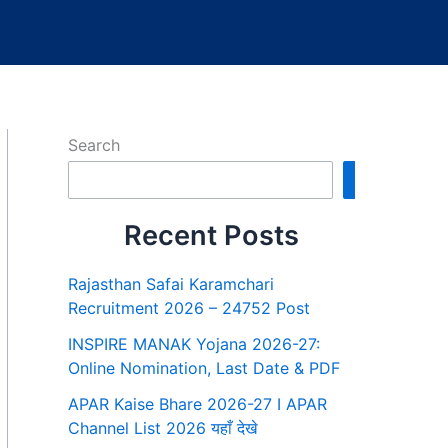
Search
Search
Recent Posts
Rajasthan Safai Karamchari
Recruitment 2026 – 24752 Post
INSPIRE MANAK Yojana 2026-27:
Online Nomination, Last Date & PDF
APAR Kaise Bhare 2026-27 I APAR
Channel List 2026 यहाँ देखे