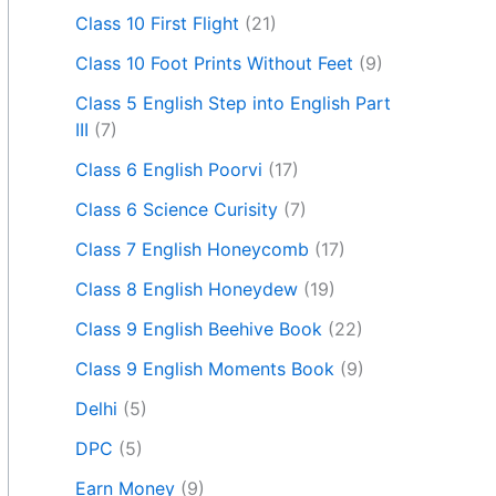
Class 10 First Flight
(21)
Class 10 Foot Prints Without Feet
(9)
Class 5 English Step into English Part
III
(7)
Class 6 English Poorvi
(17)
Class 6 Science Curisity
(7)
Class 7 English Honeycomb
(17)
Class 8 English Honeydew
(19)
Class 9 English Beehive Book
(22)
Class 9 English Moments Book
(9)
Delhi
(5)
DPC
(5)
Earn Money
(9)