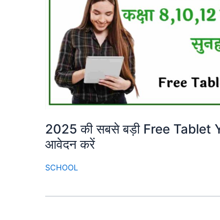
2025 की सबसे बड़ी Free Tablet Yoja
आवेदन करें
SCHOOL