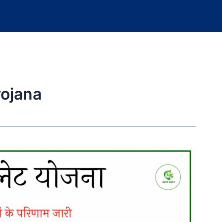
ojana