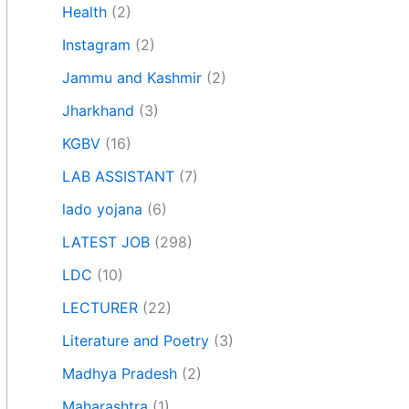
Health
(2)
Instagram
(2)
Jammu and Kashmir
(2)
Jharkhand
(3)
KGBV
(16)
LAB ASSISTANT
(7)
lado yojana
(6)
LATEST JOB
(298)
LDC
(10)
LECTURER
(22)
Literature and Poetry
(3)
Madhya Pradesh
(2)
Maharashtra
(1)