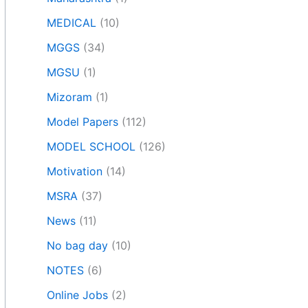
MEDICAL
(10)
MGGS
(34)
MGSU
(1)
Mizoram
(1)
Model Papers
(112)
MODEL SCHOOL
(126)
Motivation
(14)
MSRA
(37)
News
(11)
No bag day
(10)
NOTES
(6)
Online Jobs
(2)