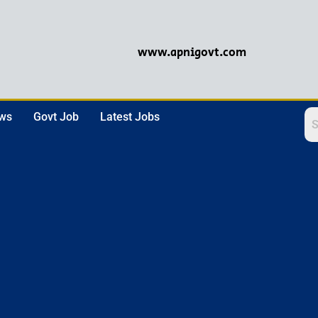
www.apnigovt.com
ews
Govt Job
Latest Jobs