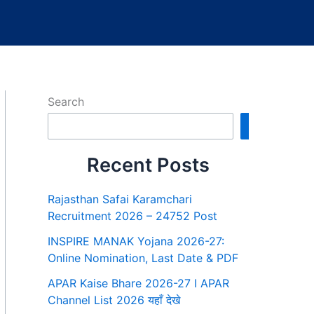
Search
Search
Recent Posts
Rajasthan Safai Karamchari
Recruitment 2026 – 24752 Post
INSPIRE MANAK Yojana 2026-27:
Online Nomination, Last Date & PDF
APAR Kaise Bhare 2026-27 I APAR
Channel List 2026 यहाँ देखे