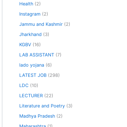
Health
(2)
Instagram
(2)
Jammu and Kashmir
(2)
Jharkhand
(3)
KGBV
(16)
LAB ASSISTANT
(7)
lado yojana
(6)
LATEST JOB
(298)
LDC
(10)
LECTURER
(22)
Literature and Poetry
(3)
Madhya Pradesh
(2)
Maharashtra
(1)