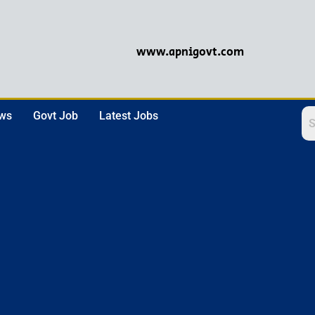
www.apnigovt.com
ews
Govt Job
Latest Jobs