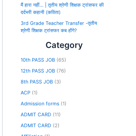
मैं हारा नहीं… | तृतीय श्रेणी शिक्षक ट्रांसफर की
दर्दभरी कहानी (कविता)
3rd Grade Teacher Transfer -तृतीय
श्रेणी शिक्षक ट्रांसफर कब होंगे?
Category
10th PASS JOB
(65)
12th PASS JOB
(76)
8th PASS JOB
(3)
ACP
(1)
Admission forms
(1)
ADMIT CARD
(11)
ADMIT CARD
(2)