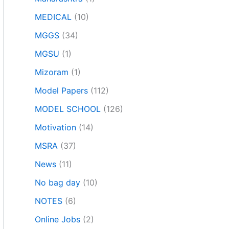
MEDICAL
(10)
MGGS
(34)
MGSU
(1)
Mizoram
(1)
Model Papers
(112)
MODEL SCHOOL
(126)
Motivation
(14)
MSRA
(37)
News
(11)
No bag day
(10)
NOTES
(6)
Online Jobs
(2)