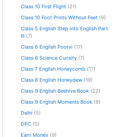
Class 10 First Flight
(21)
Class 10 Foot Prints Without Feet
(9)
Class 5 English Step into English Part
III
(7)
Class 6 English Poorvi
(17)
Class 6 Science Curisity
(7)
Class 7 English Honeycomb
(17)
Class 8 English Honeydew
(19)
Class 9 English Beehive Book
(22)
Class 9 English Moments Book
(9)
Delhi
(5)
DPC
(5)
Earn Money
(9)