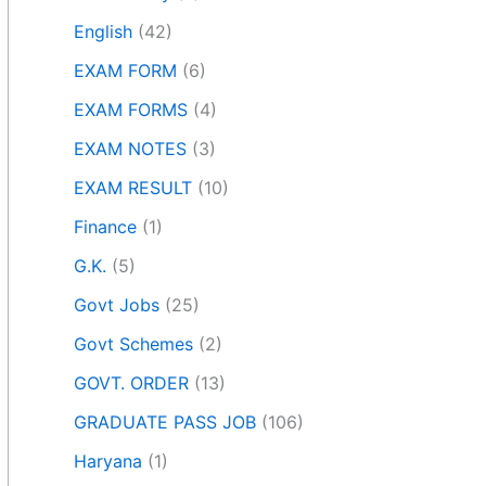
English
(42)
EXAM FORM
(6)
EXAM FORMS
(4)
EXAM NOTES
(3)
EXAM RESULT
(10)
Finance
(1)
G.K.
(5)
Govt Jobs
(25)
Govt Schemes
(2)
GOVT. ORDER
(13)
GRADUATE PASS JOB
(106)
Haryana
(1)