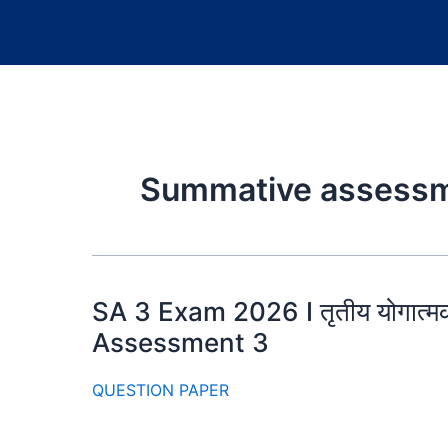
Summative assessm
SA 3 Exam 2026 I तृतीय योगा
Assessment 3
QUESTION PAPER