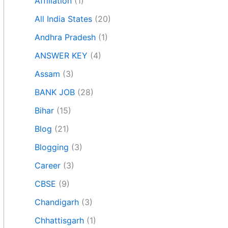
Affiliation
(1)
All India States
(20)
Andhra Pradesh
(1)
ANSWER KEY
(4)
Assam
(3)
BANK JOB
(28)
Bihar
(15)
Blog
(21)
Blogging
(3)
Career
(3)
CBSE
(9)
Chandigarh
(3)
Chhattisgarh
(1)