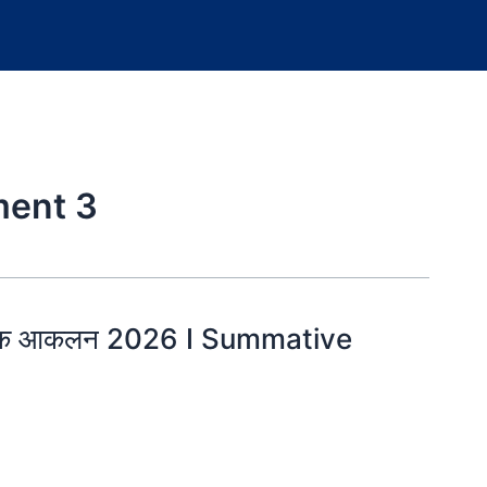
ent 3
त्मक आकलन 2026 I Summative