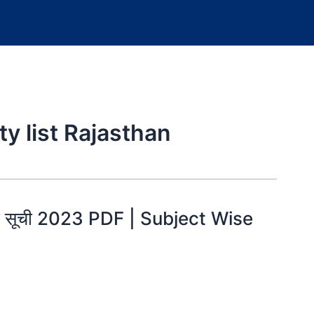
ty list Rajasthan
ीयता सूची 2023 PDF | Subject Wise