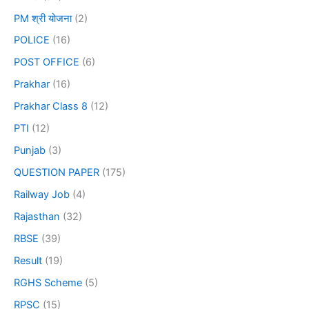
PM श्री योजना
(2)
POLICE
(16)
POST OFFICE
(6)
Prakhar
(16)
Prakhar Class 8
(12)
PTI
(12)
Punjab
(3)
QUESTION PAPER
(175)
Railway Job
(4)
Rajasthan
(32)
RBSE
(39)
Result
(19)
RGHS Scheme
(5)
RPSC
(15)