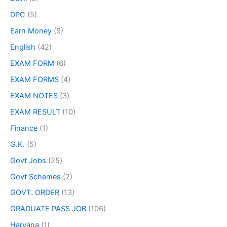
DPC
(5)
Earn Money
(9)
English
(42)
EXAM FORM
(6)
EXAM FORMS
(4)
EXAM NOTES
(3)
EXAM RESULT
(10)
Finance
(1)
G.K.
(5)
Govt Jobs
(25)
Govt Schemes
(2)
GOVT. ORDER
(13)
GRADUATE PASS JOB
(106)
Haryana
(1)