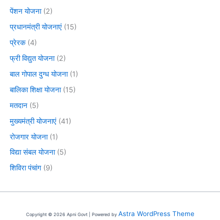
पेंशन योजना
(2)
प्रधानमंत्री योजनाएं
(15)
प्रेरक
(4)
फ्री विद्युत योजना
(2)
बाल गोपाल दुग्ध योजना
(1)
बालिका शिक्षा योजना
(15)
मतदान
(5)
मुख्यमंत्री योजनाएं
(41)
रोजगार योजना
(1)
विद्या संबल योजना
(5)
शिविरा पंचांग
(9)
Astra WordPress Theme
Copyright © 2026 Apni Govt | Powered by