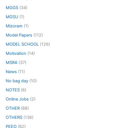
MGGS
(34)
MGSU
(1)
Mizoram
(1)
Model Papers
(112)
MODEL SCHOOL
(126)
Motivation
(14)
MSRA
(37)
News
(11)
No bag day
(10)
NOTES
(6)
Online Jobs
(2)
OTHER
(88)
OTHERS
(136)
PEEO
(82)