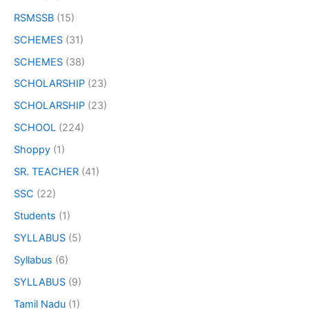
RSMSSB
(15)
SCHEMES
(31)
SCHEMES
(38)
SCHOLARSHIP
(23)
SCHOLARSHIP
(23)
SCHOOL
(224)
Shoppy
(1)
SR. TEACHER
(41)
SSC
(22)
Students
(1)
SYLLABUS
(5)
Syllabus
(6)
SYLLABUS
(9)
Tamil Nadu
(1)