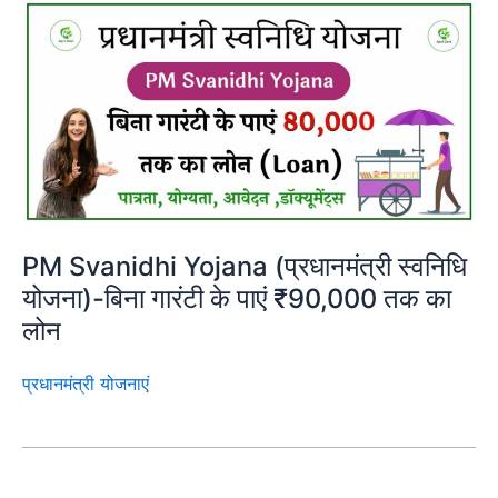
PM Svanidhi Yojana (प्रधानमंत्री स्वनिधि
योजना)-बिना गारंटी के पाएं ₹90,000 तक का
लोन
प्रधानमंत्री योजनाएं