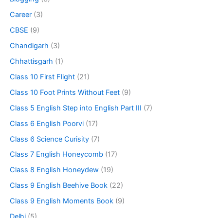
Career
(3)
CBSE
(9)
Chandigarh
(3)
Chhattisgarh
(1)
Class 10 First Flight
(21)
Class 10 Foot Prints Without Feet
(9)
Class 5 English Step into English Part III
(7)
Class 6 English Poorvi
(17)
Class 6 Science Curisity
(7)
Class 7 English Honeycomb
(17)
Class 8 English Honeydew
(19)
Class 9 English Beehive Book
(22)
Class 9 English Moments Book
(9)
Delhi
(5)