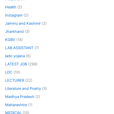
Health
(2)
Instagram
(2)
Jammu and Kashmir
(2)
Jharkhand
(3)
KGBV
(16)
LAB ASSISTANT
(7)
lado yojana
(6)
LATEST JOB
(298)
LDC
(10)
LECTURER
(22)
Literature and Poetry
(3)
Madhya Pradesh
(2)
Maharashtra
(1)
MEDICAL
(10)