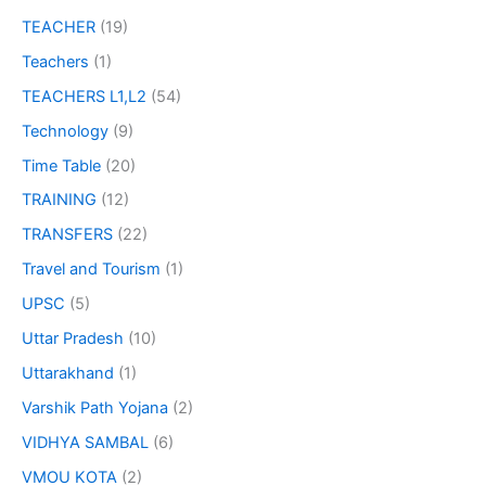
TEACHER
(19)
Teachers
(1)
TEACHERS L1,L2
(54)
Technology
(9)
Time Table
(20)
TRAINING
(12)
TRANSFERS
(22)
Travel and Tourism
(1)
UPSC
(5)
Uttar Pradesh
(10)
Uttarakhand
(1)
Varshik Path Yojana
(2)
VIDHYA SAMBAL
(6)
VMOU KOTA
(2)