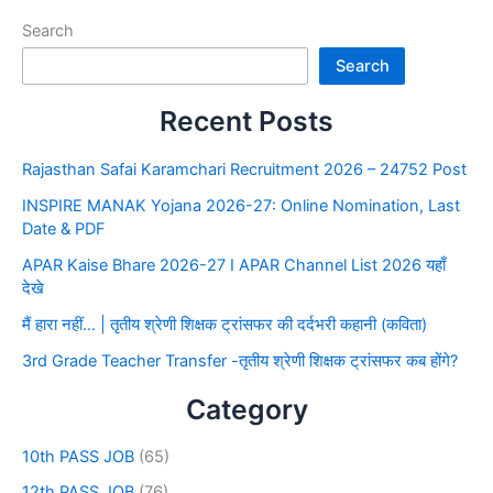
Search
Search
Recent Posts
Rajasthan Safai Karamchari Recruitment 2026 – 24752 Post
INSPIRE MANAK Yojana 2026-27: Online Nomination, Last
Date & PDF
APAR Kaise Bhare 2026-27 I APAR Channel List 2026 यहाँ
देखे
मैं हारा नहीं… | तृतीय श्रेणी शिक्षक ट्रांसफर की दर्दभरी कहानी (कविता)
3rd Grade Teacher Transfer -तृतीय श्रेणी शिक्षक ट्रांसफर कब होंगे?
Category
10th PASS JOB
(65)
12th PASS JOB
(76)