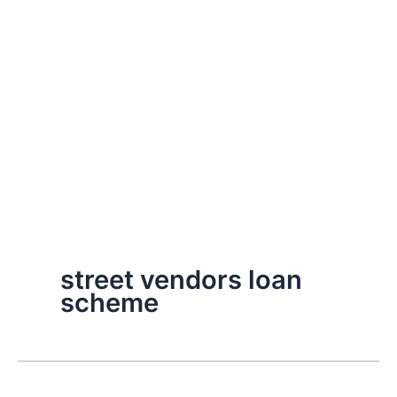
street vendors loan
scheme