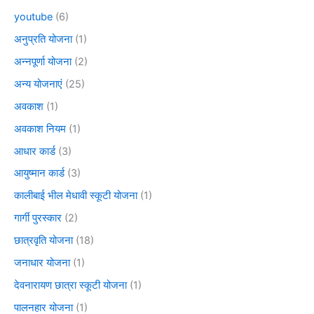
youtube
(6)
अनुप्रति योजना
(1)
अन्नपूर्णा योजना
(2)
अन्य योजनाएं
(25)
अवकाश
(1)
अवकाश नियम
(1)
आधार कार्ड
(3)
आयुष्मान कार्ड
(3)
कालीबाई भील मेधावी स्कूटी योजना
(1)
गार्गी पुरस्कार
(2)
छात्रवृति योजना
(18)
जनाधार योजना
(1)
देवनारायण छात्रा स्कूटी योजना
(1)
पालनहार योजना
(1)