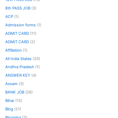
8th PASS JOB
(3)
ACP
(1)
Admission forms
(1)
ADMIT CARD
(11)
ADMIT CARD
(2)
Affiliation
(1)
All India States
(20)
Andhra Pradesh
(1)
ANSWER KEY
(4)
Assam
(3)
BANK JOB
(28)
Bihar
(15)
Blog
(21)
Blogging
(3)