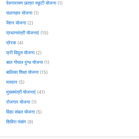
देवनारायण छात्रा स्कूटी योजना
(1)
पालनहार योजना
(1)
पेंशन योजना
(2)
प्रधानमंत्री योजनाएं
(15)
प्रेरक
(4)
फ्री विद्युत योजना
(2)
बाल गोपाल दुग्ध योजना
(1)
बालिका शिक्षा योजना
(15)
मतदान
(5)
मुख्यमंत्री योजनाएं
(41)
रोजगार योजना
(1)
विद्या संबल योजना
(5)
शिविरा पंचांग
(9)