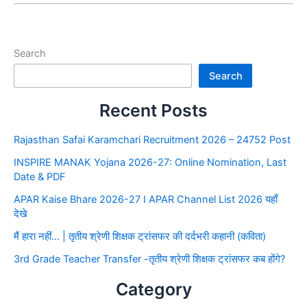
Search
Search
Recent Posts
Rajasthan Safai Karamchari Recruitment 2026 – 24752 Post
INSPIRE MANAK Yojana 2026-27: Online Nomination, Last
Date & PDF
APAR Kaise Bhare 2026-27 I APAR Channel List 2026 यहाँ
देखे
मैं हारा नहीं… | तृतीय श्रेणी शिक्षक ट्रांसफर की दर्दभरी कहानी (कविता)
3rd Grade Teacher Transfer -तृतीय श्रेणी शिक्षक ट्रांसफर कब होंगे?
Category