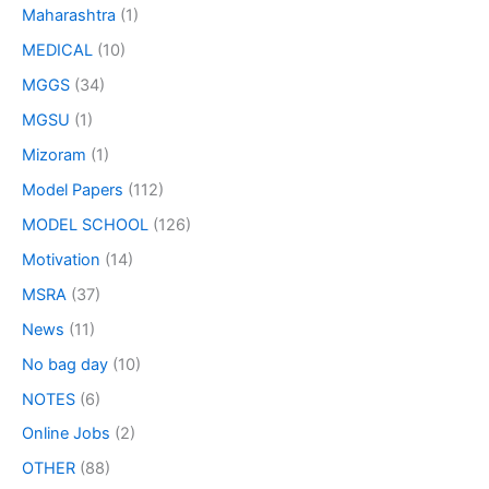
Maharashtra
(1)
MEDICAL
(10)
MGGS
(34)
MGSU
(1)
Mizoram
(1)
Model Papers
(112)
MODEL SCHOOL
(126)
Motivation
(14)
MSRA
(37)
News
(11)
No bag day
(10)
NOTES
(6)
Online Jobs
(2)
OTHER
(88)