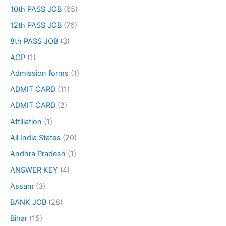
10th PASS JOB
(65)
12th PASS JOB
(76)
8th PASS JOB
(3)
ACP
(1)
Admission forms
(1)
ADMIT CARD
(11)
ADMIT CARD
(2)
Affiliation
(1)
All India States
(20)
Andhra Pradesh
(1)
ANSWER KEY
(4)
Assam
(3)
BANK JOB
(28)
Bihar
(15)