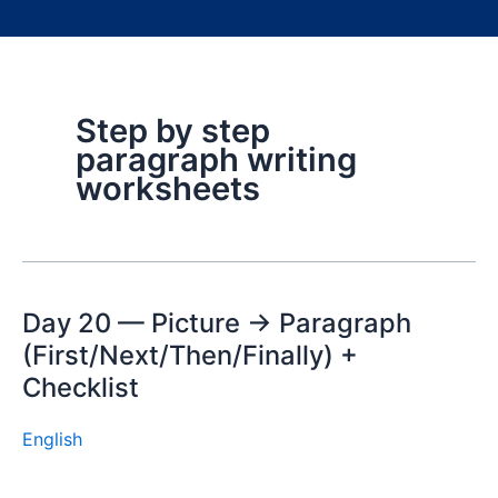
Step by step
paragraph writing
worksheets
Day 20 — Picture → Paragraph
(First/Next/Then/Finally) +
Checklist
English