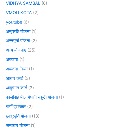
VIDHYA SAMBAL
(6)
VMOU KOTA
(2)
youtube
(6)
अनुप्रति योजना
(1)
अन्नपूर्णा योजना
(2)
अन्य योजनाएं
(25)
अवकाश
(1)
अवकाश नियम
(1)
आधार कार्ड
(3)
आयुष्मान कार्ड
(3)
कालीबाई भील मेधावी स्कूटी योजना
(1)
गार्गी पुरस्कार
(2)
छात्रवृति योजना
(18)
जनाधार योजना
(1)