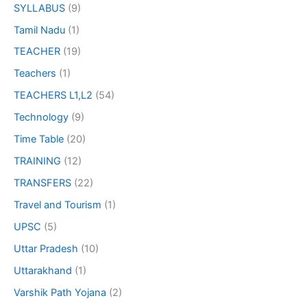
SYLLABUS
(9)
Tamil Nadu
(1)
TEACHER
(19)
Teachers
(1)
TEACHERS L1,L2
(54)
Technology
(9)
Time Table
(20)
TRAINING
(12)
TRANSFERS
(22)
Travel and Tourism
(1)
UPSC
(5)
Uttar Pradesh
(10)
Uttarakhand
(1)
Varshik Path Yojana
(2)