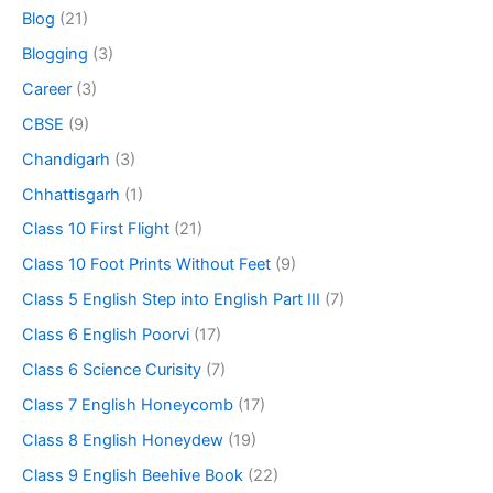
Blog
(21)
Blogging
(3)
Career
(3)
CBSE
(9)
Chandigarh
(3)
Chhattisgarh
(1)
Class 10 First Flight
(21)
Class 10 Foot Prints Without Feet
(9)
Class 5 English Step into English Part III
(7)
Class 6 English Poorvi
(17)
Class 6 Science Curisity
(7)
Class 7 English Honeycomb
(17)
Class 8 English Honeydew
(19)
Class 9 English Beehive Book
(22)