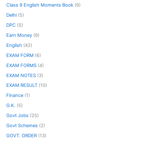
Class 9 English Moments Book
(9)
Delhi
(5)
DPC
(5)
Earn Money
(9)
English
(42)
EXAM FORM
(6)
EXAM FORMS
(4)
EXAM NOTES
(3)
EXAM RESULT
(10)
Finance
(1)
G.K.
(5)
Govt Jobs
(25)
Govt Schemes
(2)
GOVT. ORDER
(13)