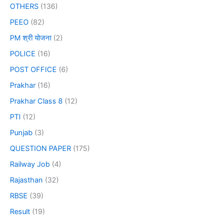
OTHERS
(136)
PEEO
(82)
PM श्री योजना
(2)
POLICE
(16)
POST OFFICE
(6)
Prakhar
(16)
Prakhar Class 8
(12)
PTI
(12)
Punjab
(3)
QUESTION PAPER
(175)
Railway Job
(4)
Rajasthan
(32)
RBSE
(39)
Result
(19)