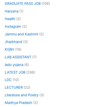
GRADUATE PASS JOB
(106)
Haryana
(1)
Health
(2)
Instagram
(2)
Jammu and Kashmir
(2)
Jharkhand
(3)
KGBV
(16)
LAB ASSISTANT
(7)
lado yojana
(6)
LATEST JOB
(298)
LDC
(10)
LECTURER
(22)
Literature and Poetry
(3)
Madhya Pradesh
(2)