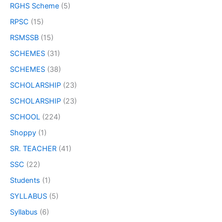
RGHS Scheme
(5)
RPSC
(15)
RSMSSB
(15)
SCHEMES
(31)
SCHEMES
(38)
SCHOLARSHIP
(23)
SCHOLARSHIP
(23)
SCHOOL
(224)
Shoppy
(1)
SR. TEACHER
(41)
SSC
(22)
Students
(1)
SYLLABUS
(5)
Syllabus
(6)