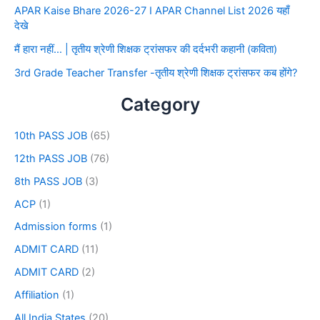
APAR Kaise Bhare 2026-27 I APAR Channel List 2026 यहाँ
देखे
मैं हारा नहीं… | तृतीय श्रेणी शिक्षक ट्रांसफर की दर्दभरी कहानी (कविता)
3rd Grade Teacher Transfer -तृतीय श्रेणी शिक्षक ट्रांसफर कब होंगे?
Category
10th PASS JOB
(65)
12th PASS JOB
(76)
8th PASS JOB
(3)
ACP
(1)
Admission forms
(1)
ADMIT CARD
(11)
ADMIT CARD
(2)
Affiliation
(1)
All India States
(20)