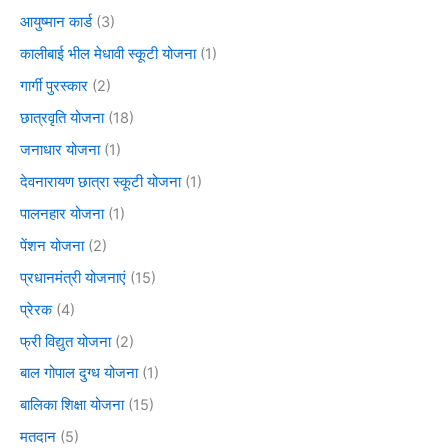
आयुष्मान कार्ड
(3)
कालीबाई भील मेधावी स्कूटी योजना
(1)
गार्गी पुरस्कार
(2)
छात्रवृति योजना
(18)
जनाधार योजना
(1)
देवनारायण छात्रा स्कूटी योजना
(1)
पालनहार योजना
(1)
पेंशन योजना
(2)
प्रधानमंत्री योजनाएं
(15)
प्रेरक
(4)
फ्री विद्युत योजना
(2)
बाल गोपाल दुग्ध योजना
(1)
बालिका शिक्षा योजना
(15)
मतदान
(5)