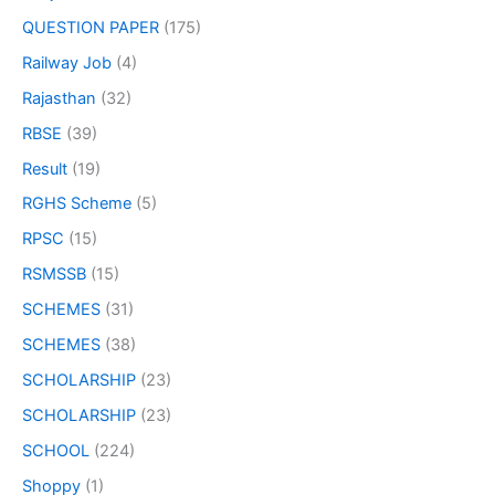
QUESTION PAPER
(175)
Railway Job
(4)
Rajasthan
(32)
RBSE
(39)
Result
(19)
RGHS Scheme
(5)
RPSC
(15)
RSMSSB
(15)
SCHEMES
(31)
SCHEMES
(38)
SCHOLARSHIP
(23)
SCHOLARSHIP
(23)
SCHOOL
(224)
Shoppy
(1)