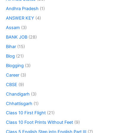
Andhra Pradesh
(1)
ANSWER KEY
(4)
Assam
(3)
BANK JOB
(28)
Bihar
(15)
Blog
(21)
Blogging
(3)
Career
(3)
CBSE
(9)
Chandigarh
(3)
Chhattisgarh
(1)
Class 10 First Flight
(21)
Class 10 Foot Prints Without Feet
(9)
Class 5 English Step into English Part III
(7)