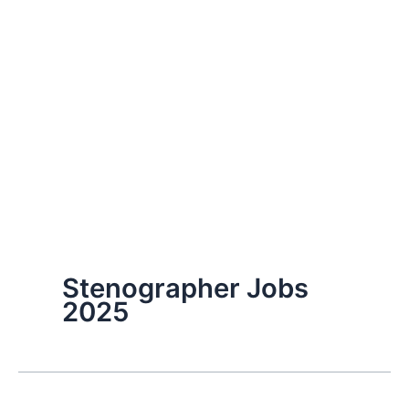
Stenographer Jobs
2025