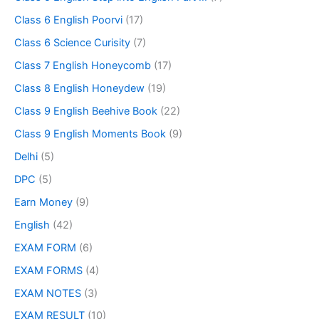
Class 6 English Poorvi
(17)
Class 6 Science Curisity
(7)
Class 7 English Honeycomb
(17)
Class 8 English Honeydew
(19)
Class 9 English Beehive Book
(22)
Class 9 English Moments Book
(9)
Delhi
(5)
DPC
(5)
Earn Money
(9)
English
(42)
EXAM FORM
(6)
EXAM FORMS
(4)
EXAM NOTES
(3)
EXAM RESULT
(10)