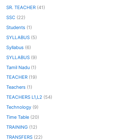
SR. TEACHER
(41)
SSC
(22)
Students
(1)
SYLLABUS
(5)
Syllabus
(6)
SYLLABUS
(9)
Tamil Nadu
(1)
TEACHER
(19)
Teachers
(1)
TEACHERS L1,L2
(54)
Technology
(9)
Time Table
(20)
TRAINING
(12)
TRANSFERS
(22)