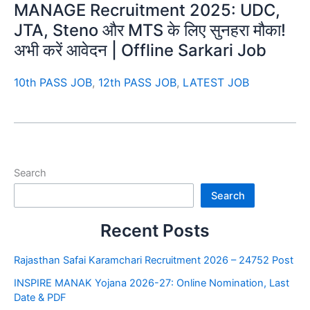
MANAGE Recruitment 2025: UDC,
JTA, Steno और MTS के लिए सुनहरा मौका!
अभी करें आवेदन | Offline Sarkari Job
10th PASS JOB
,
12th PASS JOB
,
LATEST JOB
Search
Search
Recent Posts
Rajasthan Safai Karamchari Recruitment 2026 – 24752 Post
INSPIRE MANAK Yojana 2026-27: Online Nomination, Last
Date & PDF