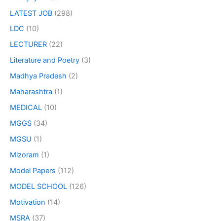
LATEST JOB
(298)
LDC
(10)
LECTURER
(22)
Literature and Poetry
(3)
Madhya Pradesh
(2)
Maharashtra
(1)
MEDICAL
(10)
MGGS
(34)
MGSU
(1)
Mizoram
(1)
Model Papers
(112)
MODEL SCHOOL
(126)
Motivation
(14)
MSRA
(37)