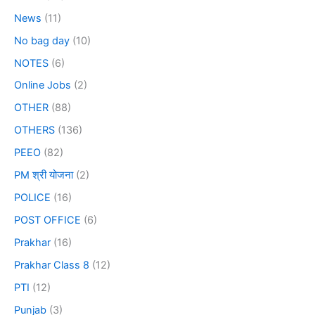
News
(11)
No bag day
(10)
NOTES
(6)
Online Jobs
(2)
OTHER
(88)
OTHERS
(136)
PEEO
(82)
PM श्री योजना
(2)
POLICE
(16)
POST OFFICE
(6)
Prakhar
(16)
Prakhar Class 8
(12)
PTI
(12)
Punjab
(3)