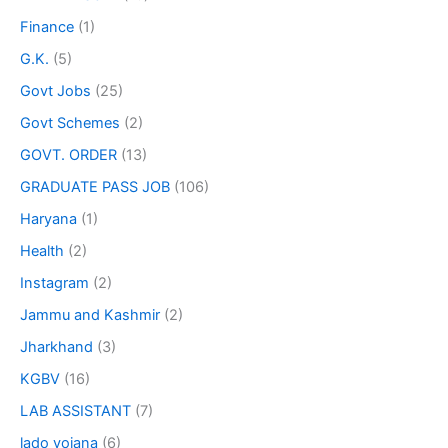
Finance
(1)
G.K.
(5)
Govt Jobs
(25)
Govt Schemes
(2)
GOVT. ORDER
(13)
GRADUATE PASS JOB
(106)
Haryana
(1)
Health
(2)
Instagram
(2)
Jammu and Kashmir
(2)
Jharkhand
(3)
KGBV
(16)
LAB ASSISTANT
(7)
lado yojana
(6)