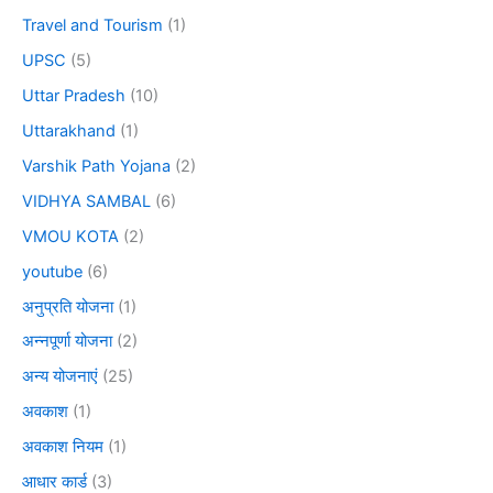
Travel and Tourism
(1)
UPSC
(5)
Uttar Pradesh
(10)
Uttarakhand
(1)
Varshik Path Yojana
(2)
VIDHYA SAMBAL
(6)
VMOU KOTA
(2)
youtube
(6)
अनुप्रति योजना
(1)
अन्नपूर्णा योजना
(2)
अन्य योजनाएं
(25)
अवकाश
(1)
अवकाश नियम
(1)
आधार कार्ड
(3)