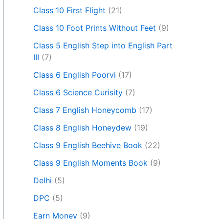
Class 10 First Flight
(21)
Class 10 Foot Prints Without Feet
(9)
Class 5 English Step into English Part
III
(7)
Class 6 English Poorvi
(17)
Class 6 Science Curisity
(7)
Class 7 English Honeycomb
(17)
Class 8 English Honeydew
(19)
Class 9 English Beehive Book
(22)
Class 9 English Moments Book
(9)
Delhi
(5)
DPC
(5)
Earn Money
(9)