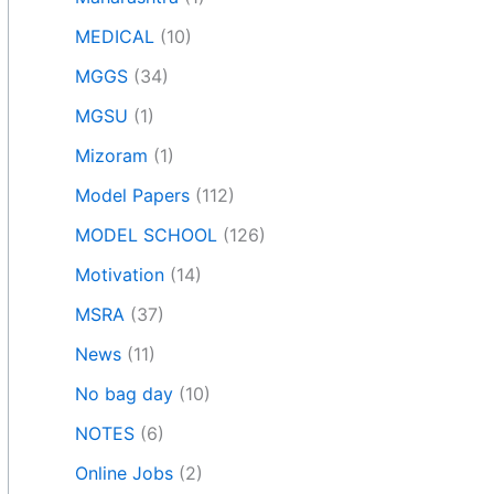
MEDICAL
(10)
MGGS
(34)
MGSU
(1)
Mizoram
(1)
Model Papers
(112)
MODEL SCHOOL
(126)
Motivation
(14)
MSRA
(37)
News
(11)
No bag day
(10)
NOTES
(6)
Online Jobs
(2)