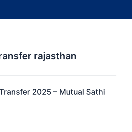
ransfer rajasthan
Transfer 2025 – Mutual Sathi