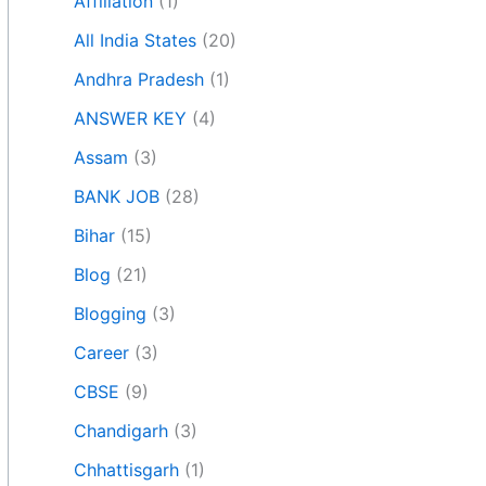
Affiliation
(1)
All India States
(20)
Andhra Pradesh
(1)
ANSWER KEY
(4)
Assam
(3)
BANK JOB
(28)
Bihar
(15)
Blog
(21)
Blogging
(3)
Career
(3)
CBSE
(9)
Chandigarh
(3)
Chhattisgarh
(1)