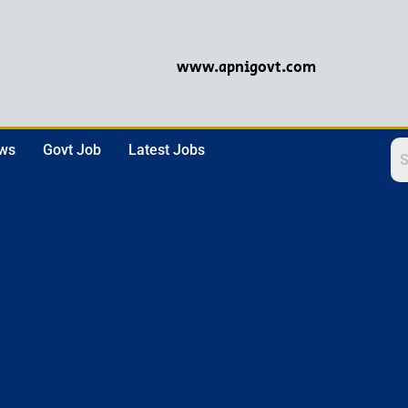
www.apnigovt.com
ews
Govt Job
Latest Jobs