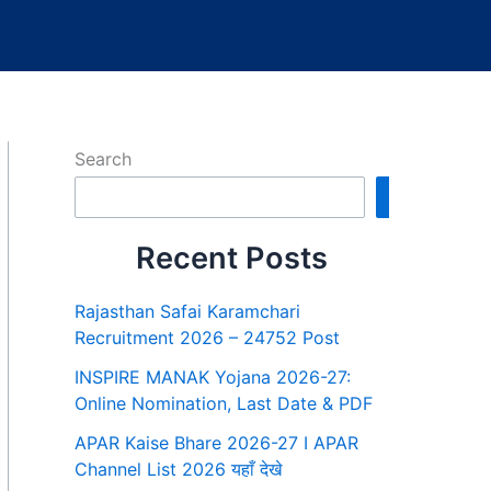
Search
Search
Recent Posts
Rajasthan Safai Karamchari
Recruitment 2026 – 24752 Post
INSPIRE MANAK Yojana 2026-27:
Online Nomination, Last Date & PDF
APAR Kaise Bhare 2026-27 I APAR
Channel List 2026 यहाँ देखे