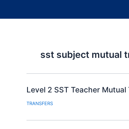
sst subject mutual t
Level 2 SST Teacher Mutual 
TRANSFERS