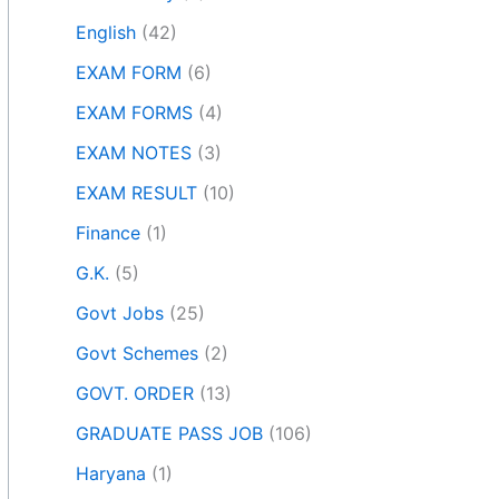
English
(42)
EXAM FORM
(6)
EXAM FORMS
(4)
EXAM NOTES
(3)
EXAM RESULT
(10)
Finance
(1)
G.K.
(5)
Govt Jobs
(25)
Govt Schemes
(2)
GOVT. ORDER
(13)
GRADUATE PASS JOB
(106)
Haryana
(1)