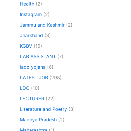
Health
(2)
Instagram
(2)
Jammu and Kashmir
(2)
Jharkhand
(3)
KGBV
(16)
LAB ASSISTANT
(7)
lado yojana
(6)
LATEST JOB
(298)
LDC
(10)
LECTURER
(22)
Literature and Poetry
(3)
Madhya Pradesh
(2)
Maharashtra
(1)