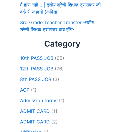
मैं हारा नहीं… | तृतीय श्रेणी शिक्षक ट्रांसफर की
दर्दभरी कहानी (कविता)
3rd Grade Teacher Transfer -तृतीय
श्रेणी शिक्षक ट्रांसफर कब होंगे?
Category
10th PASS JOB
(65)
12th PASS JOB
(76)
8th PASS JOB
(3)
ACP
(1)
Admission forms
(1)
ADMIT CARD
(11)
ADMIT CARD
(2)