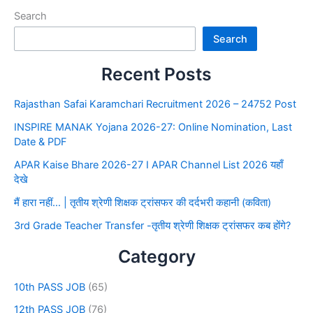
Search
Search
Recent Posts
Rajasthan Safai Karamchari Recruitment 2026 – 24752 Post
INSPIRE MANAK Yojana 2026-27: Online Nomination, Last
Date & PDF
APAR Kaise Bhare 2026-27 I APAR Channel List 2026 यहाँ
देखे
मैं हारा नहीं… | तृतीय श्रेणी शिक्षक ट्रांसफर की दर्दभरी कहानी (कविता)
3rd Grade Teacher Transfer -तृतीय श्रेणी शिक्षक ट्रांसफर कब होंगे?
Category
10th PASS JOB
(65)
12th PASS JOB
(76)