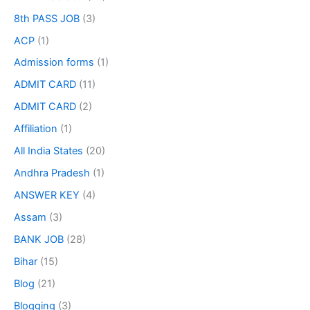
8th PASS JOB
(3)
ACP
(1)
Admission forms
(1)
ADMIT CARD
(11)
ADMIT CARD
(2)
Affiliation
(1)
All India States
(20)
Andhra Pradesh
(1)
ANSWER KEY
(4)
Assam
(3)
BANK JOB
(28)
Bihar
(15)
Blog
(21)
Blogging
(3)