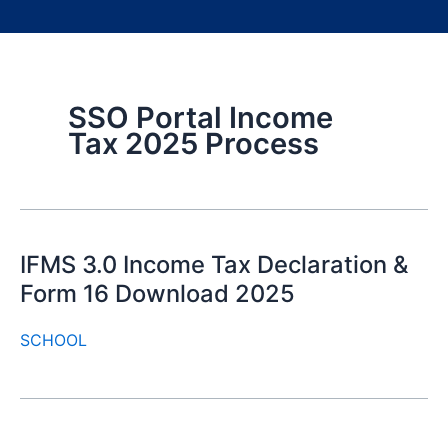
SSO Portal Income
Tax 2025 Process
IFMS 3.0 Income Tax Declaration &
Form 16 Download 2025
SCHOOL