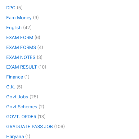
DPC
(5)
Earn Money
(9)
English
(42)
EXAM FORM
(6)
EXAM FORMS
(4)
EXAM NOTES
(3)
EXAM RESULT
(10)
Finance
(1)
G.K.
(5)
Govt Jobs
(25)
Govt Schemes
(2)
GOVT. ORDER
(13)
GRADUATE PASS JOB
(106)
Haryana
(1)