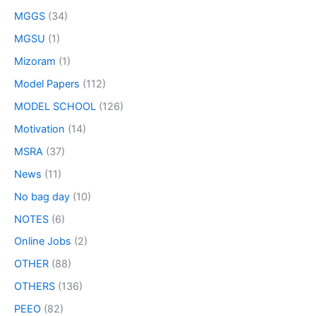
MGGS
(34)
MGSU
(1)
Mizoram
(1)
Model Papers
(112)
MODEL SCHOOL
(126)
Motivation
(14)
MSRA
(37)
News
(11)
No bag day
(10)
NOTES
(6)
Online Jobs
(2)
OTHER
(88)
OTHERS
(136)
PEEO
(82)