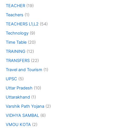
TEACHER
(19)
Teachers
(1)
TEACHERS L1,L2
(54)
Technology
(9)
Time Table
(20)
TRAINING
(12)
TRANSFERS
(22)
Travel and Tourism
(1)
UPSC
(5)
Uttar Pradesh
(10)
Uttarakhand
(1)
Varshik Path Yojana
(2)
VIDHYA SAMBAL
(6)
VMOU KOTA
(2)