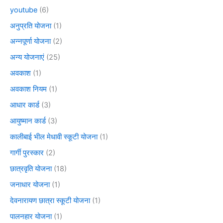
youtube
(6)
अनुप्रति योजना
(1)
अन्नपूर्णा योजना
(2)
अन्य योजनाएं
(25)
अवकाश
(1)
अवकाश नियम
(1)
आधार कार्ड
(3)
आयुष्मान कार्ड
(3)
कालीबाई भील मेधावी स्कूटी योजना
(1)
गार्गी पुरस्कार
(2)
छात्रवृति योजना
(18)
जनाधार योजना
(1)
देवनारायण छात्रा स्कूटी योजना
(1)
पालनहार योजना
(1)