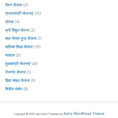
पेंशन योजना
(2)
प्रधानमंत्री योजनाएं
(15)
प्रेरक
(4)
फ्री विद्युत योजना
(2)
बाल गोपाल दुग्ध योजना
(1)
बालिका शिक्षा योजना
(15)
मतदान
(5)
मुख्यमंत्री योजनाएं
(41)
रोजगार योजना
(1)
विद्या संबल योजना
(5)
शिविरा पंचांग
(9)
Astra WordPress Theme
Copyright © 2026 Apni Govt | Powered by