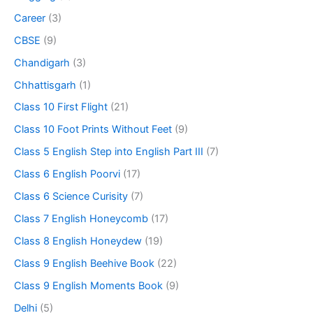
Career
(3)
CBSE
(9)
Chandigarh
(3)
Chhattisgarh
(1)
Class 10 First Flight
(21)
Class 10 Foot Prints Without Feet
(9)
Class 5 English Step into English Part III
(7)
Class 6 English Poorvi
(17)
Class 6 Science Curisity
(7)
Class 7 English Honeycomb
(17)
Class 8 English Honeydew
(19)
Class 9 English Beehive Book
(22)
Class 9 English Moments Book
(9)
Delhi
(5)