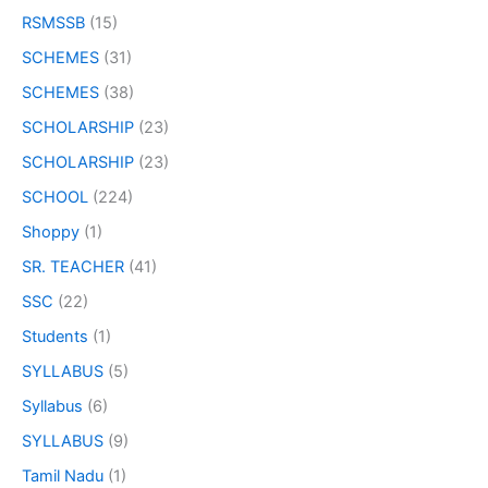
RSMSSB
(15)
SCHEMES
(31)
SCHEMES
(38)
SCHOLARSHIP
(23)
SCHOLARSHIP
(23)
SCHOOL
(224)
Shoppy
(1)
SR. TEACHER
(41)
SSC
(22)
Students
(1)
SYLLABUS
(5)
Syllabus
(6)
SYLLABUS
(9)
Tamil Nadu
(1)