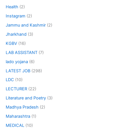
Health
(2)
Instagram
(2)
Jammu and Kashmir
(2)
Jharkhand
(3)
KGBV
(16)
LAB ASSISTANT
(7)
lado yojana
(6)
LATEST JOB
(298)
LDC
(10)
LECTURER
(22)
Literature and Poetry
(3)
Madhya Pradesh
(2)
Maharashtra
(1)
MEDICAL
(10)