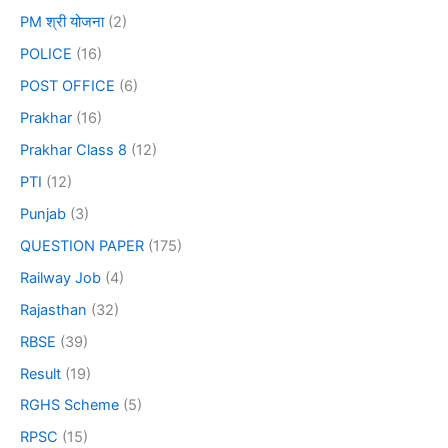
PM श्री योजना
(2)
POLICE
(16)
POST OFFICE
(6)
Prakhar
(16)
Prakhar Class 8
(12)
PTI
(12)
Punjab
(3)
QUESTION PAPER
(175)
Railway Job
(4)
Rajasthan
(32)
RBSE
(39)
Result
(19)
RGHS Scheme
(5)
RPSC
(15)