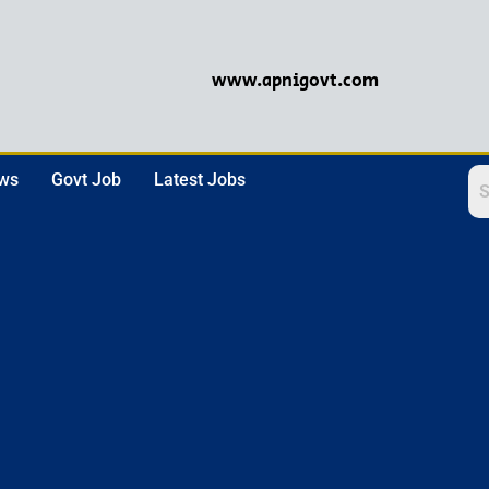
www.apnigovt.com
ews
Govt Job
Latest Jobs