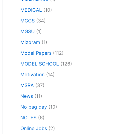
MEDICAL
(10)
MGGS
(34)
MGSU
(1)
Mizoram
(1)
Model Papers
(112)
MODEL SCHOOL
(126)
Motivation
(14)
MSRA
(37)
News
(11)
No bag day
(10)
NOTES
(6)
Online Jobs
(2)