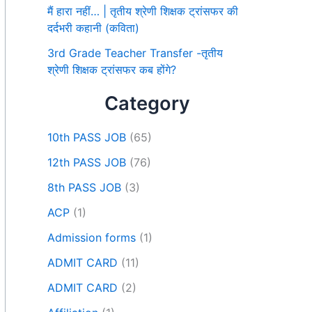
मैं हारा नहीं… | तृतीय श्रेणी शिक्षक ट्रांसफर की
दर्दभरी कहानी (कविता)
3rd Grade Teacher Transfer -तृतीय
श्रेणी शिक्षक ट्रांसफर कब होंगे?
Category
10th PASS JOB
(65)
12th PASS JOB
(76)
8th PASS JOB
(3)
ACP
(1)
Admission forms
(1)
ADMIT CARD
(11)
ADMIT CARD
(2)