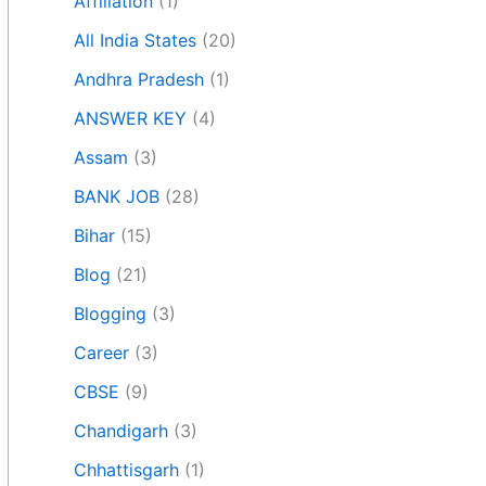
Affiliation
(1)
All India States
(20)
Andhra Pradesh
(1)
ANSWER KEY
(4)
Assam
(3)
BANK JOB
(28)
Bihar
(15)
Blog
(21)
Blogging
(3)
Career
(3)
CBSE
(9)
Chandigarh
(3)
Chhattisgarh
(1)