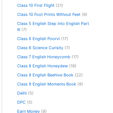
Class 10 First Flight
(21)
Class 10 Foot Prints Without Feet
(9)
Class 5 English Step into English Part
III
(7)
Class 6 English Poorvi
(17)
Class 6 Science Curisity
(7)
Class 7 English Honeycomb
(17)
Class 8 English Honeydew
(19)
Class 9 English Beehive Book
(22)
Class 9 English Moments Book
(9)
Delhi
(5)
DPC
(5)
Earn Money
(9)