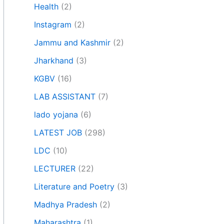
Health
(2)
Instagram
(2)
Jammu and Kashmir
(2)
Jharkhand
(3)
KGBV
(16)
LAB ASSISTANT
(7)
lado yojana
(6)
LATEST JOB
(298)
LDC
(10)
LECTURER
(22)
Literature and Poetry
(3)
Madhya Pradesh
(2)
Maharashtra
(1)