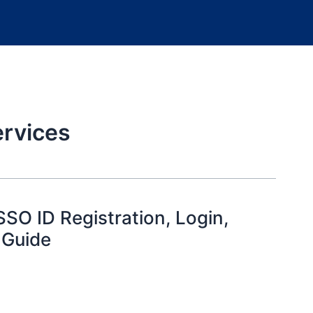
rvices
SO ID Registration, Login,
 Guide