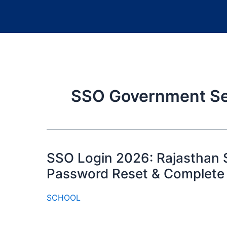
SSO Government Se
SSO Login 2026: Rajasthan S
Password Reset & Complete
SCHOOL