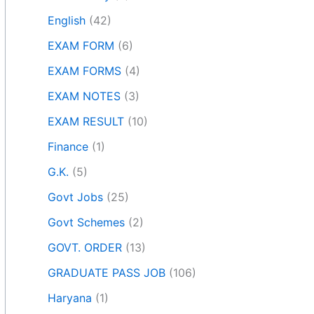
English
(42)
EXAM FORM
(6)
EXAM FORMS
(4)
EXAM NOTES
(3)
EXAM RESULT
(10)
Finance
(1)
G.K.
(5)
Govt Jobs
(25)
Govt Schemes
(2)
GOVT. ORDER
(13)
GRADUATE PASS JOB
(106)
Haryana
(1)