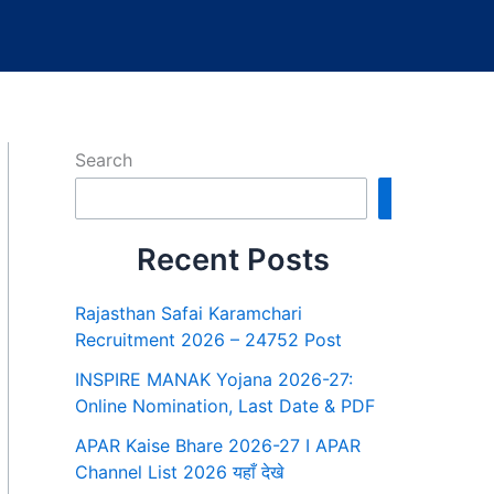
Search
Search
Recent Posts
Rajasthan Safai Karamchari
Recruitment 2026 – 24752 Post
INSPIRE MANAK Yojana 2026-27:
Online Nomination, Last Date & PDF
APAR Kaise Bhare 2026-27 I APAR
Channel List 2026 यहाँ देखे