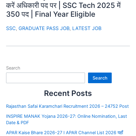
करें अधिकारी पद पर | SSC Tech 2025 में
350 पद | Final Year Eligible
SSC
,
GRADUATE PASS JOB
,
LATEST JOB
Search
Search
Recent Posts
Rajasthan Safai Karamchari Recruitment 2026 – 24752 Post
INSPIRE MANAK Yojana 2026-27: Online Nomination, Last
Date & PDF
APAR Kaise Bhare 2026-27 I APAR Channel List 2026 यहाँ