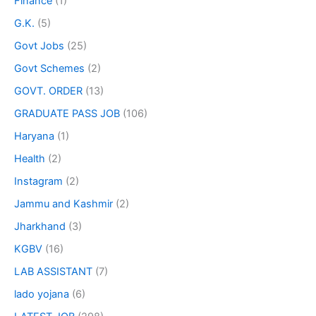
Finance
(1)
G.K.
(5)
Govt Jobs
(25)
Govt Schemes
(2)
GOVT. ORDER
(13)
GRADUATE PASS JOB
(106)
Haryana
(1)
Health
(2)
Instagram
(2)
Jammu and Kashmir
(2)
Jharkhand
(3)
KGBV
(16)
LAB ASSISTANT
(7)
lado yojana
(6)