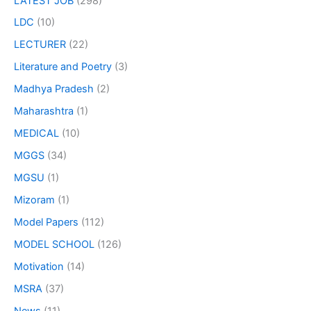
LATEST JOB
(298)
LDC
(10)
LECTURER
(22)
Literature and Poetry
(3)
Madhya Pradesh
(2)
Maharashtra
(1)
MEDICAL
(10)
MGGS
(34)
MGSU
(1)
Mizoram
(1)
Model Papers
(112)
MODEL SCHOOL
(126)
Motivation
(14)
MSRA
(37)
News
(11)