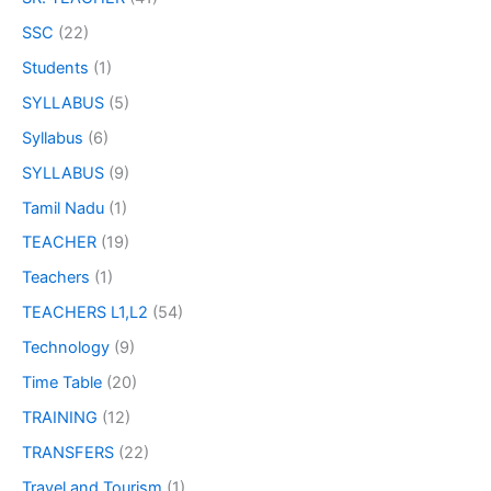
SSC
(22)
Students
(1)
SYLLABUS
(5)
Syllabus
(6)
SYLLABUS
(9)
Tamil Nadu
(1)
TEACHER
(19)
Teachers
(1)
TEACHERS L1,L2
(54)
Technology
(9)
Time Table
(20)
TRAINING
(12)
TRANSFERS
(22)
Travel and Tourism
(1)