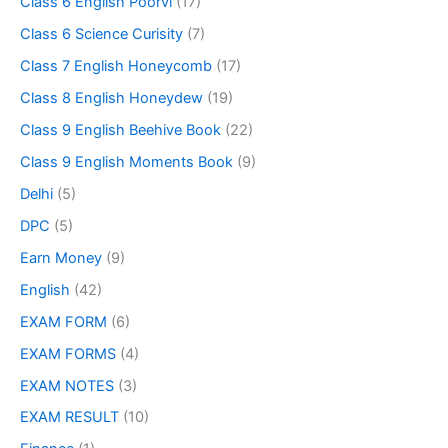
Class 6 English Poorvi
(17)
Class 6 Science Curisity
(7)
Class 7 English Honeycomb
(17)
Class 8 English Honeydew
(19)
Class 9 English Beehive Book
(22)
Class 9 English Moments Book
(9)
Delhi
(5)
DPC
(5)
Earn Money
(9)
English
(42)
EXAM FORM
(6)
EXAM FORMS
(4)
EXAM NOTES
(3)
EXAM RESULT
(10)