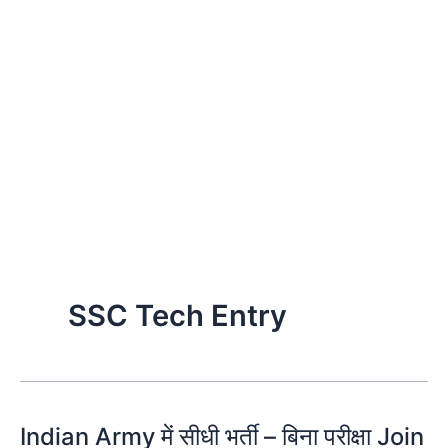
SSC Tech Entry
Indian Army में सीधी भर्ती – बिना परीक्षा Join