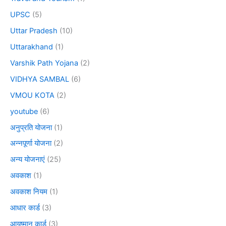
UPSC
(5)
Uttar Pradesh
(10)
Uttarakhand
(1)
Varshik Path Yojana
(2)
VIDHYA SAMBAL
(6)
VMOU KOTA
(2)
youtube
(6)
अनुप्रति योजना
(1)
अन्नपूर्णा योजना
(2)
अन्य योजनाएं
(25)
अवकाश
(1)
अवकाश नियम
(1)
आधार कार्ड
(3)
आयुष्मान कार्ड
(3)