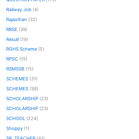
Railway Job
(4)
Rajasthan
(32)
RBSE
(39)
Result
(19)
RGHS Scheme
(5)
RPSC
(15)
RSMSSB
(15)
SCHEMES
(31)
SCHEMES
(38)
SCHOLARSHIP
(23)
SCHOLARSHIP
(23)
SCHOOL
(224)
Shoppy
(1)
SR. TEACHER
(41)