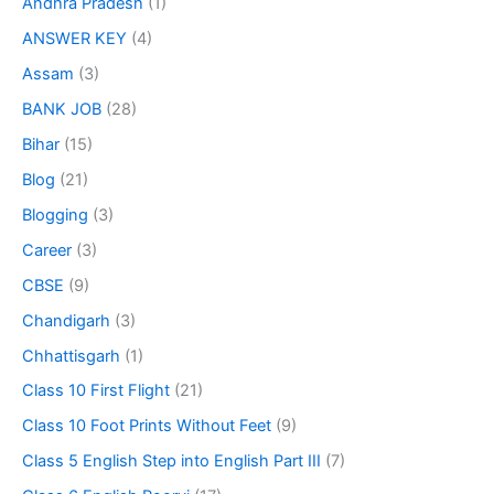
Andhra Pradesh
(1)
ANSWER KEY
(4)
Assam
(3)
BANK JOB
(28)
Bihar
(15)
Blog
(21)
Blogging
(3)
Career
(3)
CBSE
(9)
Chandigarh
(3)
Chhattisgarh
(1)
Class 10 First Flight
(21)
Class 10 Foot Prints Without Feet
(9)
Class 5 English Step into English Part III
(7)