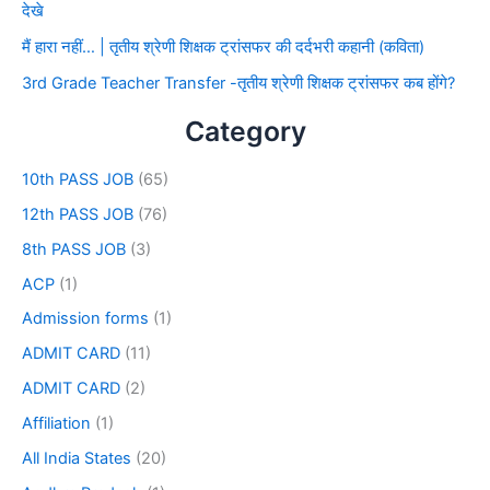
देखे
मैं हारा नहीं… | तृतीय श्रेणी शिक्षक ट्रांसफर की दर्दभरी कहानी (कविता)
3rd Grade Teacher Transfer -तृतीय श्रेणी शिक्षक ट्रांसफर कब होंगे?
Category
10th PASS JOB
(65)
12th PASS JOB
(76)
8th PASS JOB
(3)
ACP
(1)
Admission forms
(1)
ADMIT CARD
(11)
ADMIT CARD
(2)
Affiliation
(1)
All India States
(20)