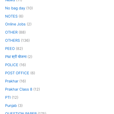
No bag day
(10)
NOTES
(6)
Online Jobs
(2)
OTHER
(88)
OTHERS
(136)
PEEO
(82)
PM श्री योजना
(2)
POLICE
(16)
POST OFFICE
(6)
Prakhar
(16)
Prakhar Class 8
(12)
PTI
(12)
Punjab
(3)
QUESTION PAPER
(175)