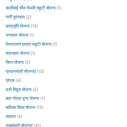
कालीबाई भील मेधावी स्कूटी योजना
(1)
गार्गी पुरस्कार
(2)
छात्रवृति योजना
(18)
जनाधार योजना
(1)
देवनारायण छात्रा स्कूटी योजना
(1)
पालनहार योजना
(1)
पेंशन योजना
(2)
प्रधानमंत्री योजनाएं
(15)
प्रेरक
(4)
फ्री विद्युत योजना
(2)
बाल गोपाल दुग्ध योजना
(1)
बालिका शिक्षा योजना
(15)
मतदान
(5)
मुख्यमंत्री योजनाएं
(41)