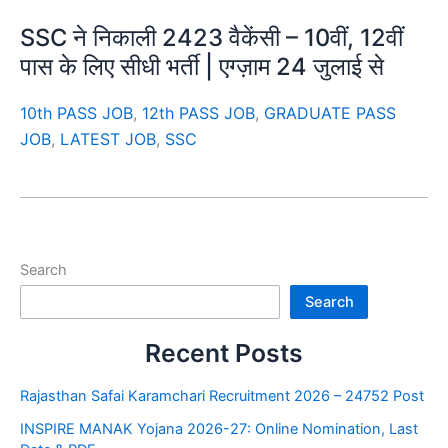
SSC ने निकाली 2423 वैकेंसी – 10वीं, 12वीं
पास के लिए सीधी भर्ती | एग्ज़ाम 24 जुलाई से
10th PASS JOB
,
12th PASS JOB
,
GRADUATE PASS
JOB
,
LATEST JOB
,
SSC
Search
Search
Recent Posts
Rajasthan Safai Karamchari Recruitment 2026 – 24752 Post
INSPIRE MANAK Yojana 2026-27: Online Nomination, Last