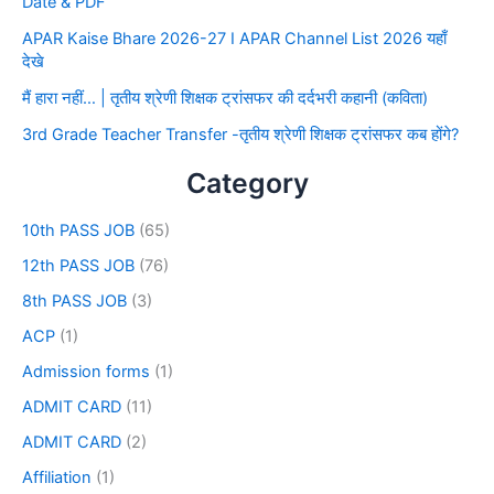
Date & PDF
APAR Kaise Bhare 2026-27 I APAR Channel List 2026 यहाँ
देखे
मैं हारा नहीं… | तृतीय श्रेणी शिक्षक ट्रांसफर की दर्दभरी कहानी (कविता)
3rd Grade Teacher Transfer -तृतीय श्रेणी शिक्षक ट्रांसफर कब होंगे?
Category
10th PASS JOB
(65)
12th PASS JOB
(76)
8th PASS JOB
(3)
ACP
(1)
Admission forms
(1)
ADMIT CARD
(11)
ADMIT CARD
(2)
Affiliation
(1)