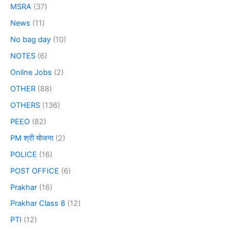
MSRA
(37)
News
(11)
No bag day
(10)
NOTES
(6)
Online Jobs
(2)
OTHER
(88)
OTHERS
(136)
PEEO
(82)
PM श्री योजना
(2)
POLICE
(16)
POST OFFICE
(6)
Prakhar
(16)
Prakhar Class 8
(12)
PTI
(12)