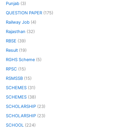
Punjab
(3)
QUESTION PAPER
(175)
Railway Job
(4)
Rajasthan
(32)
RBSE
(39)
Result
(19)
RGHS Scheme
(5)
RPSC
(15)
RSMSSB
(15)
SCHEMES
(31)
SCHEMES
(38)
SCHOLARSHIP
(23)
SCHOLARSHIP
(23)
SCHOOL
(224)