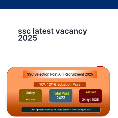
ssc latest vacancy
2025