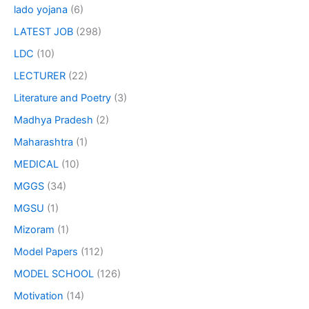
lado yojana
(6)
LATEST JOB
(298)
LDC
(10)
LECTURER
(22)
Literature and Poetry
(3)
Madhya Pradesh
(2)
Maharashtra
(1)
MEDICAL
(10)
MGGS
(34)
MGSU
(1)
Mizoram
(1)
Model Papers
(112)
MODEL SCHOOL
(126)
Motivation
(14)