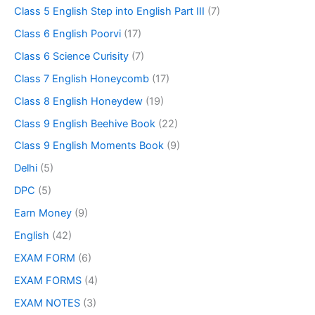
Class 5 English Step into English Part III
(7)
Class 6 English Poorvi
(17)
Class 6 Science Curisity
(7)
Class 7 English Honeycomb
(17)
Class 8 English Honeydew
(19)
Class 9 English Beehive Book
(22)
Class 9 English Moments Book
(9)
Delhi
(5)
DPC
(5)
Earn Money
(9)
English
(42)
EXAM FORM
(6)
EXAM FORMS
(4)
EXAM NOTES
(3)