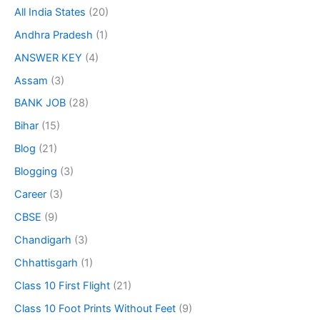
All India States
(20)
Andhra Pradesh
(1)
ANSWER KEY
(4)
Assam
(3)
BANK JOB
(28)
Bihar
(15)
Blog
(21)
Blogging
(3)
Career
(3)
CBSE
(9)
Chandigarh
(3)
Chhattisgarh
(1)
Class 10 First Flight
(21)
Class 10 Foot Prints Without Feet
(9)