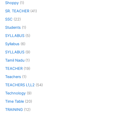
Shoppy
(1)
SR. TEACHER
(41)
SSC
(22)
Students
(1)
SYLLABUS
(5)
Syllabus
(6)
SYLLABUS
(9)
Tamil Nadu
(1)
TEACHER
(19)
Teachers
(1)
TEACHERS L1,L2
(54)
Technology
(9)
Time Table
(20)
TRAINING
(12)