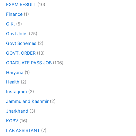
EXAM RESULT
(10)
Finance
(1)
G.K.
(5)
Govt Jobs
(25)
Govt Schemes
(2)
GOVT. ORDER
(13)
GRADUATE PASS JOB
(106)
Haryana
(1)
Health
(2)
Instagram
(2)
Jammu and Kashmir
(2)
Jharkhand
(3)
KGBV
(16)
LAB ASSISTANT
(7)