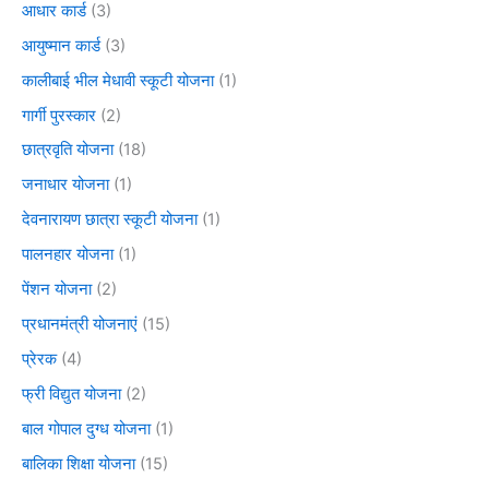
आधार कार्ड
(3)
आयुष्मान कार्ड
(3)
कालीबाई भील मेधावी स्कूटी योजना
(1)
गार्गी पुरस्कार
(2)
छात्रवृति योजना
(18)
जनाधार योजना
(1)
देवनारायण छात्रा स्कूटी योजना
(1)
पालनहार योजना
(1)
पेंशन योजना
(2)
प्रधानमंत्री योजनाएं
(15)
प्रेरक
(4)
फ्री विद्युत योजना
(2)
बाल गोपाल दुग्ध योजना
(1)
बालिका शिक्षा योजना
(15)