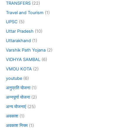
TRANSFERS
(22)
Travel and Tourism
(1)
UPSC
(5)
Uttar Pradesh
(10)
Uttarakhand
(1)
Varshik Path Yojana
(2)
VIDHYA SAMBAL
(6)
VMOU KOTA
(2)
youtube
(6)
अनुप्रति योजना
(1)
अन्नपूर्णा योजना
(2)
अन्य योजनाएं
(25)
अवकाश
(1)
अवकाश नियम
(1)