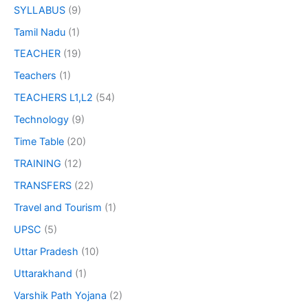
SYLLABUS
(9)
Tamil Nadu
(1)
TEACHER
(19)
Teachers
(1)
TEACHERS L1,L2
(54)
Technology
(9)
Time Table
(20)
TRAINING
(12)
TRANSFERS
(22)
Travel and Tourism
(1)
UPSC
(5)
Uttar Pradesh
(10)
Uttarakhand
(1)
Varshik Path Yojana
(2)