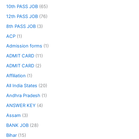
10th PASS JOB
(65)
12th PASS JOB
(76)
8th PASS JOB
(3)
ACP
(1)
Admission forms
(1)
ADMIT CARD
(11)
ADMIT CARD
(2)
Affiliation
(1)
All India States
(20)
Andhra Pradesh
(1)
ANSWER KEY
(4)
Assam
(3)
BANK JOB
(28)
Bihar
(15)