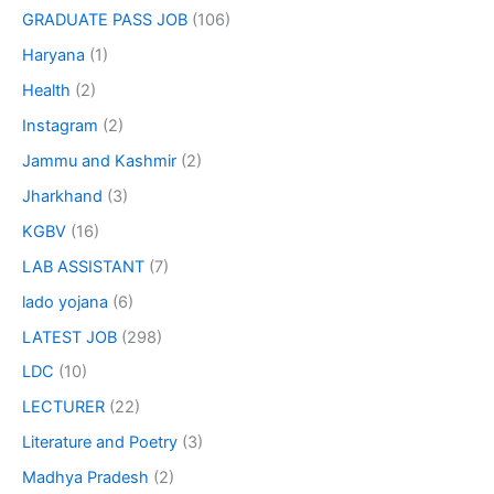
GRADUATE PASS JOB
(106)
Haryana
(1)
Health
(2)
Instagram
(2)
Jammu and Kashmir
(2)
Jharkhand
(3)
KGBV
(16)
LAB ASSISTANT
(7)
lado yojana
(6)
LATEST JOB
(298)
LDC
(10)
LECTURER
(22)
Literature and Poetry
(3)
Madhya Pradesh
(2)