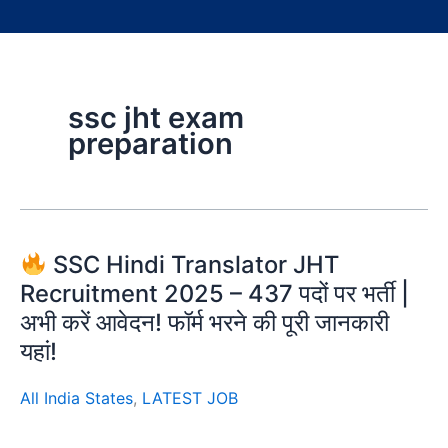
ssc jht exam
preparation
SSC Hindi Translator JHT
Recruitment 2025 – 437 पदों पर भर्ती |
अभी करें आवेदन! फॉर्म भरने की पूरी जानकारी
यहां!
All India States
,
LATEST JOB