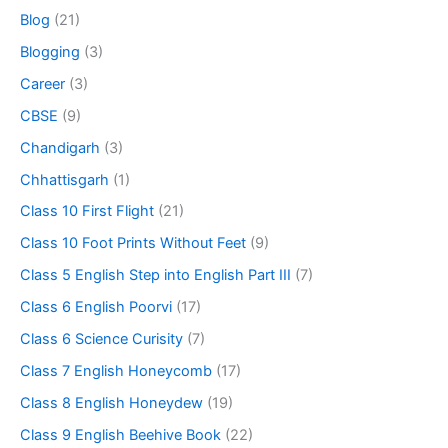
Blog
(21)
Blogging
(3)
Career
(3)
CBSE
(9)
Chandigarh
(3)
Chhattisgarh
(1)
Class 10 First Flight
(21)
Class 10 Foot Prints Without Feet
(9)
Class 5 English Step into English Part III
(7)
Class 6 English Poorvi
(17)
Class 6 Science Curisity
(7)
Class 7 English Honeycomb
(17)
Class 8 English Honeydew
(19)
Class 9 English Beehive Book
(22)