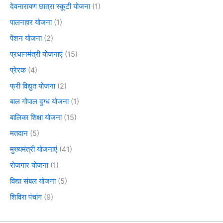
देवनारायण छात्रा स्कूटी योजना
(1)
पालनहार योजना
(1)
पेंशन योजना
(2)
प्रधानमंत्री योजनाएं
(15)
प्रेरक
(4)
फ्री विद्युत योजना
(2)
बाल गोपाल दुग्ध योजना
(1)
बालिका शिक्षा योजना
(15)
मतदान
(5)
मुख्यमंत्री योजनाएं
(41)
रोजगार योजना
(1)
विद्या संबल योजना
(5)
शिविरा पंचांग
(9)