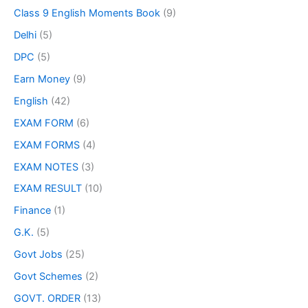
Class 9 English Moments Book
(9)
Delhi
(5)
DPC
(5)
Earn Money
(9)
English
(42)
EXAM FORM
(6)
EXAM FORMS
(4)
EXAM NOTES
(3)
EXAM RESULT
(10)
Finance
(1)
G.K.
(5)
Govt Jobs
(25)
Govt Schemes
(2)
GOVT. ORDER
(13)