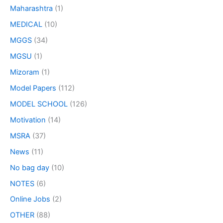
Maharashtra
(1)
MEDICAL
(10)
MGGS
(34)
MGSU
(1)
Mizoram
(1)
Model Papers
(112)
MODEL SCHOOL
(126)
Motivation
(14)
MSRA
(37)
News
(11)
No bag day
(10)
NOTES
(6)
Online Jobs
(2)
OTHER
(88)