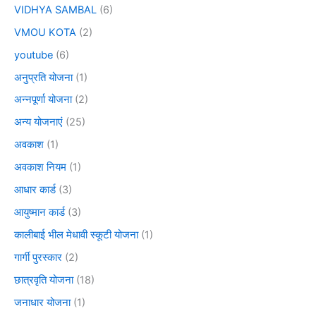
VIDHYA SAMBAL
(6)
VMOU KOTA
(2)
youtube
(6)
अनुप्रति योजना
(1)
अन्नपूर्णा योजना
(2)
अन्य योजनाएं
(25)
अवकाश
(1)
अवकाश नियम
(1)
आधार कार्ड
(3)
आयुष्मान कार्ड
(3)
कालीबाई भील मेधावी स्कूटी योजना
(1)
गार्गी पुरस्कार
(2)
छात्रवृति योजना
(18)
जनाधार योजना
(1)