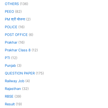
OTHERS
(136)
PEEO
(82)
PM श्री योजना
(2)
POLICE
(16)
POST OFFICE
(6)
Prakhar
(16)
Prakhar Class 8
(12)
PTI
(12)
Punjab
(3)
QUESTION PAPER
(175)
Railway Job
(4)
Rajasthan
(32)
RBSE
(39)
Result
(19)