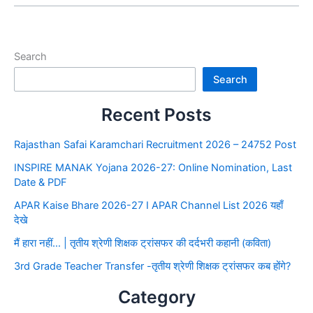
Search
Search
Recent Posts
Rajasthan Safai Karamchari Recruitment 2026 – 24752 Post
INSPIRE MANAK Yojana 2026-27: Online Nomination, Last
Date & PDF
APAR Kaise Bhare 2026-27 I APAR Channel List 2026 यहाँ
देखे
मैं हारा नहीं… | तृतीय श्रेणी शिक्षक ट्रांसफर की दर्दभरी कहानी (कविता)
3rd Grade Teacher Transfer -तृतीय श्रेणी शिक्षक ट्रांसफर कब होंगे?
Category