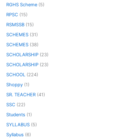
RGHS Scheme
(5)
RPSC
(15)
RSMSSB
(15)
SCHEMES
(31)
SCHEMES
(38)
SCHOLARSHIP
(23)
SCHOLARSHIP
(23)
SCHOOL
(224)
Shoppy
(1)
SR. TEACHER
(41)
SSC
(22)
Students
(1)
SYLLABUS
(5)
Syllabus
(6)