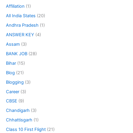
Affiliation
(1)
All India States
(20)
Andhra Pradesh
(1)
ANSWER KEY
(4)
Assam
(3)
BANK JOB
(28)
Bihar
(15)
Blog
(21)
Blogging
(3)
Career
(3)
CBSE
(9)
Chandigarh
(3)
Chhattisgarh
(1)
Class 10 First Flight
(21)