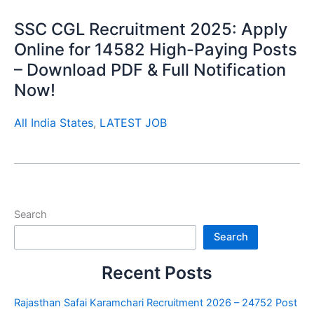
SSC CGL Recruitment 2025: Apply
Online for 14582 High-Paying Posts
– Download PDF & Full Notification
Now!
All India States
,
LATEST JOB
Search
Search
Recent Posts
Rajasthan Safai Karamchari Recruitment 2026 – 24752 Post