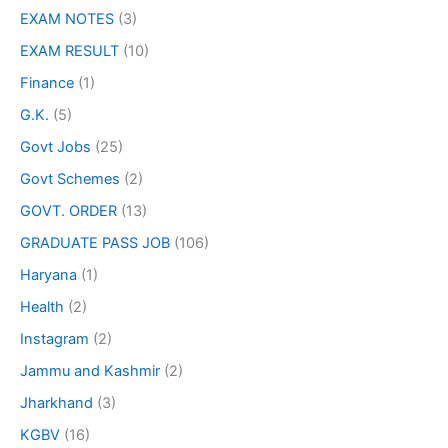
EXAM NOTES
(3)
EXAM RESULT
(10)
Finance
(1)
G.K.
(5)
Govt Jobs
(25)
Govt Schemes
(2)
GOVT. ORDER
(13)
GRADUATE PASS JOB
(106)
Haryana
(1)
Health
(2)
Instagram
(2)
Jammu and Kashmir
(2)
Jharkhand
(3)
KGBV
(16)