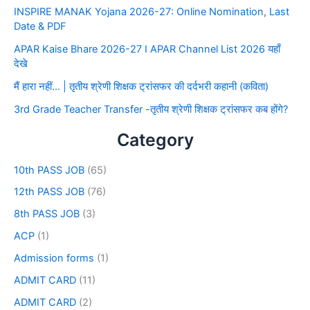
INSPIRE MANAK Yojana 2026-27: Online Nomination, Last
Date & PDF
APAR Kaise Bhare 2026-27 I APAR Channel List 2026 यहाँ
देखे
मैं हारा नहीं… | तृतीय श्रेणी शिक्षक ट्रांसफर की दर्दभरी कहानी (कविता)
3rd Grade Teacher Transfer -तृतीय श्रेणी शिक्षक ट्रांसफर कब होंगे?
Category
10th PASS JOB
(65)
12th PASS JOB
(76)
8th PASS JOB
(3)
ACP
(1)
Admission forms
(1)
ADMIT CARD
(11)
ADMIT CARD
(2)