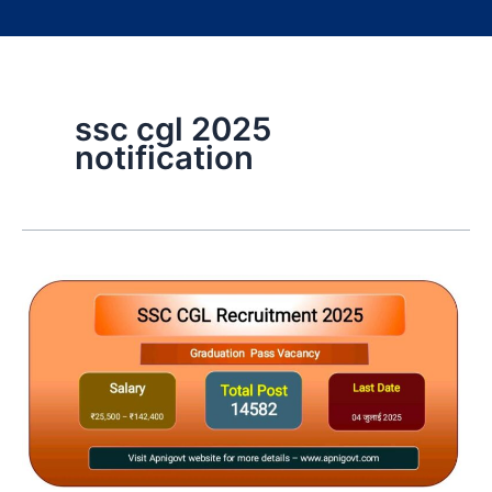
ssc cgl 2025
notification