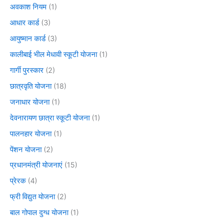
अवकाश नियम
(1)
आधार कार्ड
(3)
आयुष्मान कार्ड
(3)
कालीबाई भील मेधावी स्कूटी योजना
(1)
गार्गी पुरस्कार
(2)
छात्रवृति योजना
(18)
जनाधार योजना
(1)
देवनारायण छात्रा स्कूटी योजना
(1)
पालनहार योजना
(1)
पेंशन योजना
(2)
प्रधानमंत्री योजनाएं
(15)
प्रेरक
(4)
फ्री विद्युत योजना
(2)
बाल गोपाल दुग्ध योजना
(1)