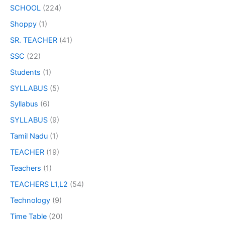
SCHOOL
(224)
Shoppy
(1)
SR. TEACHER
(41)
SSC
(22)
Students
(1)
SYLLABUS
(5)
Syllabus
(6)
SYLLABUS
(9)
Tamil Nadu
(1)
TEACHER
(19)
Teachers
(1)
TEACHERS L1,L2
(54)
Technology
(9)
Time Table
(20)