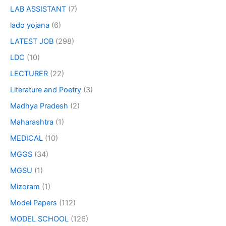
LAB ASSISTANT
(7)
lado yojana
(6)
LATEST JOB
(298)
LDC
(10)
LECTURER
(22)
Literature and Poetry
(3)
Madhya Pradesh
(2)
Maharashtra
(1)
MEDICAL
(10)
MGGS
(34)
MGSU
(1)
Mizoram
(1)
Model Papers
(112)
MODEL SCHOOL
(126)