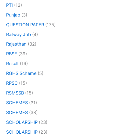
PTI
(12)
Punjab
(3)
QUESTION PAPER
(175)
Railway Job
(4)
Rajasthan
(32)
RBSE
(39)
Result
(19)
RGHS Scheme
(5)
RPSC
(15)
RSMSSB
(15)
SCHEMES
(31)
SCHEMES
(38)
SCHOLARSHIP
(23)
SCHOLARSHIP
(23)