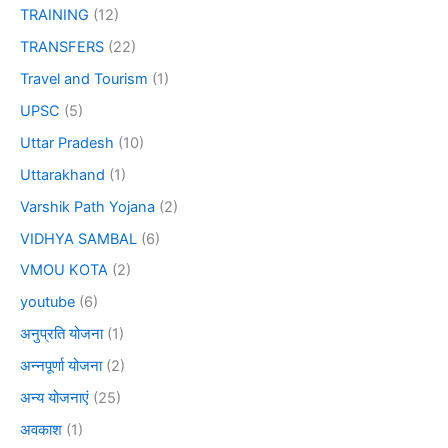
TRAINING
(12)
TRANSFERS
(22)
Travel and Tourism
(1)
UPSC
(5)
Uttar Pradesh
(10)
Uttarakhand
(1)
Varshik Path Yojana
(2)
VIDHYA SAMBAL
(6)
VMOU KOTA
(2)
youtube
(6)
अनुप्रति योजना
(1)
अन्नपूर्णा योजना
(2)
अन्य योजनाएं
(25)
अवकाश
(1)