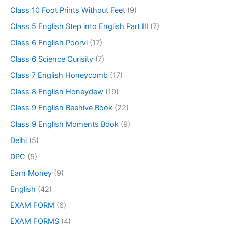
Class 10 Foot Prints Without Feet
(9)
Class 5 English Step into English Part III
(7)
Class 6 English Poorvi
(17)
Class 6 Science Curisity
(7)
Class 7 English Honeycomb
(17)
Class 8 English Honeydew
(19)
Class 9 English Beehive Book
(22)
Class 9 English Moments Book
(9)
Delhi
(5)
DPC
(5)
Earn Money
(9)
English
(42)
EXAM FORM
(6)
EXAM FORMS
(4)