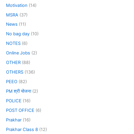
Motivation
(14)
MSRA
(37)
News
(11)
No bag day
(10)
NOTES
(6)
Online Jobs
(2)
OTHER
(88)
OTHERS
(136)
PEEO
(82)
PM श्री योजना
(2)
POLICE
(16)
POST OFFICE
(6)
Prakhar
(16)
Prakhar Class 8
(12)