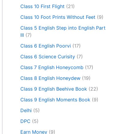
Class 10 First Flight
(21)
Class 10 Foot Prints Without Feet
(9)
Class 5 English Step into English Part
III
(7)
Class 6 English Poorvi
(17)
Class 6 Science Curisity
(7)
Class 7 English Honeycomb
(17)
Class 8 English Honeydew
(19)
Class 9 English Beehive Book
(22)
Class 9 English Moments Book
(9)
Delhi
(5)
DPC
(5)
Earn Money
(9)