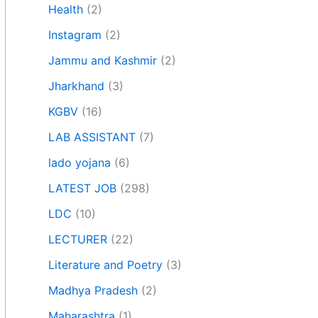
Health
(2)
Instagram
(2)
Jammu and Kashmir
(2)
Jharkhand
(3)
KGBV
(16)
LAB ASSISTANT
(7)
lado yojana
(6)
LATEST JOB
(298)
LDC
(10)
LECTURER
(22)
Literature and Poetry
(3)
Madhya Pradesh
(2)
Maharashtra
(1)