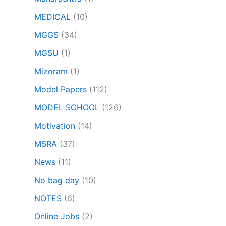
MEDICAL
(10)
MGGS
(34)
MGSU
(1)
Mizoram
(1)
Model Papers
(112)
MODEL SCHOOL
(126)
Motivation
(14)
MSRA
(37)
News
(11)
No bag day
(10)
NOTES
(6)
Online Jobs
(2)