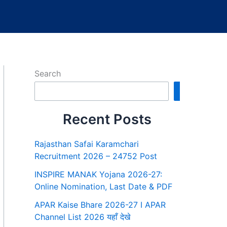
Search
Search
Recent Posts
Rajasthan Safai Karamchari
Recruitment 2026 – 24752 Post
INSPIRE MANAK Yojana 2026-27:
Online Nomination, Last Date & PDF
APAR Kaise Bhare 2026-27 I APAR
Channel List 2026 यहाँ देखे