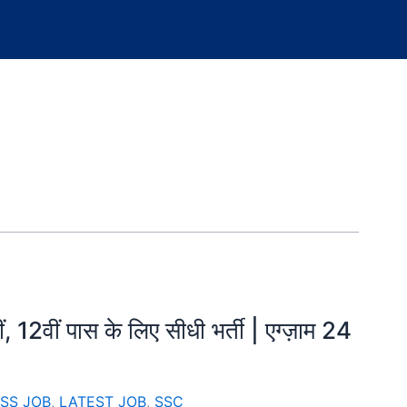
12वीं पास के लिए सीधी भर्ती | एग्ज़ाम 24
SS JOB
,
LATEST JOB
,
SSC