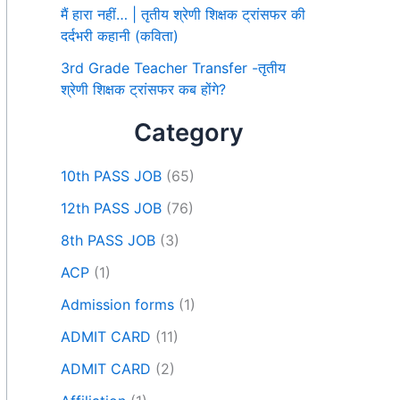
मैं हारा नहीं… | तृतीय श्रेणी शिक्षक ट्रांसफर की
दर्दभरी कहानी (कविता)
3rd Grade Teacher Transfer -तृतीय
श्रेणी शिक्षक ट्रांसफर कब होंगे?
Category
10th PASS JOB
(65)
12th PASS JOB
(76)
8th PASS JOB
(3)
ACP
(1)
Admission forms
(1)
ADMIT CARD
(11)
ADMIT CARD
(2)