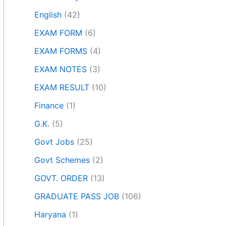
English
(42)
EXAM FORM
(6)
EXAM FORMS
(4)
EXAM NOTES
(3)
EXAM RESULT
(10)
Finance
(1)
G.K.
(5)
Govt Jobs
(25)
Govt Schemes
(2)
GOVT. ORDER
(13)
GRADUATE PASS JOB
(106)
Haryana
(1)