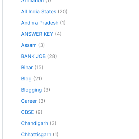
Affiliation
(1)
All India States
(20)
Andhra Pradesh
(1)
ANSWER KEY
(4)
Assam
(3)
BANK JOB
(28)
Bihar
(15)
Blog
(21)
Blogging
(3)
Career
(3)
CBSE
(9)
Chandigarh
(3)
Chhattisgarh
(1)