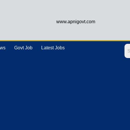
www.apnigovt.com
ews
Govt Job
Latest Jobs