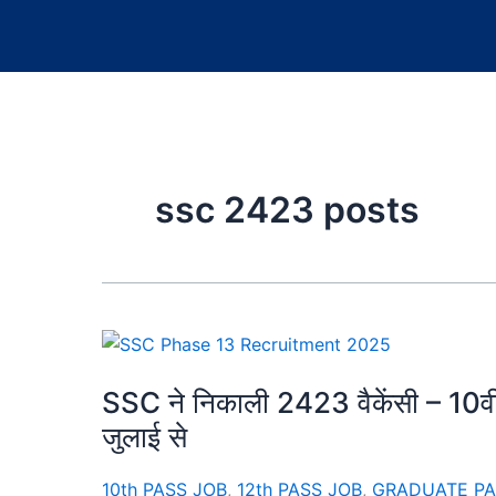
ssc 2423 posts
SSC ने निकाली 2423 वैकेंसी – 10वीं, 
जुलाई से
10th PASS JOB
,
12th PASS JOB
,
GRADUATE PA