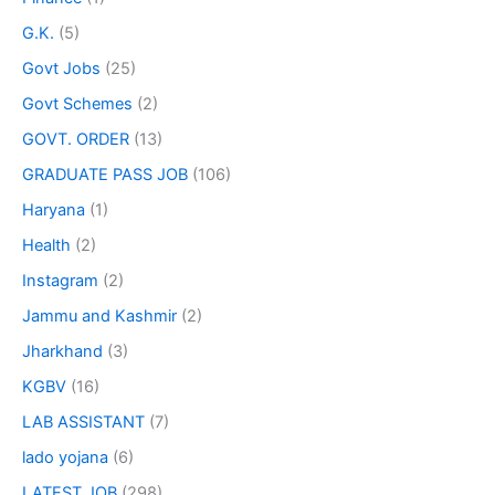
G.K.
(5)
Govt Jobs
(25)
Govt Schemes
(2)
GOVT. ORDER
(13)
GRADUATE PASS JOB
(106)
Haryana
(1)
Health
(2)
Instagram
(2)
Jammu and Kashmir
(2)
Jharkhand
(3)
KGBV
(16)
LAB ASSISTANT
(7)
lado yojana
(6)
LATEST JOB
(298)