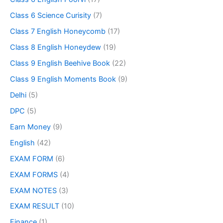
Class 6 Science Curisity
(7)
Class 7 English Honeycomb
(17)
Class 8 English Honeydew
(19)
Class 9 English Beehive Book
(22)
Class 9 English Moments Book
(9)
Delhi
(5)
DPC
(5)
Earn Money
(9)
English
(42)
EXAM FORM
(6)
EXAM FORMS
(4)
EXAM NOTES
(3)
EXAM RESULT
(10)
Finance
(1)