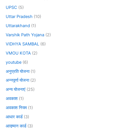
UPSC
(5)
Uttar Pradesh
(10)
Uttarakhand
(1)
Varshik Path Yojana
(2)
VIDHYA SAMBAL
(6)
VMOU KOTA
(2)
youtube
(6)
अनुप्रति योजना
(1)
अन्नपूर्णा योजना
(2)
अन्य योजनाएं
(25)
अवकाश
(1)
अवकाश नियम
(1)
आधार कार्ड
(3)
आयुष्मान कार्ड
(3)