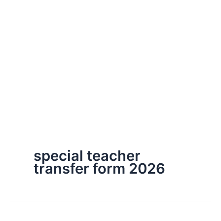
special teacher
transfer form 2026