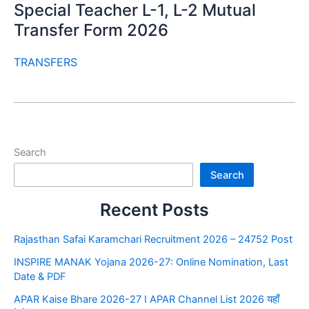
Special Teacher L-1, L-2 Mutual
Transfer Form 2026
TRANSFERS
Search
Search
Recent Posts
Rajasthan Safai Karamchari Recruitment 2026 – 24752 Post
INSPIRE MANAK Yojana 2026-27: Online Nomination, Last
Date & PDF
APAR Kaise Bhare 2026-27 I APAR Channel List 2026 यहाँ