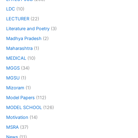
LDC
(10)
LECTURER
(22)
Literature and Poetry
(3)
Madhya Pradesh
(2)
Maharashtra
(1)
MEDICAL
(10)
MGGS
(34)
MGSU
(1)
Mizoram
(1)
Model Papers
(112)
MODEL SCHOOL
(126)
Motivation
(14)
MSRA
(37)
News
(11)