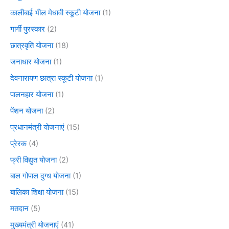
कालीबाई भील मेधावी स्कूटी योजना
(1)
गार्गी पुरस्कार
(2)
छात्रवृति योजना
(18)
जनाधार योजना
(1)
देवनारायण छात्रा स्कूटी योजना
(1)
पालनहार योजना
(1)
पेंशन योजना
(2)
प्रधानमंत्री योजनाएं
(15)
प्रेरक
(4)
फ्री विद्युत योजना
(2)
बाल गोपाल दुग्ध योजना
(1)
बालिका शिक्षा योजना
(15)
मतदान
(5)
मुख्यमंत्री योजनाएं
(41)