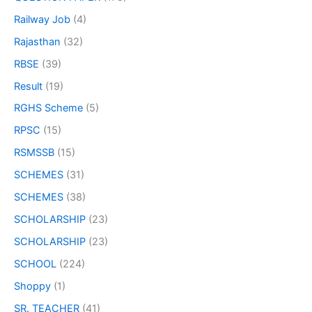
Railway Job
(4)
Rajasthan
(32)
RBSE
(39)
Result
(19)
RGHS Scheme
(5)
RPSC
(15)
RSMSSB
(15)
SCHEMES
(31)
SCHEMES
(38)
SCHOLARSHIP
(23)
SCHOLARSHIP
(23)
SCHOOL
(224)
Shoppy
(1)
SR. TEACHER
(41)