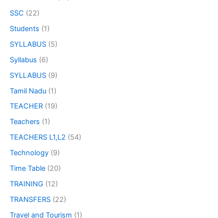
SSC
(22)
Students
(1)
SYLLABUS
(5)
Syllabus
(6)
SYLLABUS
(9)
Tamil Nadu
(1)
TEACHER
(19)
Teachers
(1)
TEACHERS L1,L2
(54)
Technology
(9)
Time Table
(20)
TRAINING
(12)
TRANSFERS
(22)
Travel and Tourism
(1)