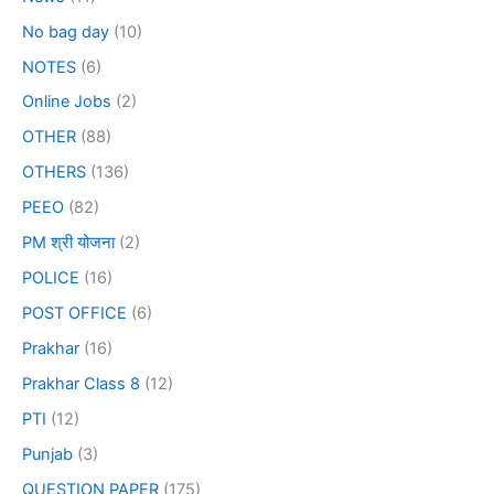
No bag day
(10)
NOTES
(6)
Online Jobs
(2)
OTHER
(88)
OTHERS
(136)
PEEO
(82)
PM श्री योजना
(2)
POLICE
(16)
POST OFFICE
(6)
Prakhar
(16)
Prakhar Class 8
(12)
PTI
(12)
Punjab
(3)
QUESTION PAPER
(175)