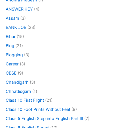
Andhra Pradesh
(1)
ANSWER KEY
(4)
Assam
(3)
BANK JOB
(28)
Bihar
(15)
Blog
(21)
Blogging
(3)
Career
(3)
CBSE
(9)
Chandigarh
(3)
Chhattisgarh
(1)
Class 10 First Flight
(21)
Class 10 Foot Prints Without Feet
(9)
Class 5 English Step into English Part III
(7)
Class 6 English Poorvi
(17)