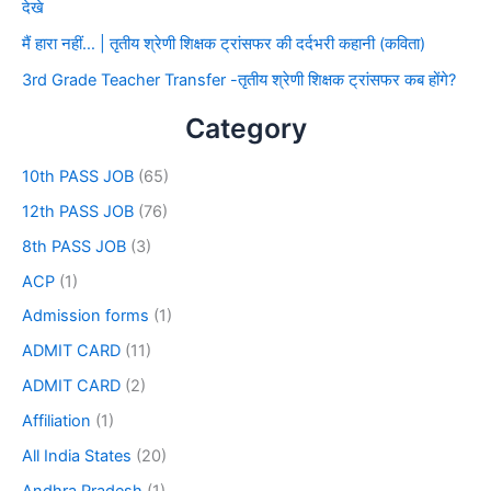
देखे
मैं हारा नहीं… | तृतीय श्रेणी शिक्षक ट्रांसफर की दर्दभरी कहानी (कविता)
3rd Grade Teacher Transfer -तृतीय श्रेणी शिक्षक ट्रांसफर कब होंगे?
Category
10th PASS JOB
(65)
12th PASS JOB
(76)
8th PASS JOB
(3)
ACP
(1)
Admission forms
(1)
ADMIT CARD
(11)
ADMIT CARD
(2)
Affiliation
(1)
All India States
(20)