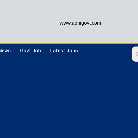
www.apnigovt.com
 News
Govt Job
Latest Jobs