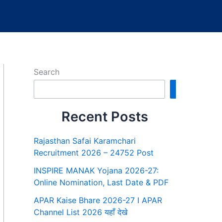
Search
Search
Recent Posts
Rajasthan Safai Karamchari
Recruitment 2026 – 24752 Post
INSPIRE MANAK Yojana 2026-27:
Online Nomination, Last Date & PDF
APAR Kaise Bhare 2026-27 I APAR
Channel List 2026 यहाँ देखे