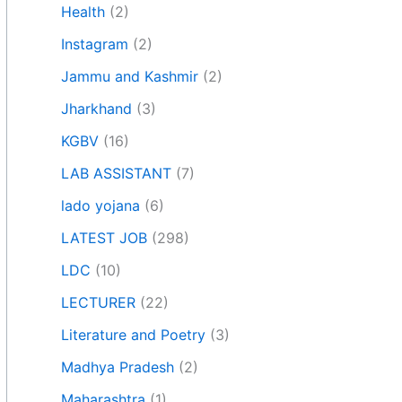
Health
(2)
Instagram
(2)
Jammu and Kashmir
(2)
Jharkhand
(3)
KGBV
(16)
LAB ASSISTANT
(7)
lado yojana
(6)
LATEST JOB
(298)
LDC
(10)
LECTURER
(22)
Literature and Poetry
(3)
Madhya Pradesh
(2)
Maharashtra
(1)