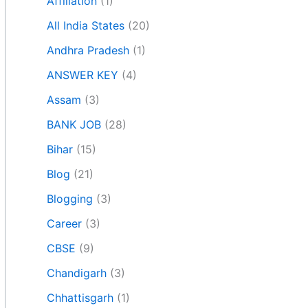
Affiliation
(1)
All India States
(20)
Andhra Pradesh
(1)
ANSWER KEY
(4)
Assam
(3)
BANK JOB
(28)
Bihar
(15)
Blog
(21)
Blogging
(3)
Career
(3)
CBSE
(9)
Chandigarh
(3)
Chhattisgarh
(1)