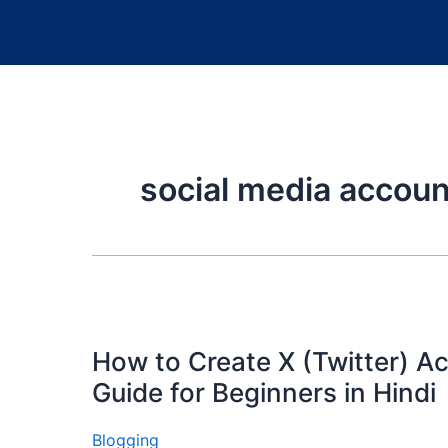
social media accoun
How to Create X (Twitter) A
Guide for Beginners in Hindi
Blogging