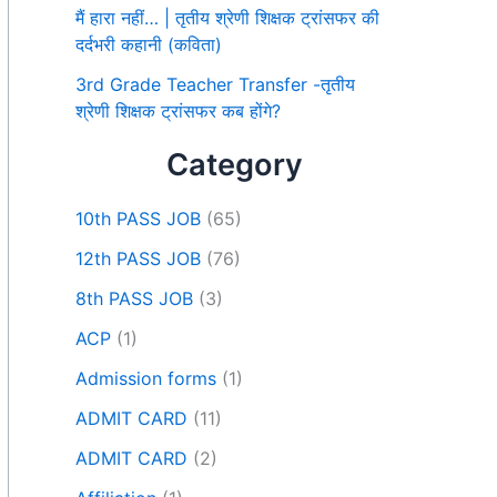
मैं हारा नहीं… | तृतीय श्रेणी शिक्षक ट्रांसफर की
दर्दभरी कहानी (कविता)
3rd Grade Teacher Transfer -तृतीय
श्रेणी शिक्षक ट्रांसफर कब होंगे?
Category
10th PASS JOB
(65)
12th PASS JOB
(76)
8th PASS JOB
(3)
ACP
(1)
Admission forms
(1)
ADMIT CARD
(11)
ADMIT CARD
(2)