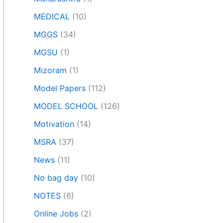
MEDICAL
(10)
MGGS
(34)
MGSU
(1)
Mizoram
(1)
Model Papers
(112)
MODEL SCHOOL
(126)
Motivation
(14)
MSRA
(37)
News
(11)
No bag day
(10)
NOTES
(6)
Online Jobs
(2)