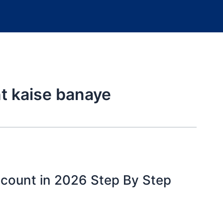
t kaise banaye
ccount in 2026 Step By Step