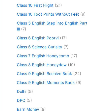
Class 10 First Flight
(21)
Class 10 Foot Prints Without Feet
(9)
Class 5 English Step into English Part
III
(7)
Class 6 English Poorvi
(17)
Class 6 Science Curisity
(7)
Class 7 English Honeycomb
(17)
Class 8 English Honeydew
(19)
Class 9 English Beehive Book
(22)
Class 9 English Moments Book
(9)
Delhi
(5)
DPC
(5)
Earn Money
(9)