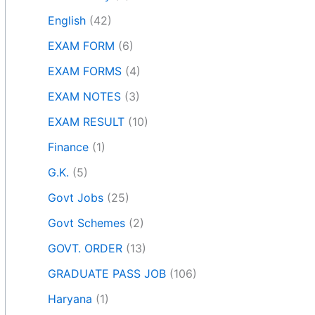
English
(42)
EXAM FORM
(6)
EXAM FORMS
(4)
EXAM NOTES
(3)
EXAM RESULT
(10)
Finance
(1)
G.K.
(5)
Govt Jobs
(25)
Govt Schemes
(2)
GOVT. ORDER
(13)
GRADUATE PASS JOB
(106)
Haryana
(1)