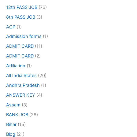
12th PASS JOB
(76)
8th PASS JOB
(3)
ACP
(1)
Admission forms
(1)
ADMIT CARD
(11)
ADMIT CARD
(2)
Affiliation
(1)
All India States
(20)
Andhra Pradesh
(1)
ANSWER KEY
(4)
Assam
(3)
BANK JOB
(28)
Bihar
(15)
Blog
(21)