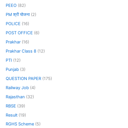
PEEO
(82)
PM श्री योजना
(2)
POLICE
(16)
POST OFFICE
(6)
Prakhar
(16)
Prakhar Class 8
(12)
PTI
(12)
Punjab
(3)
QUESTION PAPER
(175)
Railway Job
(4)
Rajasthan
(32)
RBSE
(39)
Result
(19)
RGHS Scheme
(5)