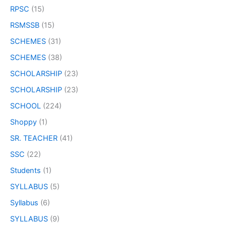
RPSC
(15)
RSMSSB
(15)
SCHEMES
(31)
SCHEMES
(38)
SCHOLARSHIP
(23)
SCHOLARSHIP
(23)
SCHOOL
(224)
Shoppy
(1)
SR. TEACHER
(41)
SSC
(22)
Students
(1)
SYLLABUS
(5)
Syllabus
(6)
SYLLABUS
(9)