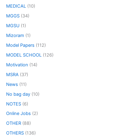
MEDICAL
(10)
MGGS
(34)
MGSU
(1)
Mizoram
(1)
Model Papers
(112)
MODEL SCHOOL
(126)
Motivation
(14)
MSRA
(37)
News
(11)
No bag day
(10)
NOTES
(6)
Online Jobs
(2)
OTHER
(88)
OTHERS
(136)