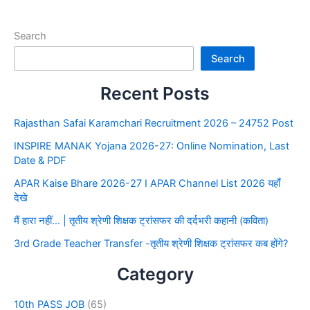
Search
Search
Recent Posts
Rajasthan Safai Karamchari Recruitment 2026 – 24752 Post
INSPIRE MANAK Yojana 2026-27: Online Nomination, Last
Date & PDF
APAR Kaise Bhare 2026-27 I APAR Channel List 2026 यहाँ
देखे
मैं हारा नहीं… | तृतीय श्रेणी शिक्षक ट्रांसफर की दर्दभरी कहानी (कविता)
3rd Grade Teacher Transfer -तृतीय श्रेणी शिक्षक ट्रांसफर कब होंगे?
Category
10th PASS JOB
(65)