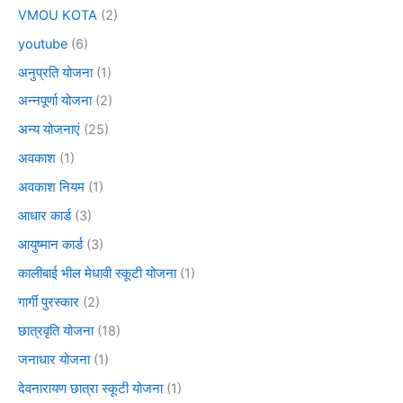
VMOU KOTA
(2)
youtube
(6)
अनुप्रति योजना
(1)
अन्नपूर्णा योजना
(2)
अन्य योजनाएं
(25)
अवकाश
(1)
अवकाश नियम
(1)
आधार कार्ड
(3)
आयुष्मान कार्ड
(3)
कालीबाई भील मेधावी स्कूटी योजना
(1)
गार्गी पुरस्कार
(2)
छात्रवृति योजना
(18)
जनाधार योजना
(1)
देवनारायण छात्रा स्कूटी योजना
(1)