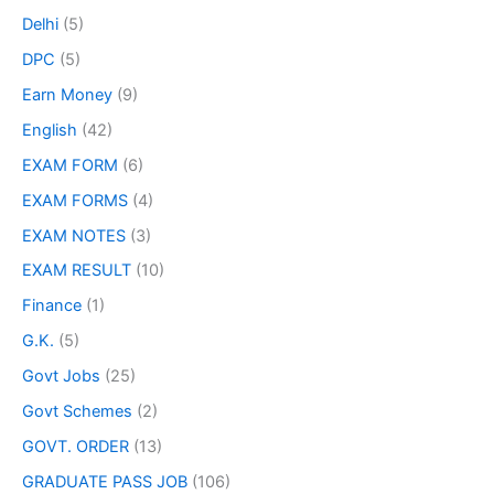
Delhi
(5)
DPC
(5)
Earn Money
(9)
English
(42)
EXAM FORM
(6)
EXAM FORMS
(4)
EXAM NOTES
(3)
EXAM RESULT
(10)
Finance
(1)
G.K.
(5)
Govt Jobs
(25)
Govt Schemes
(2)
GOVT. ORDER
(13)
GRADUATE PASS JOB
(106)