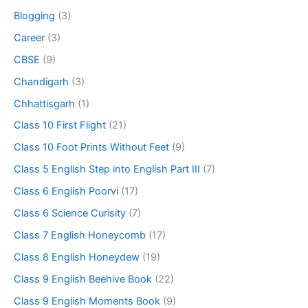
Blogging
(3)
Career
(3)
CBSE
(9)
Chandigarh
(3)
Chhattisgarh
(1)
Class 10 First Flight
(21)
Class 10 Foot Prints Without Feet
(9)
Class 5 English Step into English Part III
(7)
Class 6 English Poorvi
(17)
Class 6 Science Curisity
(7)
Class 7 English Honeycomb
(17)
Class 8 English Honeydew
(19)
Class 9 English Beehive Book
(22)
Class 9 English Moments Book
(9)