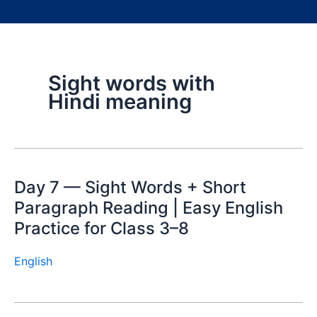
Sight words with
Hindi meaning
Day 7 — Sight Words + Short
Paragraph Reading | Easy English
Practice for Class 3–8
English