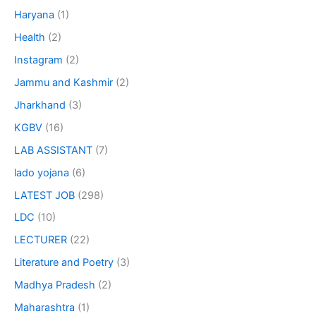
Haryana
(1)
Health
(2)
Instagram
(2)
Jammu and Kashmir
(2)
Jharkhand
(3)
KGBV
(16)
LAB ASSISTANT
(7)
lado yojana
(6)
LATEST JOB
(298)
LDC
(10)
LECTURER
(22)
Literature and Poetry
(3)
Madhya Pradesh
(2)
Maharashtra
(1)