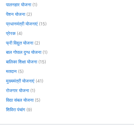
पालनहार योजना
(1)
पेंशन योजना
(2)
प्रधानमंत्री योजनाएं
(15)
प्रेरक
(4)
फ्री विद्युत योजना
(2)
बाल गोपाल दुग्ध योजना
(1)
बालिका शिक्षा योजना
(15)
मतदान
(5)
मुख्यमंत्री योजनाएं
(41)
रोजगार योजना
(1)
विद्या संबल योजना
(5)
शिविरा पंचांग
(9)