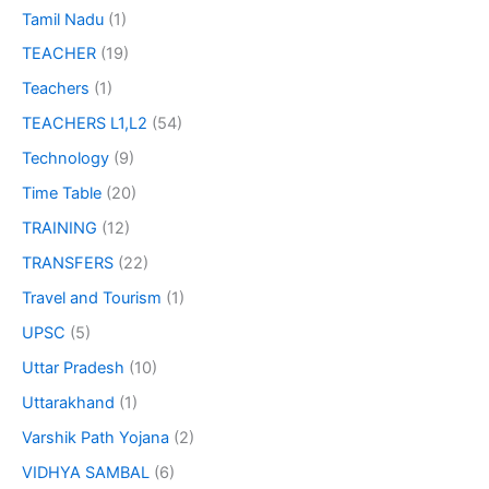
Tamil Nadu
(1)
TEACHER
(19)
Teachers
(1)
TEACHERS L1,L2
(54)
Technology
(9)
Time Table
(20)
TRAINING
(12)
TRANSFERS
(22)
Travel and Tourism
(1)
UPSC
(5)
Uttar Pradesh
(10)
Uttarakhand
(1)
Varshik Path Yojana
(2)
VIDHYA SAMBAL
(6)