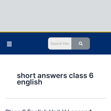
Menu
short answers class 6
english