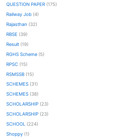
QUESTION PAPER
(175)
Railway Job
(4)
Rajasthan
(32)
RBSE
(39)
Result
(19)
RGHS Scheme
(5)
RPSC
(15)
RSMSSB
(15)
SCHEMES
(31)
SCHEMES
(38)
SCHOLARSHIP
(23)
SCHOLARSHIP
(23)
SCHOOL
(224)
Shoppy
(1)