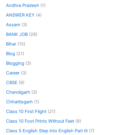
Andhra Pradesh
(1)
ANSWER KEY
(4)
Assam
(3)
BANK JOB
(28)
Bihar
(15)
Blog
(21)
Blogging
(3)
Career
(3)
CBSE
(9)
Chandigarh
(3)
Chhattisgarh
(1)
Class 10 First Flight
(21)
Class 10 Foot Prints Without Feet
(9)
Class 5 English Step into English Part III
(7)