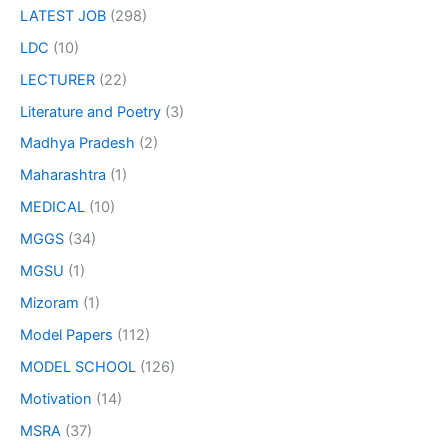
LATEST JOB
(298)
LDC
(10)
LECTURER
(22)
Literature and Poetry
(3)
Madhya Pradesh
(2)
Maharashtra
(1)
MEDICAL
(10)
MGGS
(34)
MGSU
(1)
Mizoram
(1)
Model Papers
(112)
MODEL SCHOOL
(126)
Motivation
(14)
MSRA
(37)