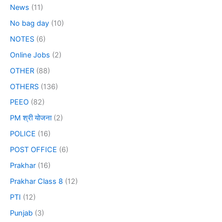
News
(11)
No bag day
(10)
NOTES
(6)
Online Jobs
(2)
OTHER
(88)
OTHERS
(136)
PEEO
(82)
PM श्री योजना
(2)
POLICE
(16)
POST OFFICE
(6)
Prakhar
(16)
Prakhar Class 8
(12)
PTI
(12)
Punjab
(3)