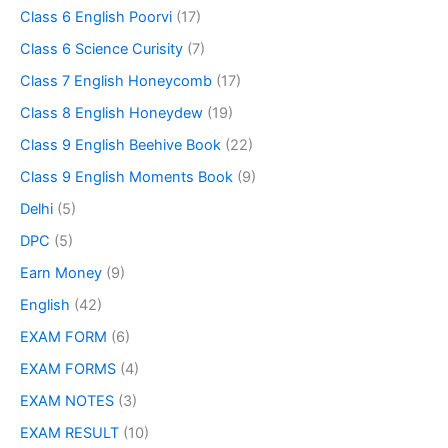
Class 6 English Poorvi
(17)
Class 6 Science Curisity
(7)
Class 7 English Honeycomb
(17)
Class 8 English Honeydew
(19)
Class 9 English Beehive Book
(22)
Class 9 English Moments Book
(9)
Delhi
(5)
DPC
(5)
Earn Money
(9)
English
(42)
EXAM FORM
(6)
EXAM FORMS
(4)
EXAM NOTES
(3)
EXAM RESULT
(10)