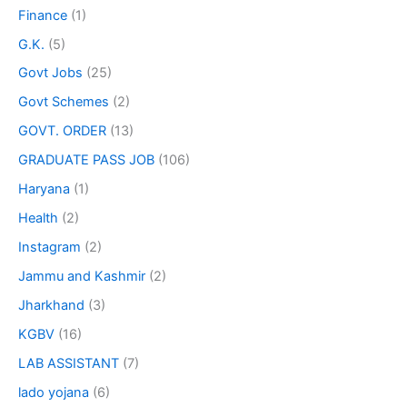
Finance
(1)
G.K.
(5)
Govt Jobs
(25)
Govt Schemes
(2)
GOVT. ORDER
(13)
GRADUATE PASS JOB
(106)
Haryana
(1)
Health
(2)
Instagram
(2)
Jammu and Kashmir
(2)
Jharkhand
(3)
KGBV
(16)
LAB ASSISTANT
(7)
lado yojana
(6)