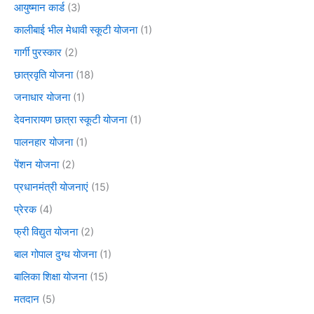
आयुष्मान कार्ड
(3)
कालीबाई भील मेधावी स्कूटी योजना
(1)
गार्गी पुरस्कार
(2)
छात्रवृति योजना
(18)
जनाधार योजना
(1)
देवनारायण छात्रा स्कूटी योजना
(1)
पालनहार योजना
(1)
पेंशन योजना
(2)
प्रधानमंत्री योजनाएं
(15)
प्रेरक
(4)
फ्री विद्युत योजना
(2)
बाल गोपाल दुग्ध योजना
(1)
बालिका शिक्षा योजना
(15)
मतदान
(5)