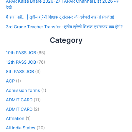
APAR Kaise Bhare 2026-27 I APAR Channel List 2026 यहाँ
देखे
मैं हारा नहीं… | तृतीय श्रेणी शिक्षक ट्रांसफर की दर्दभरी कहानी (कविता)
3rd Grade Teacher Transfer -तृतीय श्रेणी शिक्षक ट्रांसफर कब होंगे?
Category
10th PASS JOB
(65)
12th PASS JOB
(76)
8th PASS JOB
(3)
ACP
(1)
Admission forms
(1)
ADMIT CARD
(11)
ADMIT CARD
(2)
Affiliation
(1)
All India States
(20)