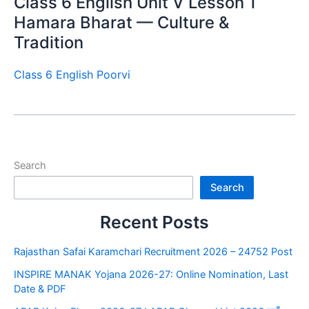
Class 6 English Unit V Lesson 1
Hamara Bharat — Culture &
Tradition
Class 6 English Poorvi
Search
Search
Recent Posts
Rajasthan Safai Karamchari Recruitment 2026 – 24752 Post
INSPIRE MANAK Yojana 2026-27: Online Nomination, Last
Date & PDF