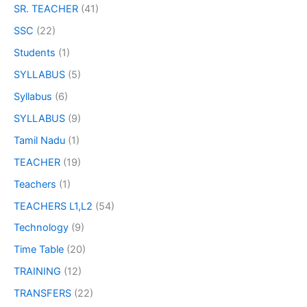
SR. TEACHER
(41)
SSC
(22)
Students
(1)
SYLLABUS
(5)
Syllabus
(6)
SYLLABUS
(9)
Tamil Nadu
(1)
TEACHER
(19)
Teachers
(1)
TEACHERS L1,L2
(54)
Technology
(9)
Time Table
(20)
TRAINING
(12)
TRANSFERS
(22)