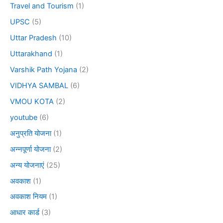
Travel and Tourism
(1)
UPSC
(5)
Uttar Pradesh
(10)
Uttarakhand
(1)
Varshik Path Yojana
(2)
VIDHYA SAMBAL
(6)
VMOU KOTA
(2)
youtube
(6)
अनुप्रति योजना
(1)
अन्नपूर्णा योजना
(2)
अन्य योजनाएं
(25)
अवकाश
(1)
अवकाश नियम
(1)
आधार कार्ड
(3)