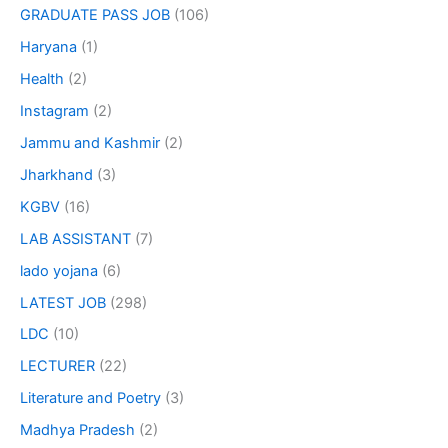
GRADUATE PASS JOB
(106)
Haryana
(1)
Health
(2)
Instagram
(2)
Jammu and Kashmir
(2)
Jharkhand
(3)
KGBV
(16)
LAB ASSISTANT
(7)
lado yojana
(6)
LATEST JOB
(298)
LDC
(10)
LECTURER
(22)
Literature and Poetry
(3)
Madhya Pradesh
(2)