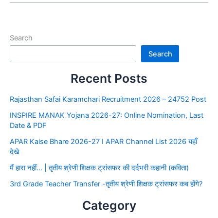
Search
Search
Recent Posts
Rajasthan Safai Karamchari Recruitment 2026 – 24752 Post
INSPIRE MANAK Yojana 2026-27: Online Nomination, Last
Date & PDF
APAR Kaise Bhare 2026-27 I APAR Channel List 2026 यहाँ
देखे
मैं हारा नहीं… | तृतीय श्रेणी शिक्षक ट्रांसफर की दर्दभरी कहानी (कविता)
3rd Grade Teacher Transfer -तृतीय श्रेणी शिक्षक ट्रांसफर कब होंगे?
Category