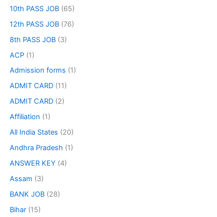
10th PASS JOB
(65)
12th PASS JOB
(76)
8th PASS JOB
(3)
ACP
(1)
Admission forms
(1)
ADMIT CARD
(11)
ADMIT CARD
(2)
Affiliation
(1)
All India States
(20)
Andhra Pradesh
(1)
ANSWER KEY
(4)
Assam
(3)
BANK JOB
(28)
Bihar
(15)