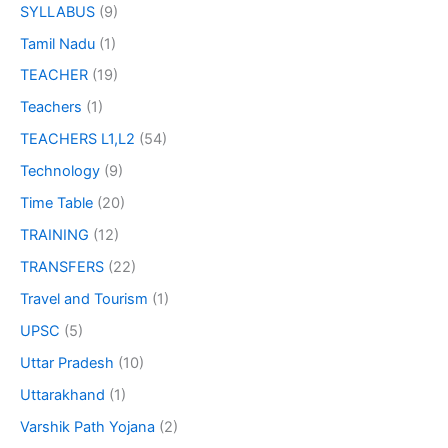
SYLLABUS
(9)
Tamil Nadu
(1)
TEACHER
(19)
Teachers
(1)
TEACHERS L1,L2
(54)
Technology
(9)
Time Table
(20)
TRAINING
(12)
TRANSFERS
(22)
Travel and Tourism
(1)
UPSC
(5)
Uttar Pradesh
(10)
Uttarakhand
(1)
Varshik Path Yojana
(2)