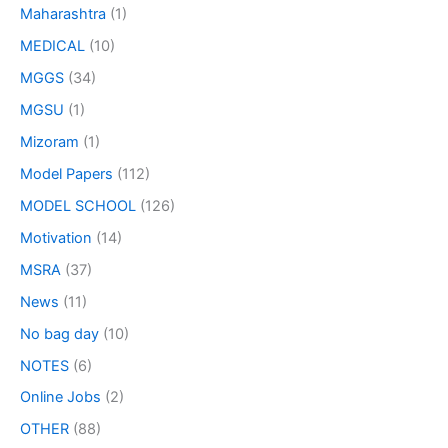
Maharashtra
(1)
MEDICAL
(10)
MGGS
(34)
MGSU
(1)
Mizoram
(1)
Model Papers
(112)
MODEL SCHOOL
(126)
Motivation
(14)
MSRA
(37)
News
(11)
No bag day
(10)
NOTES
(6)
Online Jobs
(2)
OTHER
(88)