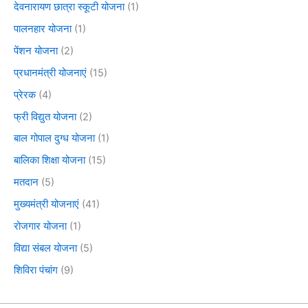
देवनारायण छात्रा स्कूटी योजना
(1)
पालनहार योजना
(1)
पेंशन योजना
(2)
प्रधानमंत्री योजनाएं
(15)
प्रेरक
(4)
फ्री विद्युत योजना
(2)
बाल गोपाल दुग्ध योजना
(1)
बालिका शिक्षा योजना
(15)
मतदान
(5)
मुख्यमंत्री योजनाएं
(41)
रोजगार योजना
(1)
विद्या संबल योजना
(5)
शिविरा पंचांग
(9)