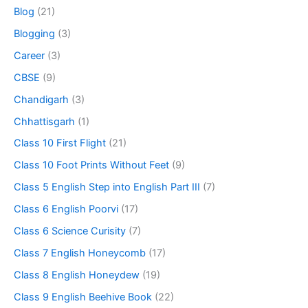
Blog
(21)
Blogging
(3)
Career
(3)
CBSE
(9)
Chandigarh
(3)
Chhattisgarh
(1)
Class 10 First Flight
(21)
Class 10 Foot Prints Without Feet
(9)
Class 5 English Step into English Part III
(7)
Class 6 English Poorvi
(17)
Class 6 Science Curisity
(7)
Class 7 English Honeycomb
(17)
Class 8 English Honeydew
(19)
Class 9 English Beehive Book
(22)