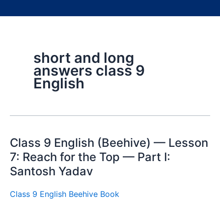
short and long
answers class 9
English
Class 9 English (Beehive) — Lesson
7: Reach for the Top — Part I:
Santosh Yadav
Class 9 English Beehive Book