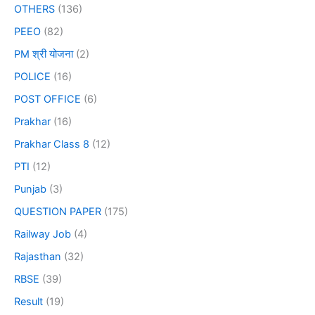
OTHERS
(136)
PEEO
(82)
PM श्री योजना
(2)
POLICE
(16)
POST OFFICE
(6)
Prakhar
(16)
Prakhar Class 8
(12)
PTI
(12)
Punjab
(3)
QUESTION PAPER
(175)
Railway Job
(4)
Rajasthan
(32)
RBSE
(39)
Result
(19)