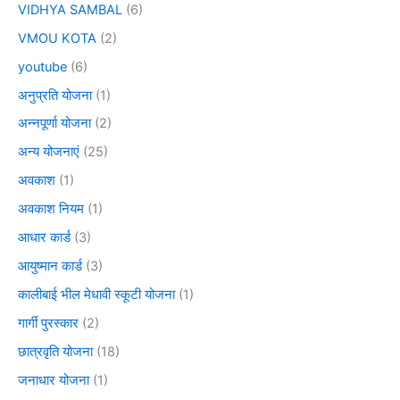
VIDHYA SAMBAL
(6)
VMOU KOTA
(2)
youtube
(6)
अनुप्रति योजना
(1)
अन्नपूर्णा योजना
(2)
अन्य योजनाएं
(25)
अवकाश
(1)
अवकाश नियम
(1)
आधार कार्ड
(3)
आयुष्मान कार्ड
(3)
कालीबाई भील मेधावी स्कूटी योजना
(1)
गार्गी पुरस्कार
(2)
छात्रवृति योजना
(18)
जनाधार योजना
(1)