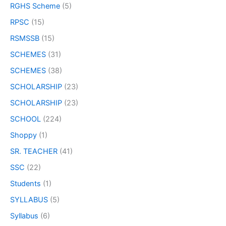
RGHS Scheme
(5)
RPSC
(15)
RSMSSB
(15)
SCHEMES
(31)
SCHEMES
(38)
SCHOLARSHIP
(23)
SCHOLARSHIP
(23)
SCHOOL
(224)
Shoppy
(1)
SR. TEACHER
(41)
SSC
(22)
Students
(1)
SYLLABUS
(5)
Syllabus
(6)