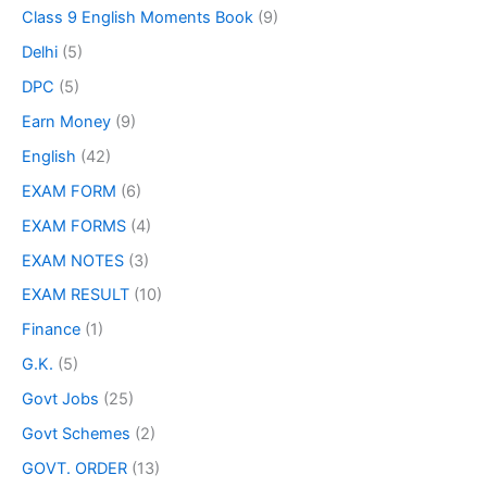
Class 9 English Moments Book
(9)
Delhi
(5)
DPC
(5)
Earn Money
(9)
English
(42)
EXAM FORM
(6)
EXAM FORMS
(4)
EXAM NOTES
(3)
EXAM RESULT
(10)
Finance
(1)
G.K.
(5)
Govt Jobs
(25)
Govt Schemes
(2)
GOVT. ORDER
(13)