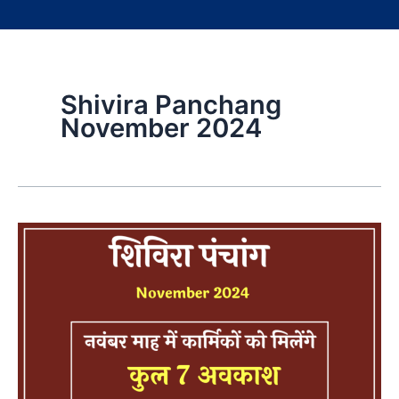
Shivira Panchang
November 2024