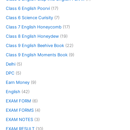
Class 6 English Poorvi
(17)
Class 6 Science Curisity
(7)
Class 7 English Honeycomb
(17)
Class 8 English Honeydew
(19)
Class 9 English Beehive Book
(22)
Class 9 English Moments Book
(9)
Delhi
(5)
DPC
(5)
Earn Money
(9)
English
(42)
EXAM FORM
(6)
EXAM FORMS
(4)
EXAM NOTES
(3)
EXAM RESULT
(10)