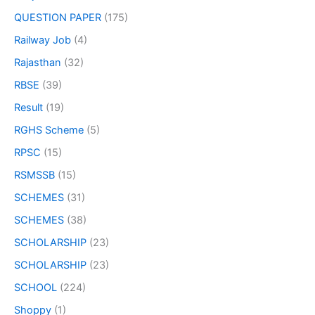
QUESTION PAPER
(175)
Railway Job
(4)
Rajasthan
(32)
RBSE
(39)
Result
(19)
RGHS Scheme
(5)
RPSC
(15)
RSMSSB
(15)
SCHEMES
(31)
SCHEMES
(38)
SCHOLARSHIP
(23)
SCHOLARSHIP
(23)
SCHOOL
(224)
Shoppy
(1)