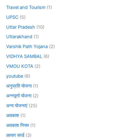
Travel and Tourism
(1)
UPSC
(5)
Uttar Pradesh
(10)
Uttarakhand
(1)
Varshik Path Yojana
(2)
VIDHYA SAMBAL
(6)
VMOU KOTA
(2)
youtube
(6)
अनुप्रति योजना
(1)
अन्नपूर्णा योजना
(2)
अन्य योजनाएं
(25)
अवकाश
(1)
अवकाश नियम
(1)
आधार कार्ड
(3)