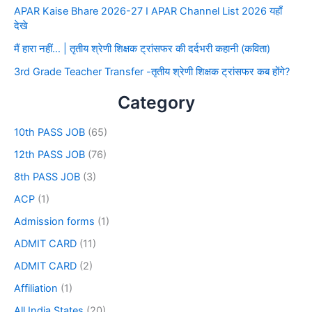
APAR Kaise Bhare 2026-27 I APAR Channel List 2026 यहाँ
देखे
मैं हारा नहीं… | तृतीय श्रेणी शिक्षक ट्रांसफर की दर्दभरी कहानी (कविता)
3rd Grade Teacher Transfer -तृतीय श्रेणी शिक्षक ट्रांसफर कब होंगे?
Category
10th PASS JOB
(65)
12th PASS JOB
(76)
8th PASS JOB
(3)
ACP
(1)
Admission forms
(1)
ADMIT CARD
(11)
ADMIT CARD
(2)
Affiliation
(1)
All India States
(20)