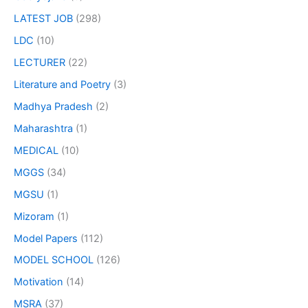
LATEST JOB
(298)
LDC
(10)
LECTURER
(22)
Literature and Poetry
(3)
Madhya Pradesh
(2)
Maharashtra
(1)
MEDICAL
(10)
MGGS
(34)
MGSU
(1)
Mizoram
(1)
Model Papers
(112)
MODEL SCHOOL
(126)
Motivation
(14)
MSRA
(37)