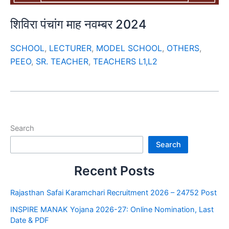
शिविरा पंचांग माह नवम्बर 2024
SCHOOL
,
LECTURER
,
MODEL SCHOOL
,
OTHERS
,
PEEO
,
SR. TEACHER
,
TEACHERS L1,L2
Search
Search
Recent Posts
Rajasthan Safai Karamchari Recruitment 2026 – 24752 Post
INSPIRE MANAK Yojana 2026-27: Online Nomination, Last
Date & PDF