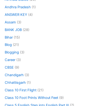
Andhra Pradesh
(1)
ANSWER KEY
(4)
Assam
(3)
BANK JOB
(28)
Bihar
(15)
Blog
(21)
Blogging
(3)
Career
(3)
CBSE
(9)
Chandigarh
(3)
Chhattisgarh
(1)
Class 10 First Flight
(21)
Class 10 Foot Prints Without Feet
(9)
Class 5 English Step into English Part III
(7)