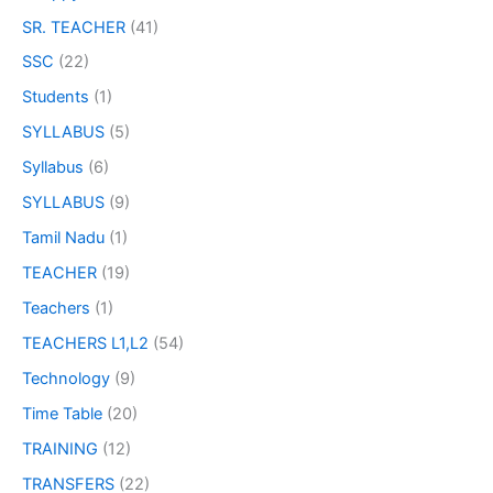
SR. TEACHER
(41)
SSC
(22)
Students
(1)
SYLLABUS
(5)
Syllabus
(6)
SYLLABUS
(9)
Tamil Nadu
(1)
TEACHER
(19)
Teachers
(1)
TEACHERS L1,L2
(54)
Technology
(9)
Time Table
(20)
TRAINING
(12)
TRANSFERS
(22)