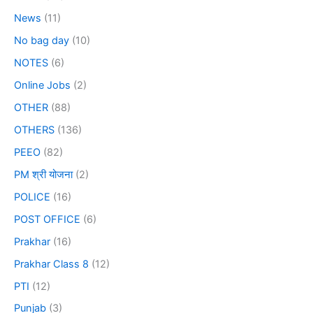
News
(11)
No bag day
(10)
NOTES
(6)
Online Jobs
(2)
OTHER
(88)
OTHERS
(136)
PEEO
(82)
PM श्री योजना
(2)
POLICE
(16)
POST OFFICE
(6)
Prakhar
(16)
Prakhar Class 8
(12)
PTI
(12)
Punjab
(3)