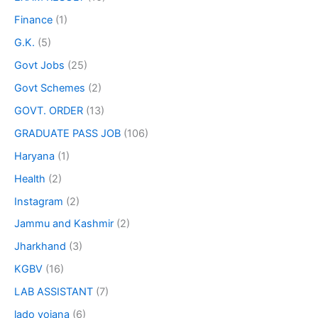
Finance
(1)
G.K.
(5)
Govt Jobs
(25)
Govt Schemes
(2)
GOVT. ORDER
(13)
GRADUATE PASS JOB
(106)
Haryana
(1)
Health
(2)
Instagram
(2)
Jammu and Kashmir
(2)
Jharkhand
(3)
KGBV
(16)
LAB ASSISTANT
(7)
lado yojana
(6)