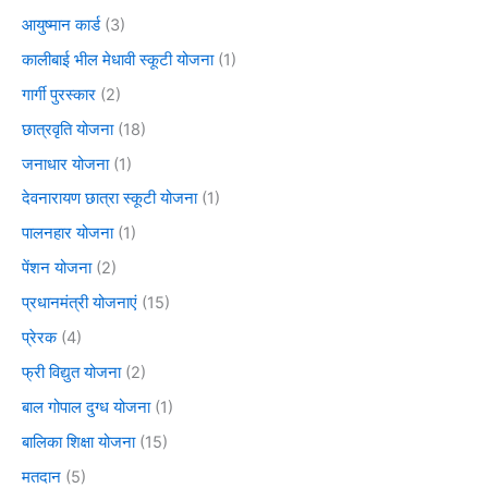
आयुष्मान कार्ड
(3)
कालीबाई भील मेधावी स्कूटी योजना
(1)
गार्गी पुरस्कार
(2)
छात्रवृति योजना
(18)
जनाधार योजना
(1)
देवनारायण छात्रा स्कूटी योजना
(1)
पालनहार योजना
(1)
पेंशन योजना
(2)
प्रधानमंत्री योजनाएं
(15)
प्रेरक
(4)
फ्री विद्युत योजना
(2)
बाल गोपाल दुग्ध योजना
(1)
बालिका शिक्षा योजना
(15)
मतदान
(5)