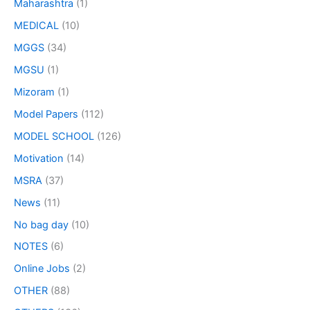
Maharashtra
(1)
MEDICAL
(10)
MGGS
(34)
MGSU
(1)
Mizoram
(1)
Model Papers
(112)
MODEL SCHOOL
(126)
Motivation
(14)
MSRA
(37)
News
(11)
No bag day
(10)
NOTES
(6)
Online Jobs
(2)
OTHER
(88)