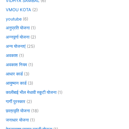
VIDHYA SAMBAL
(6)
VMOU KOTA
(2)
youtube
(6)
अनुप्रति योजना
(1)
अन्नपूर्णा योजना
(2)
अन्य योजनाएं
(25)
अवकाश
(1)
अवकाश नियम
(1)
आधार कार्ड
(3)
आयुष्मान कार्ड
(3)
कालीबाई भील मेधावी स्कूटी योजना
(1)
गार्गी पुरस्कार
(2)
छात्रवृति योजना
(18)
जनाधार योजना
(1)