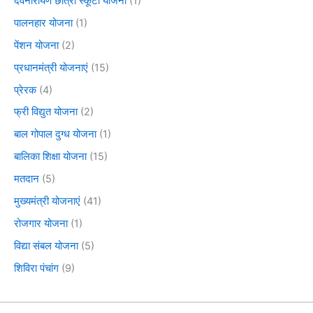
देवनारायण छात्रा स्कूटी योजना
(1)
पालनहार योजना
(1)
पेंशन योजना
(2)
प्रधानमंत्री योजनाएं
(15)
प्रेरक
(4)
फ्री विद्युत योजना
(2)
बाल गोपाल दुग्ध योजना
(1)
बालिका शिक्षा योजना
(15)
मतदान
(5)
मुख्यमंत्री योजनाएं
(41)
रोजगार योजना
(1)
विद्या संबल योजना
(5)
शिविरा पंचांग
(9)