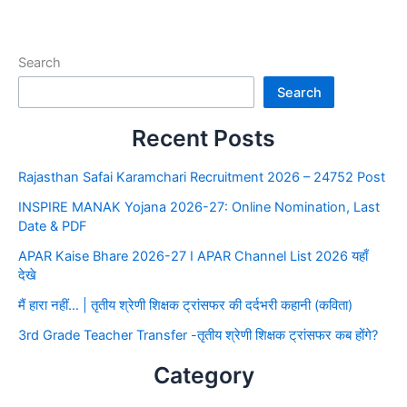
Search
Search
Recent Posts
Rajasthan Safai Karamchari Recruitment 2026 – 24752 Post
INSPIRE MANAK Yojana 2026-27: Online Nomination, Last
Date & PDF
APAR Kaise Bhare 2026-27 I APAR Channel List 2026 यहाँ
देखे
मैं हारा नहीं… | तृतीय श्रेणी शिक्षक ट्रांसफर की दर्दभरी कहानी (कविता)
3rd Grade Teacher Transfer -तृतीय श्रेणी शिक्षक ट्रांसफर कब होंगे?
Category