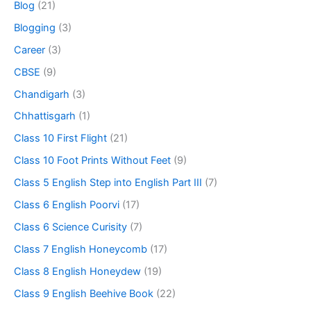
Blog
(21)
Blogging
(3)
Career
(3)
CBSE
(9)
Chandigarh
(3)
Chhattisgarh
(1)
Class 10 First Flight
(21)
Class 10 Foot Prints Without Feet
(9)
Class 5 English Step into English Part III
(7)
Class 6 English Poorvi
(17)
Class 6 Science Curisity
(7)
Class 7 English Honeycomb
(17)
Class 8 English Honeydew
(19)
Class 9 English Beehive Book
(22)