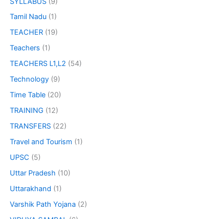
SYLLABUS
(9)
Tamil Nadu
(1)
TEACHER
(19)
Teachers
(1)
TEACHERS L1,L2
(54)
Technology
(9)
Time Table
(20)
TRAINING
(12)
TRANSFERS
(22)
Travel and Tourism
(1)
UPSC
(5)
Uttar Pradesh
(10)
Uttarakhand
(1)
Varshik Path Yojana
(2)