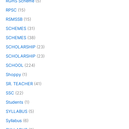
RGHS Scheme
(5)
RPSC
(15)
RSMSSB
(15)
SCHEMES
(31)
SCHEMES
(38)
SCHOLARSHIP
(23)
SCHOLARSHIP
(23)
SCHOOL
(224)
Shoppy
(1)
SR. TEACHER
(41)
SSC
(22)
Students
(1)
SYLLABUS
(5)
Syllabus
(6)