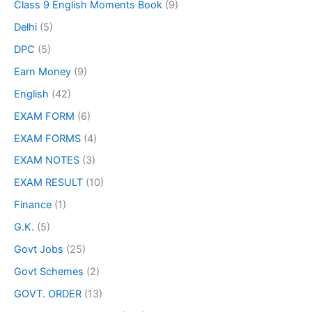
Class 9 English Moments Book
(9)
Delhi
(5)
DPC
(5)
Earn Money
(9)
English
(42)
EXAM FORM
(6)
EXAM FORMS
(4)
EXAM NOTES
(3)
EXAM RESULT
(10)
Finance
(1)
G.K.
(5)
Govt Jobs
(25)
Govt Schemes
(2)
GOVT. ORDER
(13)