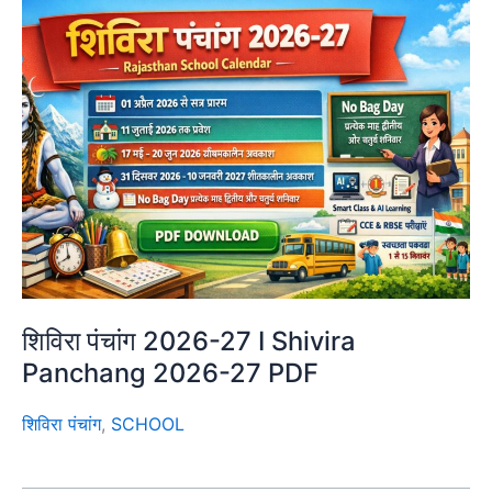
शिविरा पंचांग 2026-27 I Shivira
Panchang 2026-27 PDF
शिविरा पंचांग
,
SCHOOL