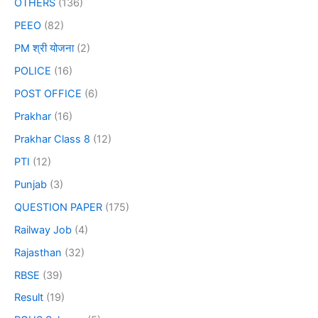
OTHERS
(136)
PEEO
(82)
PM श्री योजना
(2)
POLICE
(16)
POST OFFICE
(6)
Prakhar
(16)
Prakhar Class 8
(12)
PTI
(12)
Punjab
(3)
QUESTION PAPER
(175)
Railway Job
(4)
Rajasthan
(32)
RBSE
(39)
Result
(19)