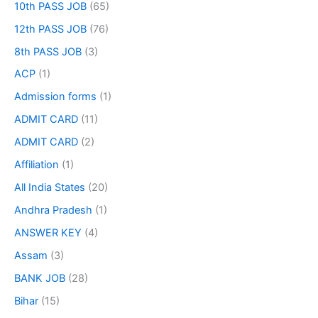
10th PASS JOB
(65)
12th PASS JOB
(76)
8th PASS JOB
(3)
ACP
(1)
Admission forms
(1)
ADMIT CARD
(11)
ADMIT CARD
(2)
Affiliation
(1)
All India States
(20)
Andhra Pradesh
(1)
ANSWER KEY
(4)
Assam
(3)
BANK JOB
(28)
Bihar
(15)