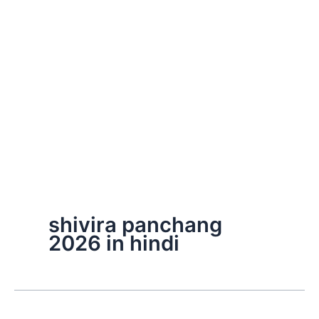
shivira panchang
2026 in hindi