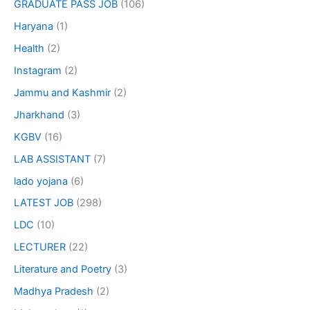
GRADUATE PASS JOB
(106)
Haryana
(1)
Health
(2)
Instagram
(2)
Jammu and Kashmir
(2)
Jharkhand
(3)
KGBV
(16)
LAB ASSISTANT
(7)
lado yojana
(6)
LATEST JOB
(298)
LDC
(10)
LECTURER
(22)
Literature and Poetry
(3)
Madhya Pradesh
(2)