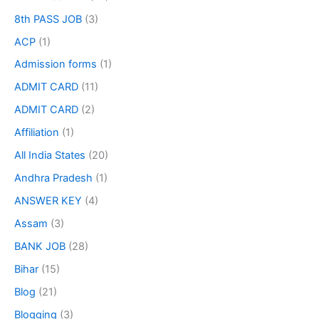
8th PASS JOB
(3)
ACP
(1)
Admission forms
(1)
ADMIT CARD
(11)
ADMIT CARD
(2)
Affiliation
(1)
All India States
(20)
Andhra Pradesh
(1)
ANSWER KEY
(4)
Assam
(3)
BANK JOB
(28)
Bihar
(15)
Blog
(21)
Blogging
(3)