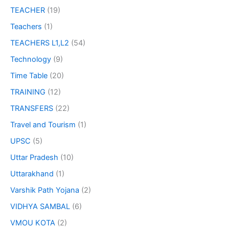
TEACHER
(19)
Teachers
(1)
TEACHERS L1,L2
(54)
Technology
(9)
Time Table
(20)
TRAINING
(12)
TRANSFERS
(22)
Travel and Tourism
(1)
UPSC
(5)
Uttar Pradesh
(10)
Uttarakhand
(1)
Varshik Path Yojana
(2)
VIDHYA SAMBAL
(6)
VMOU KOTA
(2)