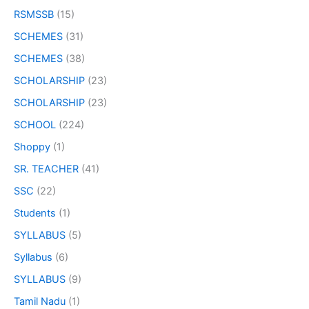
RSMSSB
(15)
SCHEMES
(31)
SCHEMES
(38)
SCHOLARSHIP
(23)
SCHOLARSHIP
(23)
SCHOOL
(224)
Shoppy
(1)
SR. TEACHER
(41)
SSC
(22)
Students
(1)
SYLLABUS
(5)
Syllabus
(6)
SYLLABUS
(9)
Tamil Nadu
(1)