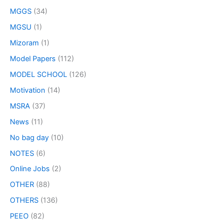
MGGS
(34)
MGSU
(1)
Mizoram
(1)
Model Papers
(112)
MODEL SCHOOL
(126)
Motivation
(14)
MSRA
(37)
News
(11)
No bag day
(10)
NOTES
(6)
Online Jobs
(2)
OTHER
(88)
OTHERS
(136)
PEEO
(82)