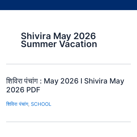
Shivira May 2026
Summer Vacation
शिविरा पंचांग : May 2026 I Shivira May
2026 PDF
शिविरा पंचांग
,
SCHOOL