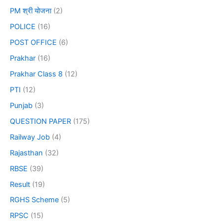
PM श्री योजना
(2)
POLICE
(16)
POST OFFICE
(6)
Prakhar
(16)
Prakhar Class 8
(12)
PTI
(12)
Punjab
(3)
QUESTION PAPER
(175)
Railway Job
(4)
Rajasthan
(32)
RBSE
(39)
Result
(19)
RGHS Scheme
(5)
RPSC
(15)