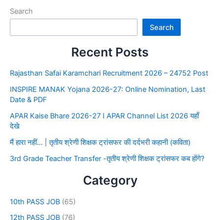
Search
Search
Recent Posts
Rajasthan Safai Karamchari Recruitment 2026 – 24752 Post
INSPIRE MANAK Yojana 2026-27: Online Nomination, Last
Date & PDF
APAR Kaise Bhare 2026-27 I APAR Channel List 2026 यहाँ
देखे
मैं हारा नहीं… | तृतीय श्रेणी शिक्षक ट्रांसफर की दर्दभरी कहानी (कविता)
3rd Grade Teacher Transfer -तृतीय श्रेणी शिक्षक ट्रांसफर कब होंगे?
Category
10th PASS JOB
(65)
12th PASS JOB
(76)