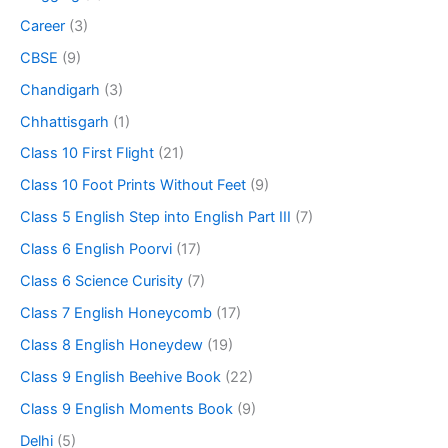
Career
(3)
CBSE
(9)
Chandigarh
(3)
Chhattisgarh
(1)
Class 10 First Flight
(21)
Class 10 Foot Prints Without Feet
(9)
Class 5 English Step into English Part III
(7)
Class 6 English Poorvi
(17)
Class 6 Science Curisity
(7)
Class 7 English Honeycomb
(17)
Class 8 English Honeydew
(19)
Class 9 English Beehive Book
(22)
Class 9 English Moments Book
(9)
Delhi
(5)