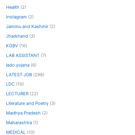
Health
(2)
Instagram
(2)
Jammu and Kashmir
(2)
Jharkhand
(3)
KGBV
(16)
LAB ASSISTANT
(7)
lado yojana
(6)
LATEST JOB
(298)
LDC
(10)
LECTURER
(22)
Literature and Poetry
(3)
Madhya Pradesh
(2)
Maharashtra
(1)
MEDICAL
(10)