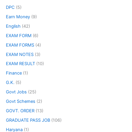
DPC
(5)
Earn Money
(9)
English
(42)
EXAM FORM
(6)
EXAM FORMS
(4)
EXAM NOTES
(3)
EXAM RESULT
(10)
Finance
(1)
G.K.
(5)
Govt Jobs
(25)
Govt Schemes
(2)
GOVT. ORDER
(13)
GRADUATE PASS JOB
(106)
Haryana
(1)