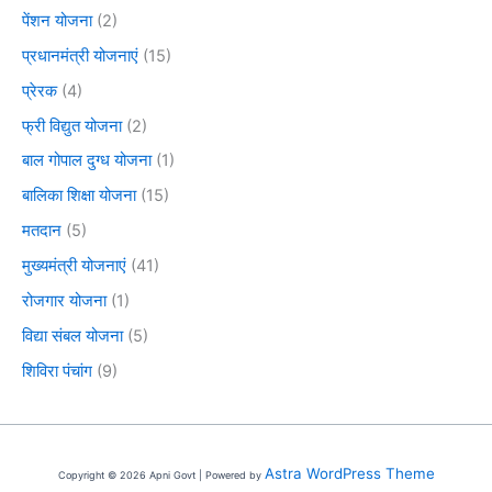
पेंशन योजना
(2)
प्रधानमंत्री योजनाएं
(15)
प्रेरक
(4)
फ्री विद्युत योजना
(2)
बाल गोपाल दुग्ध योजना
(1)
बालिका शिक्षा योजना
(15)
मतदान
(5)
मुख्यमंत्री योजनाएं
(41)
रोजगार योजना
(1)
विद्या संबल योजना
(5)
शिविरा पंचांग
(9)
Astra WordPress Theme
Copyright © 2026 Apni Govt | Powered by