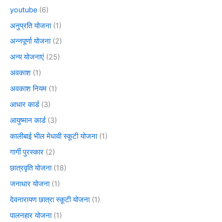
youtube
(6)
अनुप्रति योजना
(1)
अन्नपूर्णा योजना
(2)
अन्य योजनाएं
(25)
अवकाश
(1)
अवकाश नियम
(1)
आधार कार्ड
(3)
आयुष्मान कार्ड
(3)
कालीबाई भील मेधावी स्कूटी योजना
(1)
गार्गी पुरस्कार
(2)
छात्रवृति योजना
(18)
जनाधार योजना
(1)
देवनारायण छात्रा स्कूटी योजना
(1)
पालनहार योजना
(1)