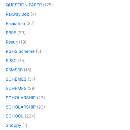
QUESTION PAPER
(175)
Railway Job
(4)
Rajasthan
(32)
RBSE
(39)
Result
(19)
RGHS Scheme
(5)
RPSC
(15)
RSMSSB
(15)
SCHEMES
(31)
SCHEMES
(38)
SCHOLARSHIP
(23)
SCHOLARSHIP
(23)
SCHOOL
(224)
Shoppy
(1)