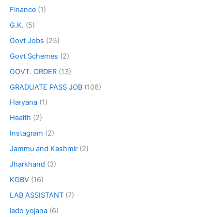
Finance
(1)
G.K.
(5)
Govt Jobs
(25)
Govt Schemes
(2)
GOVT. ORDER
(13)
GRADUATE PASS JOB
(106)
Haryana
(1)
Health
(2)
Instagram
(2)
Jammu and Kashmir
(2)
Jharkhand
(3)
KGBV
(16)
LAB ASSISTANT
(7)
lado yojana
(6)