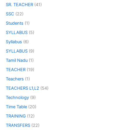
SR. TEACHER
(41)
SSC
(22)
Students
(1)
SYLLABUS
(5)
Syllabus
(6)
SYLLABUS
(9)
Tamil Nadu
(1)
TEACHER
(19)
Teachers
(1)
TEACHERS L1,L2
(54)
Technology
(9)
Time Table
(20)
TRAINING
(12)
TRANSFERS
(22)