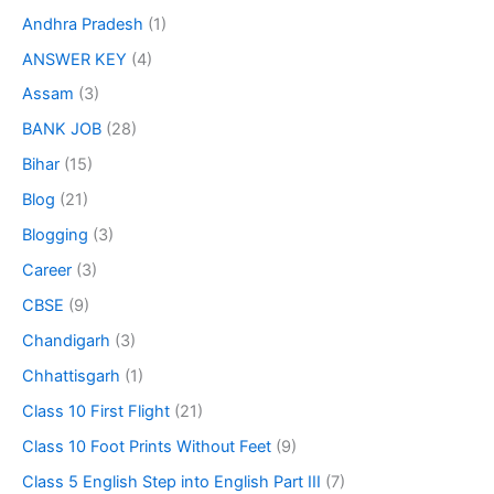
Andhra Pradesh
(1)
ANSWER KEY
(4)
Assam
(3)
BANK JOB
(28)
Bihar
(15)
Blog
(21)
Blogging
(3)
Career
(3)
CBSE
(9)
Chandigarh
(3)
Chhattisgarh
(1)
Class 10 First Flight
(21)
Class 10 Foot Prints Without Feet
(9)
Class 5 English Step into English Part III
(7)