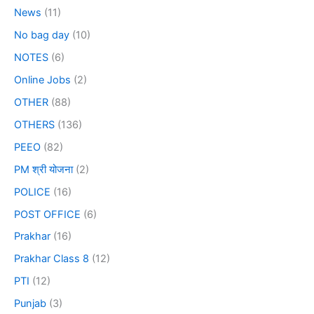
News
(11)
No bag day
(10)
NOTES
(6)
Online Jobs
(2)
OTHER
(88)
OTHERS
(136)
PEEO
(82)
PM श्री योजना
(2)
POLICE
(16)
POST OFFICE
(6)
Prakhar
(16)
Prakhar Class 8
(12)
PTI
(12)
Punjab
(3)