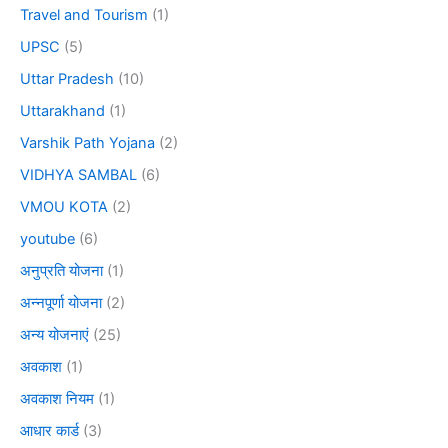
Travel and Tourism
(1)
UPSC
(5)
Uttar Pradesh
(10)
Uttarakhand
(1)
Varshik Path Yojana
(2)
VIDHYA SAMBAL
(6)
VMOU KOTA
(2)
youtube
(6)
अनुप्रति योजना
(1)
अन्नपूर्णा योजना
(2)
अन्य योजनाएं
(25)
अवकाश
(1)
अवकाश नियम
(1)
आधार कार्ड
(3)