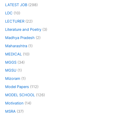
LATEST JOB
(298)
LDC
(10)
LECTURER
(22)
Literature and Poetry
(3)
Madhya Pradesh
(2)
Maharashtra
(1)
MEDICAL
(10)
MGGS
(34)
MGSU
(1)
Mizoram
(1)
Model Papers
(112)
MODEL SCHOOL
(126)
Motivation
(14)
MSRA
(37)