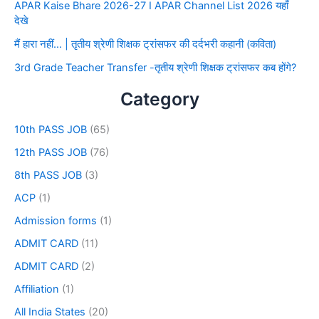
APAR Kaise Bhare 2026-27 I APAR Channel List 2026 यहाँ
देखे
मैं हारा नहीं… | तृतीय श्रेणी शिक्षक ट्रांसफर की दर्दभरी कहानी (कविता)
3rd Grade Teacher Transfer -तृतीय श्रेणी शिक्षक ट्रांसफर कब होंगे?
Category
10th PASS JOB
(65)
12th PASS JOB
(76)
8th PASS JOB
(3)
ACP
(1)
Admission forms
(1)
ADMIT CARD
(11)
ADMIT CARD
(2)
Affiliation
(1)
All India States
(20)