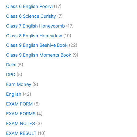
Class 6 English Poorvi
(17)
Class 6 Science Curisity
(7)
Class 7 English Honeycomb
(17)
Class 8 English Honeydew
(19)
Class 9 English Beehive Book
(22)
Class 9 English Moments Book
(9)
Delhi
(5)
DPC
(5)
Earn Money
(9)
English
(42)
EXAM FORM
(6)
EXAM FORMS
(4)
EXAM NOTES
(3)
EXAM RESULT
(10)