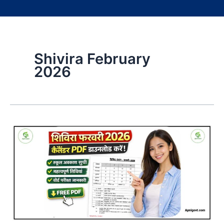
Shivira February
2026