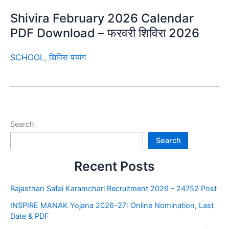
Shivira February 2026 Calendar
PDF Download – फरवरी शिविरा 2026
SCHOOL
,
शिविरा पंचांग
Search
Search
Recent Posts
Rajasthan Safai Karamchari Recruitment 2026 – 24752 Post
INSPIRE MANAK Yojana 2026-27: Online Nomination, Last
Date & PDF