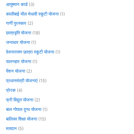
आयुष्मान कार्ड
(3)
कालीबाई भील मेधावी स्कूटी योजना
(1)
गार्गी पुरस्कार
(2)
छात्रवृति योजना
(18)
जनाधार योजना
(1)
देवनारायण छात्रा स्कूटी योजना
(1)
पालनहार योजना
(1)
पेंशन योजना
(2)
प्रधानमंत्री योजनाएं
(15)
प्रेरक
(4)
फ्री विद्युत योजना
(2)
बाल गोपाल दुग्ध योजना
(1)
बालिका शिक्षा योजना
(15)
मतदान
(5)