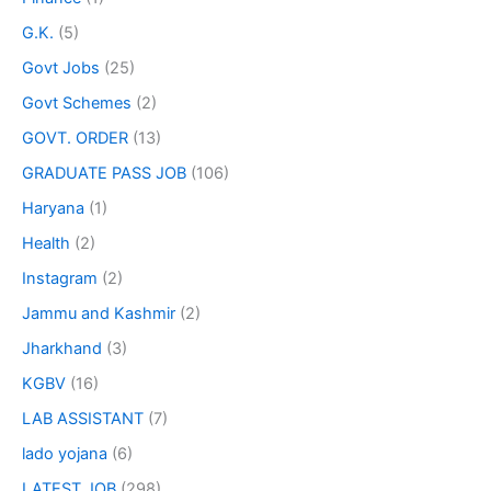
G.K.
(5)
Govt Jobs
(25)
Govt Schemes
(2)
GOVT. ORDER
(13)
GRADUATE PASS JOB
(106)
Haryana
(1)
Health
(2)
Instagram
(2)
Jammu and Kashmir
(2)
Jharkhand
(3)
KGBV
(16)
LAB ASSISTANT
(7)
lado yojana
(6)
LATEST JOB
(298)