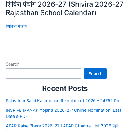
शिविरा पंचांग 2026-27 (Shivira 2026-27
Rajasthan School Calendar)
शिविरा पंचांग
Search
Search
Recent Posts
Rajasthan Safai Karamchari Recruitment 2026 – 24752 Post
INSPIRE MANAK Yojana 2026-27: Online Nomination, Last
Date & PDF
APAR Kaise Bhare 2026-27 I APAR Channel List 2026 यहाँ