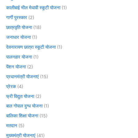
कालीबाई भील मेधावी स्कूटी योजना
(1)
गार्गी पुरस्कार
(2)
छात्रवृति योजना
(18)
जनाधार योजना
(1)
देवनारायण छात्रा स्कूटी योजना
(1)
पालनहार योजना
(1)
पेंशन योजना
(2)
प्रधानमंत्री योजनाएं
(15)
प्रेरक
(4)
फ्री विद्युत योजना
(2)
बाल गोपाल दुग्ध योजना
(1)
बालिका शिक्षा योजना
(15)
मतदान
(5)
मुख्यमंत्री योजनाएं
(41)