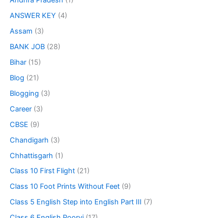
Andhra Pradesh
(1)
ANSWER KEY
(4)
Assam
(3)
BANK JOB
(28)
Bihar
(15)
Blog
(21)
Blogging
(3)
Career
(3)
CBSE
(9)
Chandigarh
(3)
Chhattisgarh
(1)
Class 10 First Flight
(21)
Class 10 Foot Prints Without Feet
(9)
Class 5 English Step into English Part III
(7)
Class 6 English Poorvi
(17)