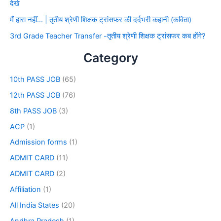
देखे
मैं हारा नहीं… | तृतीय श्रेणी शिक्षक ट्रांसफर की दर्दभरी कहानी (कविता)
3rd Grade Teacher Transfer -तृतीय श्रेणी शिक्षक ट्रांसफर कब होंगे?
Category
10th PASS JOB
(65)
12th PASS JOB
(76)
8th PASS JOB
(3)
ACP
(1)
Admission forms
(1)
ADMIT CARD
(11)
ADMIT CARD
(2)
Affiliation
(1)
All India States
(20)