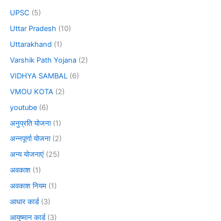
UPSC
(5)
Uttar Pradesh
(10)
Uttarakhand
(1)
Varshik Path Yojana
(2)
VIDHYA SAMBAL
(6)
VMOU KOTA
(2)
youtube
(6)
अनुप्रति योजना
(1)
अन्नपूर्णा योजना
(2)
अन्य योजनाएं
(25)
अवकाश
(1)
अवकाश नियम
(1)
आधार कार्ड
(3)
आयुष्मान कार्ड
(3)