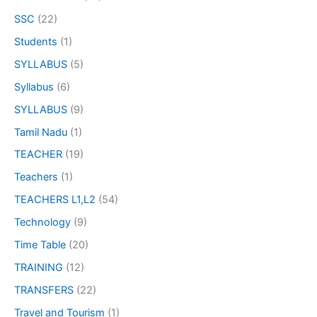
SSC
(22)
Students
(1)
SYLLABUS
(5)
Syllabus
(6)
SYLLABUS
(9)
Tamil Nadu
(1)
TEACHER
(19)
Teachers
(1)
TEACHERS L1,L2
(54)
Technology
(9)
Time Table
(20)
TRAINING
(12)
TRANSFERS
(22)
Travel and Tourism
(1)