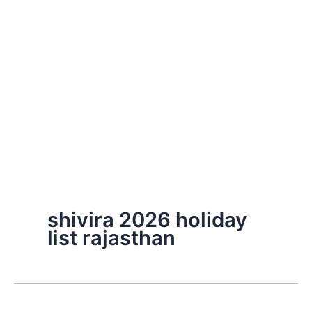
shivira 2026 holiday
list rajasthan