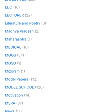
LDC
(10)
LECTURER
(22)
Literature and Poetry
(3)
Madhya Pradesh
(2)
Maharashtra
(1)
MEDICAL
(10)
MGGS
(34)
MGSU
(1)
Mizoram
(1)
Model Papers
(112)
MODEL SCHOOL
(126)
Motivation
(14)
MSRA
(37)
News
(11)