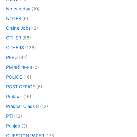
No bag day
(10)
NOTES
(6)
Online Jobs
(2)
OTHER
(88)
OTHERS
(136)
PEEO
(82)
PM श्री योजना
(2)
POLICE
(16)
POST OFFICE
(6)
Prakhar
(16)
Prakhar Class 8
(12)
PTI
(12)
Punjab
(3)
QUESTION PAPER
(175)