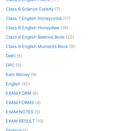
Class 6 Science Curisity
(7)
Class 7 English Honeycomb
(17)
Class 8 English Honeydew
(19)
Class 9 English Beehive Book
(22)
Class 9 English Moments Book
(9)
Delhi
(5)
DPC
(5)
Earn Money
(9)
English
(42)
EXAM FORM
(6)
EXAM FORMS
(4)
EXAM NOTES
(3)
EXAM RESULT
(10)
Finance
(1)