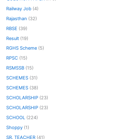
Railway Job
(4)
Rajasthan
(32)
RBSE
(39)
Result
(19)
RGHS Scheme
(5)
RPSC
(15)
RSMSSB
(15)
SCHEMES
(31)
SCHEMES
(38)
SCHOLARSHIP
(23)
SCHOLARSHIP
(23)
SCHOOL
(224)
Shoppy
(1)
SR. TEACHER
(41)