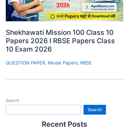
Shekhawati Mission 100 Class 10
Papers 2026 I RBSE Papers Class
10 Exam 2026
QUESTION PAPER
,
Model Papers
,
RBSE
Search
Search
Recent Posts