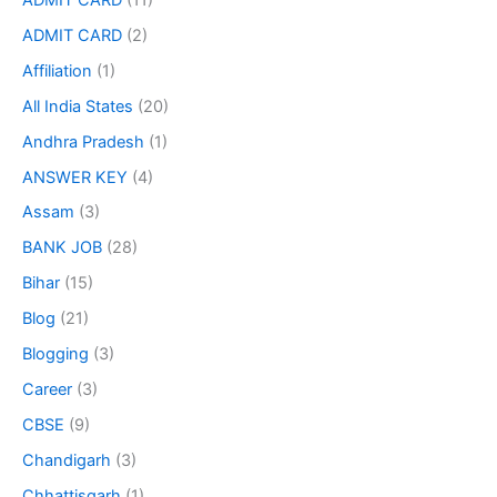
ADMIT CARD
(2)
Affiliation
(1)
All India States
(20)
Andhra Pradesh
(1)
ANSWER KEY
(4)
Assam
(3)
BANK JOB
(28)
Bihar
(15)
Blog
(21)
Blogging
(3)
Career
(3)
CBSE
(9)
Chandigarh
(3)
Chhattisgarh
(1)