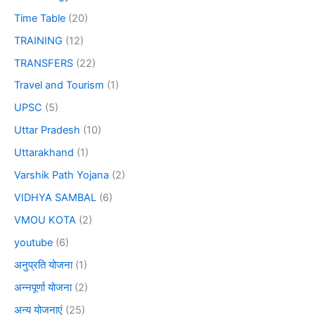
Time Table
(20)
TRAINING
(12)
TRANSFERS
(22)
Travel and Tourism
(1)
UPSC
(5)
Uttar Pradesh
(10)
Uttarakhand
(1)
Varshik Path Yojana
(2)
VIDHYA SAMBAL
(6)
VMOU KOTA
(2)
youtube
(6)
अनुप्रति योजना
(1)
अन्नपूर्णा योजना
(2)
अन्य योजनाएं
(25)