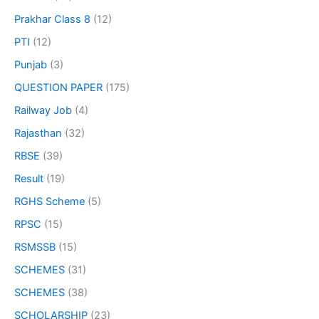
Prakhar Class 8
(12)
PTI
(12)
Punjab
(3)
QUESTION PAPER
(175)
Railway Job
(4)
Rajasthan
(32)
RBSE
(39)
Result
(19)
RGHS Scheme
(5)
RPSC
(15)
RSMSSB
(15)
SCHEMES
(31)
SCHEMES
(38)
SCHOLARSHIP
(23)