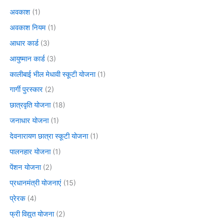
अवकाश
(1)
अवकाश नियम
(1)
आधार कार्ड
(3)
आयुष्मान कार्ड
(3)
कालीबाई भील मेधावी स्कूटी योजना
(1)
गार्गी पुरस्कार
(2)
छात्रवृति योजना
(18)
जनाधार योजना
(1)
देवनारायण छात्रा स्कूटी योजना
(1)
पालनहार योजना
(1)
पेंशन योजना
(2)
प्रधानमंत्री योजनाएं
(15)
प्रेरक
(4)
फ्री विद्युत योजना
(2)