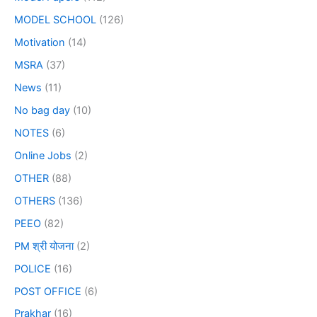
MODEL SCHOOL
(126)
Motivation
(14)
MSRA
(37)
News
(11)
No bag day
(10)
NOTES
(6)
Online Jobs
(2)
OTHER
(88)
OTHERS
(136)
PEEO
(82)
PM श्री योजना
(2)
POLICE
(16)
POST OFFICE
(6)
Prakhar
(16)