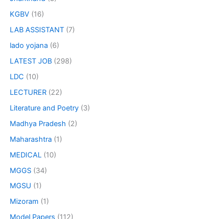
KGBV
(16)
LAB ASSISTANT
(7)
lado yojana
(6)
LATEST JOB
(298)
LDC
(10)
LECTURER
(22)
Literature and Poetry
(3)
Madhya Pradesh
(2)
Maharashtra
(1)
MEDICAL
(10)
MGGS
(34)
MGSU
(1)
Mizoram
(1)
Model Papers
(112)