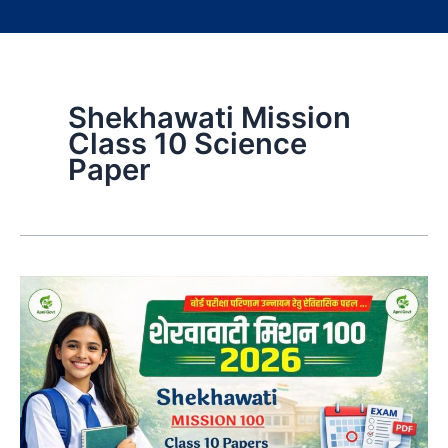
Shekhawati Mission
Class 10 Science
Paper