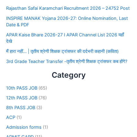
Rajasthan Safai Karamchari Recruitment 2026 – 24752 Post
INSPIRE MANAK Yojana 2026-27: Online Nomination, Last
Date & PDF
APAR Kaise Bhare 2026-27 I APAR Channel List 2026 यहाँ
देखे
मैं हारा नहीं… | तृतीय श्रेणी शिक्षक ट्रांसफर की दर्दभरी कहानी (कविता)
3rd Grade Teacher Transfer -तृतीय श्रेणी शिक्षक ट्रांसफर कब होंगे?
Category
10th PASS JOB
(65)
12th PASS JOB
(76)
8th PASS JOB
(3)
ACP
(1)
Admission forms
(1)
ADMIT CARD
(11)