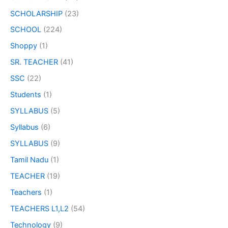
SCHOLARSHIP
(23)
SCHOOL
(224)
Shoppy
(1)
SR. TEACHER
(41)
SSC
(22)
Students
(1)
SYLLABUS
(5)
Syllabus
(6)
SYLLABUS
(9)
Tamil Nadu
(1)
TEACHER
(19)
Teachers
(1)
TEACHERS L1,L2
(54)
Technology
(9)