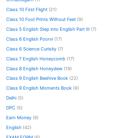
Class 10 First Flight
(21)
Class 10 Foot Prints Without Feet
(9)
Class 5 English Step into English Part III
(7)
Class 6 English Poorvi
(17)
Class 6 Science Curisity
(7)
Class 7 English Honeycomb
(17)
Class 8 English Honeydew
(19)
Class 9 English Beehive Book
(22)
Class 9 English Moments Book
(9)
Delhi
(5)
DPC
(5)
Earn Money
(9)
English
(42)
EXAM FORM
(6)