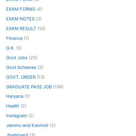
EXAM FORMS
(4)
EXAM NOTES
(3)
EXAM RESULT
(10)
Finance
(1)
G.K.
(5)
Govt Jobs
(25)
Govt Schemes
(2)
GOVT. ORDER
(13)
GRADUATE PASS JOB
(106)
Haryana
(1)
Health
(2)
Instagram
(2)
Jammu and Kashmir
(2)
Jharkhand
(3)