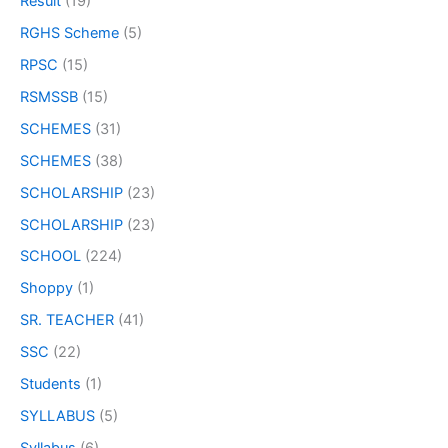
Result
(19)
RGHS Scheme
(5)
RPSC
(15)
RSMSSB
(15)
SCHEMES
(31)
SCHEMES
(38)
SCHOLARSHIP
(23)
SCHOLARSHIP
(23)
SCHOOL
(224)
Shoppy
(1)
SR. TEACHER
(41)
SSC
(22)
Students
(1)
SYLLABUS
(5)