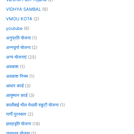
VIDHYA SAMBAL
(6)
VMOU KOTA
(2)
youtube
(6)
अनुप्रति योजना
(1)
अन्नपूर्णा योजना
(2)
अन्य योजनाएं
(25)
अवकाश
(1)
अवकाश नियम
(1)
आधार कार्ड
(3)
आयुष्मान कार्ड
(3)
कालीबाई भील मेधावी स्कूटी योजना
(1)
गार्गी पुरस्कार
(2)
छात्रवृति योजना
(18)
जनाधार योजना
(1)