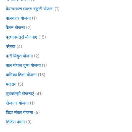
देवनारायण छात्रा स्कूटी योजना
(1)
पालनहार योजना
(1)
पेंशन योजना
(2)
प्रधानमंत्री योजनाएं
(15)
प्रेरक
(4)
फ्री विद्युत योजना
(2)
बाल गोपाल दुग्ध योजना
(1)
बालिका शिक्षा योजना
(15)
मतदान
(5)
मुख्यमंत्री योजनाएं
(41)
रोजगार योजना
(1)
विद्या संबल योजना
(5)
शिविरा पंचांग
(9)