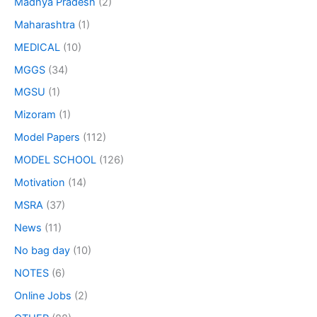
Madhya Pradesh
(2)
Maharashtra
(1)
MEDICAL
(10)
MGGS
(34)
MGSU
(1)
Mizoram
(1)
Model Papers
(112)
MODEL SCHOOL
(126)
Motivation
(14)
MSRA
(37)
News
(11)
No bag day
(10)
NOTES
(6)
Online Jobs
(2)