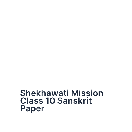
Shekhawati Mission
Class 10 Sanskrit
Paper