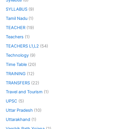
Syllabus
(6)
SYLLABUS
(9)
Tamil Nadu
(1)
TEACHER
(19)
Teachers
(1)
TEACHERS L1,L2
(54)
Technology
(9)
Time Table
(20)
TRAINING
(12)
TRANSFERS
(22)
Travel and Tourism
(1)
UPSC
(5)
Uttar Pradesh
(10)
Uttarakhand
(1)
Varshik Path Yojana
(2)