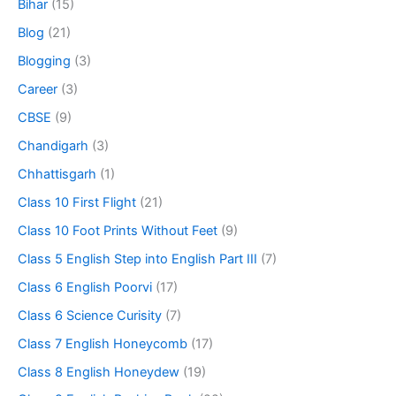
Bihar
(15)
Blog
(21)
Blogging
(3)
Career
(3)
CBSE
(9)
Chandigarh
(3)
Chhattisgarh
(1)
Class 10 First Flight
(21)
Class 10 Foot Prints Without Feet
(9)
Class 5 English Step into English Part III
(7)
Class 6 English Poorvi
(17)
Class 6 Science Curisity
(7)
Class 7 English Honeycomb
(17)
Class 8 English Honeydew
(19)