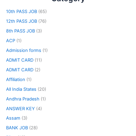
10th PASS JOB
(65)
12th PASS JOB
(76)
8th PASS JOB
(3)
ACP
(1)
Admission forms
(1)
ADMIT CARD
(11)
ADMIT CARD
(2)
Affiliation
(1)
All India States
(20)
Andhra Pradesh
(1)
ANSWER KEY
(4)
Assam
(3)
BANK JOB
(28)