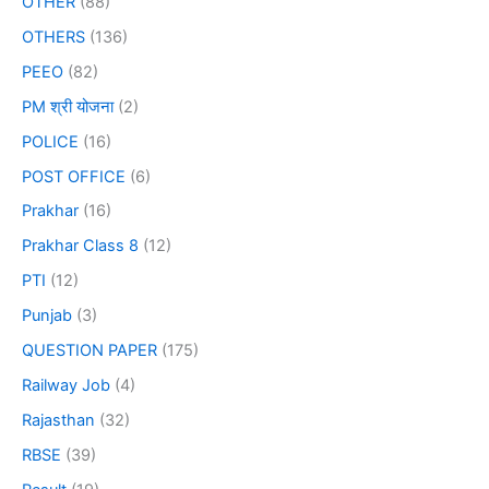
OTHER
(88)
OTHERS
(136)
PEEO
(82)
PM श्री योजना
(2)
POLICE
(16)
POST OFFICE
(6)
Prakhar
(16)
Prakhar Class 8
(12)
PTI
(12)
Punjab
(3)
QUESTION PAPER
(175)
Railway Job
(4)
Rajasthan
(32)
RBSE
(39)