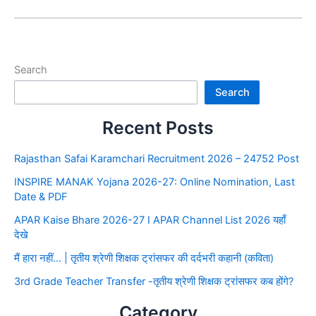
Search
Search
Recent Posts
Rajasthan Safai Karamchari Recruitment 2026 – 24752 Post
INSPIRE MANAK Yojana 2026-27: Online Nomination, Last
Date & PDF
APAR Kaise Bhare 2026-27 I APAR Channel List 2026 यहाँ
देखे
मैं हारा नहीं… | तृतीय श्रेणी शिक्षक ट्रांसफर की दर्दभरी कहानी (कविता)
3rd Grade Teacher Transfer -तृतीय श्रेणी शिक्षक ट्रांसफर कब होंगे?
Category