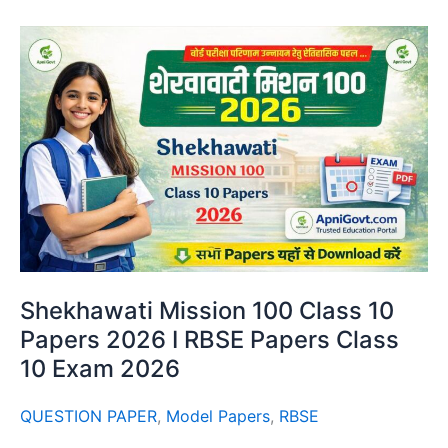
Shekhawati Mission 100 Class 10
Papers 2026 I RBSE Papers Class
10 Exam 2026
QUESTION PAPER
,
Model Papers
,
RBSE