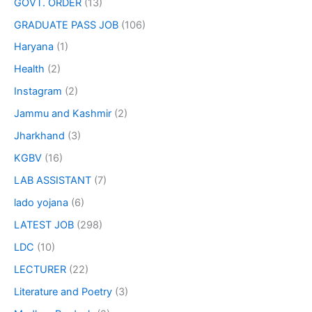
GOVT. ORDER
(13)
GRADUATE PASS JOB
(106)
Haryana
(1)
Health
(2)
Instagram
(2)
Jammu and Kashmir
(2)
Jharkhand
(3)
KGBV
(16)
LAB ASSISTANT
(7)
lado yojana
(6)
LATEST JOB
(298)
LDC
(10)
LECTURER
(22)
Literature and Poetry
(3)