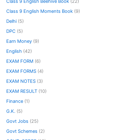
Class 9 English Beehive Book
(22)
Class 9 English Moments Book
(9)
Delhi
(5)
DPC
(5)
Earn Money
(9)
English
(42)
EXAM FORM
(6)
EXAM FORMS
(4)
EXAM NOTES
(3)
EXAM RESULT
(10)
Finance
(1)
G.K.
(5)
Govt Jobs
(25)
Govt Schemes
(2)