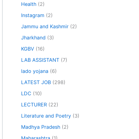
Health
(2)
Instagram
(2)
Jammu and Kashmir
(2)
Jharkhand
(3)
KGBV
(16)
LAB ASSISTANT
(7)
lado yojana
(6)
LATEST JOB
(298)
LDC
(10)
LECTURER
(22)
Literature and Poetry
(3)
Madhya Pradesh
(2)
Maharashtra
(1)