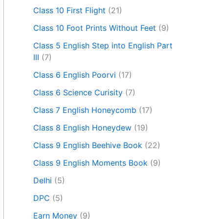
Class 10 First Flight
(21)
Class 10 Foot Prints Without Feet
(9)
Class 5 English Step into English Part
III
(7)
Class 6 English Poorvi
(17)
Class 6 Science Curisity
(7)
Class 7 English Honeycomb
(17)
Class 8 English Honeydew
(19)
Class 9 English Beehive Book
(22)
Class 9 English Moments Book
(9)
Delhi
(5)
DPC
(5)
Earn Money
(9)