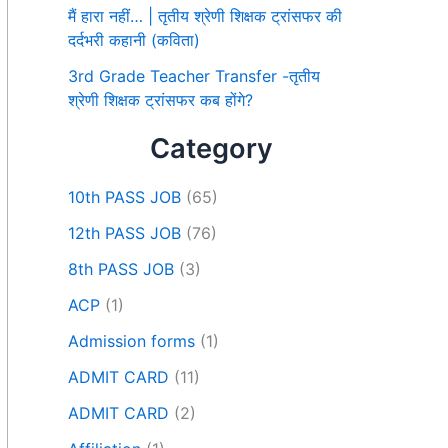
मैं हारा नहीं… | तृतीय श्रेणी शिक्षक ट्रांसफर की
दर्दभरी कहानी (कविता)
3rd Grade Teacher Transfer -तृतीय
श्रेणी शिक्षक ट्रांसफर कब होंगे?
Category
10th PASS JOB
(65)
12th PASS JOB
(76)
8th PASS JOB
(3)
ACP
(1)
Admission forms
(1)
ADMIT CARD
(11)
ADMIT CARD
(2)