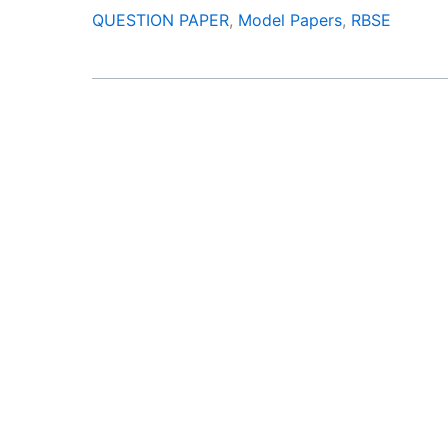
QUESTION PAPER
,
Model Papers
,
RBSE