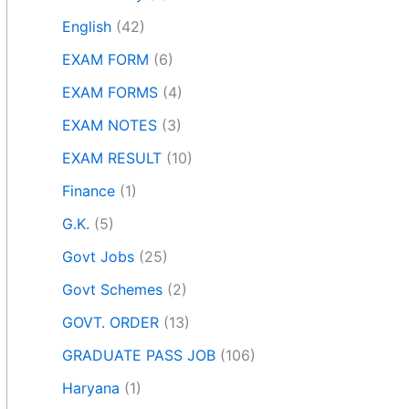
English
(42)
EXAM FORM
(6)
EXAM FORMS
(4)
EXAM NOTES
(3)
EXAM RESULT
(10)
Finance
(1)
G.K.
(5)
Govt Jobs
(25)
Govt Schemes
(2)
GOVT. ORDER
(13)
GRADUATE PASS JOB
(106)
Haryana
(1)