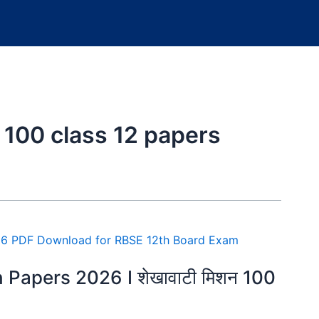
 100 class 12 papers
Papers 2026 I शेखावाटी मिशन 100