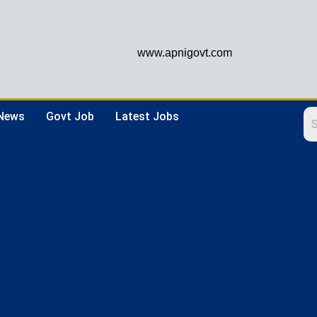
www.apnigovt.com
 News
Govt Job
Latest Jobs