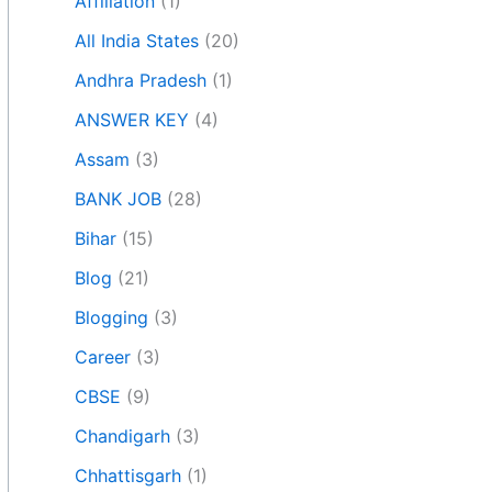
Affiliation
(1)
All India States
(20)
Andhra Pradesh
(1)
ANSWER KEY
(4)
Assam
(3)
BANK JOB
(28)
Bihar
(15)
Blog
(21)
Blogging
(3)
Career
(3)
CBSE
(9)
Chandigarh
(3)
Chhattisgarh
(1)