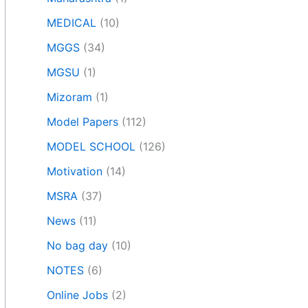
MEDICAL
(10)
MGGS
(34)
MGSU
(1)
Mizoram
(1)
Model Papers
(112)
MODEL SCHOOL
(126)
Motivation
(14)
MSRA
(37)
News
(11)
No bag day
(10)
NOTES
(6)
Online Jobs
(2)