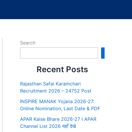
Search
Search
Recent Posts
Rajasthan Safai Karamchari
Recruitment 2026 – 24752 Post
INSPIRE MANAK Yojana 2026-27:
Online Nomination, Last Date & PDF
APAR Kaise Bhare 2026-27 I APAR
Channel List 2026 यहाँ देखे