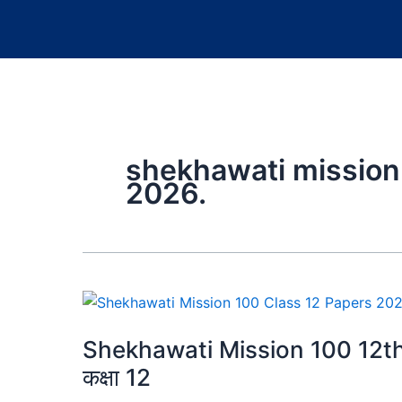
shekhawati mission
2026.
Shekhawati Mission 100 12th 
कक्षा 12