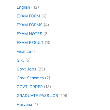
English
(42)
EXAM FORM
(6)
EXAM FORMS
(4)
EXAM NOTES
(3)
EXAM RESULT
(10)
Finance
(1)
G.K.
(5)
Govt Jobs
(25)
Govt Schemes
(2)
GOVT. ORDER
(13)
GRADUATE PASS JOB
(106)
Haryana
(1)