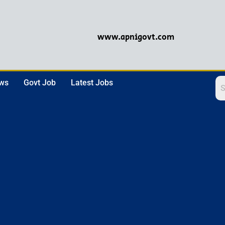
www.apnigovt.com
ews
Govt Job
Latest Jobs