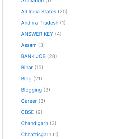
Affiliation
(1)
All India States
(20)
Andhra Pradesh
(1)
ANSWER KEY
(4)
Assam
(3)
BANK JOB
(28)
Bihar
(15)
Blog
(21)
Blogging
(3)
Career
(3)
CBSE
(9)
Chandigarh
(3)
Chhattisgarh
(1)