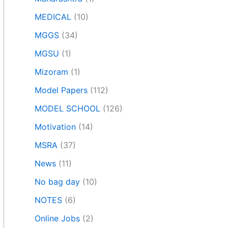
MEDICAL
(10)
MGGS
(34)
MGSU
(1)
Mizoram
(1)
Model Papers
(112)
MODEL SCHOOL
(126)
Motivation
(14)
MSRA
(37)
News
(11)
No bag day
(10)
NOTES
(6)
Online Jobs
(2)