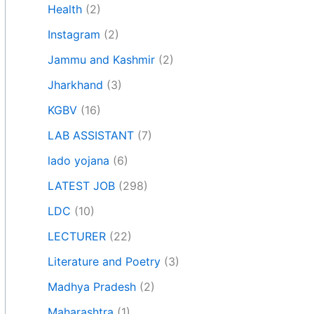
Health
(2)
Instagram
(2)
Jammu and Kashmir
(2)
Jharkhand
(3)
KGBV
(16)
LAB ASSISTANT
(7)
lado yojana
(6)
LATEST JOB
(298)
LDC
(10)
LECTURER
(22)
Literature and Poetry
(3)
Madhya Pradesh
(2)
Maharashtra
(1)