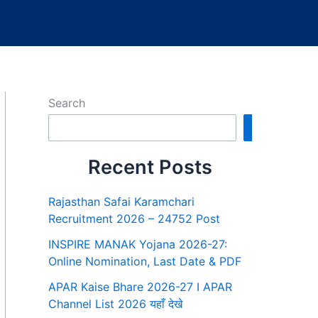
Search
Search
Recent Posts
Rajasthan Safai Karamchari
Recruitment 2026 – 24752 Post
INSPIRE MANAK Yojana 2026-27:
Online Nomination, Last Date & PDF
APAR Kaise Bhare 2026-27 I APAR
Channel List 2026 यहाँ देखे