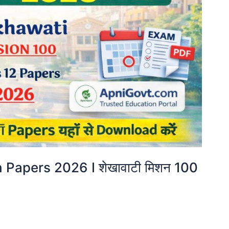
Papers 2026 I शेखावाटी मिशन 100