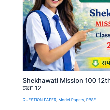
Shekhawati Mission 100 12th 
कक्षा 12
QUESTION PAPER
,
Model Papers
,
RBSE