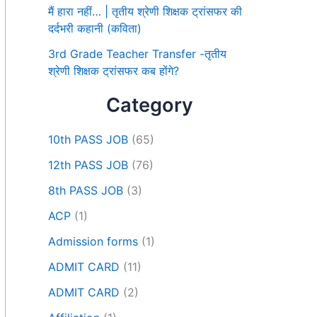
मैं हारा नहीं… | तृतीय श्रेणी शिक्षक ट्रांसफर की
दर्दभरी कहानी (कविता)
3rd Grade Teacher Transfer -तृतीय
श्रेणी शिक्षक ट्रांसफर कब होंगे?
Category
10th PASS JOB
(65)
12th PASS JOB
(76)
8th PASS JOB
(3)
ACP
(1)
Admission forms
(1)
ADMIT CARD
(11)
ADMIT CARD
(2)