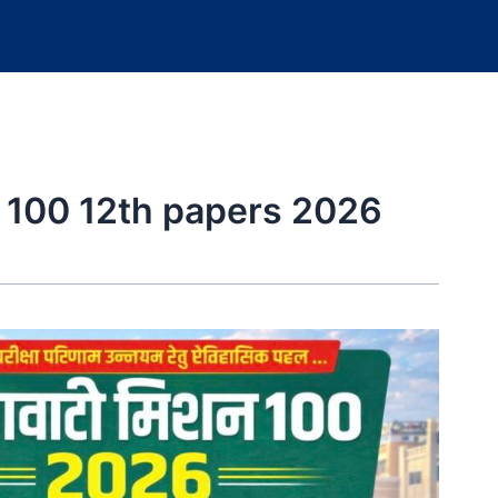
 100 12th papers 2026