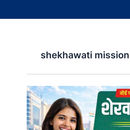
shekhawati mission