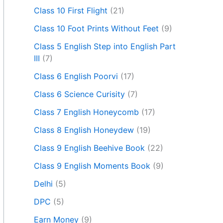
Class 10 First Flight
(21)
Class 10 Foot Prints Without Feet
(9)
Class 5 English Step into English Part
III
(7)
Class 6 English Poorvi
(17)
Class 6 Science Curisity
(7)
Class 7 English Honeycomb
(17)
Class 8 English Honeydew
(19)
Class 9 English Beehive Book
(22)
Class 9 English Moments Book
(9)
Delhi
(5)
DPC
(5)
Earn Money
(9)