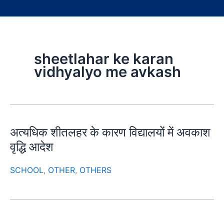
sheetlahar ke karan
vidhyalyo me avkash
अत्यधिक शीतलहर के कारण विद्यालयों में अवकाश
वृद्धि आदेश
SCHOOL
,
OTHER
,
OTHERS