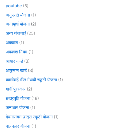
youtube
(6)
अनुप्रति योजना
(1)
अन्नपूर्णा योजना
(2)
अन्य योजनाएं
(25)
अवकाश
(1)
अवकाश नियम
(1)
आधार कार्ड
(3)
आयुष्मान कार्ड
(3)
कालीबाई भील मेधावी स्कूटी योजना
(1)
गार्गी पुरस्कार
(2)
छात्रवृति योजना
(18)
जनाधार योजना
(1)
देवनारायण छात्रा स्कूटी योजना
(1)
पालनहार योजना
(1)