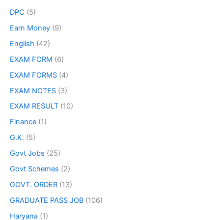
DPC
(5)
Earn Money
(9)
English
(42)
EXAM FORM
(6)
EXAM FORMS
(4)
EXAM NOTES
(3)
EXAM RESULT
(10)
Finance
(1)
G.K.
(5)
Govt Jobs
(25)
Govt Schemes
(2)
GOVT. ORDER
(13)
GRADUATE PASS JOB
(106)
Haryana
(1)