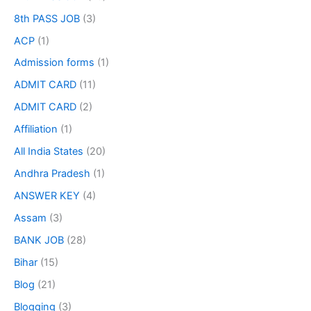
8th PASS JOB
(3)
ACP
(1)
Admission forms
(1)
ADMIT CARD
(11)
ADMIT CARD
(2)
Affiliation
(1)
All India States
(20)
Andhra Pradesh
(1)
ANSWER KEY
(4)
Assam
(3)
BANK JOB
(28)
Bihar
(15)
Blog
(21)
Blogging
(3)