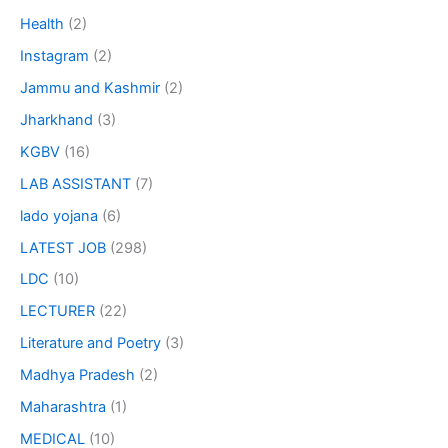
Health
(2)
Instagram
(2)
Jammu and Kashmir
(2)
Jharkhand
(3)
KGBV
(16)
LAB ASSISTANT
(7)
lado yojana
(6)
LATEST JOB
(298)
LDC
(10)
LECTURER
(22)
Literature and Poetry
(3)
Madhya Pradesh
(2)
Maharashtra
(1)
MEDICAL
(10)