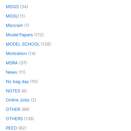
MGGS
(34)
MGSU
(1)
Mizoram
(1)
Model Papers
(112)
MODEL SCHOOL
(126)
Motivation
(14)
MSRA
(37)
News
(11)
No bag day
(10)
NOTES
(6)
Online Jobs
(2)
OTHER
(88)
OTHERS
(136)
PEEO
(82)