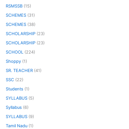
RSMSSB
(15)
SCHEMES
(31)
SCHEMES
(38)
SCHOLARSHIP
(23)
SCHOLARSHIP
(23)
SCHOOL
(224)
Shoppy
(1)
SR. TEACHER
(41)
SSC
(22)
Students
(1)
SYLLABUS
(5)
Syllabus
(6)
SYLLABUS
(9)
Tamil Nadu
(1)