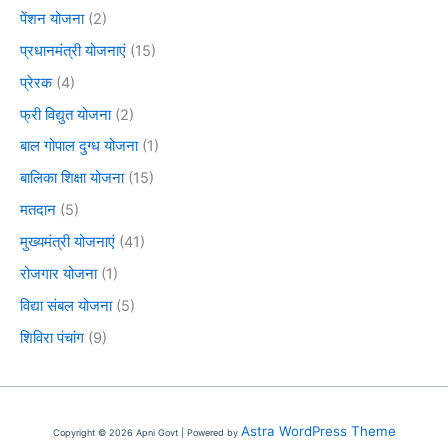
पेंशन योजना
(2)
प्रधानमंत्री योजनाएं
(15)
प्रेरक
(4)
फ्री विद्युत योजना
(2)
बाल गोपाल दुग्ध योजना
(1)
बालिका शिक्षा योजना
(15)
मतदान
(5)
मुख्यमंत्री योजनाएं
(41)
रोजगार योजना
(1)
विद्या संबल योजना
(5)
शिविरा पंचांग
(9)
Astra WordPress Theme
Copyright © 2026 Apni Govt | Powered by