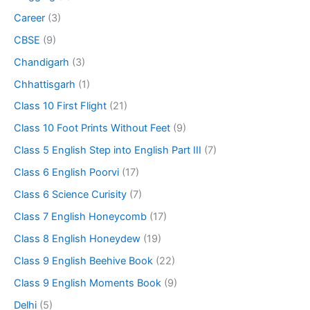
Career
(3)
CBSE
(9)
Chandigarh
(3)
Chhattisgarh
(1)
Class 10 First Flight
(21)
Class 10 Foot Prints Without Feet
(9)
Class 5 English Step into English Part III
(7)
Class 6 English Poorvi
(17)
Class 6 Science Curisity
(7)
Class 7 English Honeycomb
(17)
Class 8 English Honeydew
(19)
Class 9 English Beehive Book
(22)
Class 9 English Moments Book
(9)
Delhi
(5)