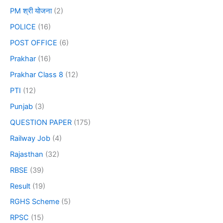
PM श्री योजना
(2)
POLICE
(16)
POST OFFICE
(6)
Prakhar
(16)
Prakhar Class 8
(12)
PTI
(12)
Punjab
(3)
QUESTION PAPER
(175)
Railway Job
(4)
Rajasthan
(32)
RBSE
(39)
Result
(19)
RGHS Scheme
(5)
RPSC
(15)