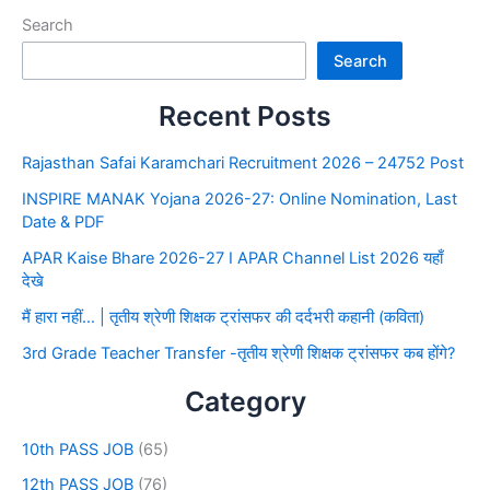
Search
Search
Recent Posts
Rajasthan Safai Karamchari Recruitment 2026 – 24752 Post
INSPIRE MANAK Yojana 2026-27: Online Nomination, Last
Date & PDF
APAR Kaise Bhare 2026-27 I APAR Channel List 2026 यहाँ
देखे
मैं हारा नहीं… | तृतीय श्रेणी शिक्षक ट्रांसफर की दर्दभरी कहानी (कविता)
3rd Grade Teacher Transfer -तृतीय श्रेणी शिक्षक ट्रांसफर कब होंगे?
Category
10th PASS JOB
(65)
12th PASS JOB
(76)