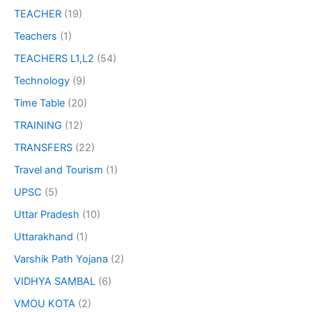
TEACHER
(19)
Teachers
(1)
TEACHERS L1,L2
(54)
Technology
(9)
Time Table
(20)
TRAINING
(12)
TRANSFERS
(22)
Travel and Tourism
(1)
UPSC
(5)
Uttar Pradesh
(10)
Uttarakhand
(1)
Varshik Path Yojana
(2)
VIDHYA SAMBAL
(6)
VMOU KOTA
(2)