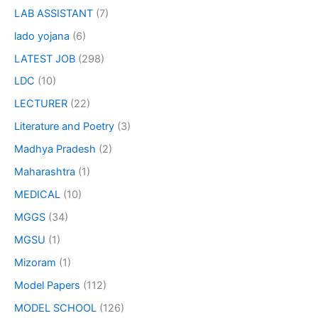
LAB ASSISTANT
(7)
lado yojana
(6)
LATEST JOB
(298)
LDC
(10)
LECTURER
(22)
Literature and Poetry
(3)
Madhya Pradesh
(2)
Maharashtra
(1)
MEDICAL
(10)
MGGS
(34)
MGSU
(1)
Mizoram
(1)
Model Papers
(112)
MODEL SCHOOL
(126)