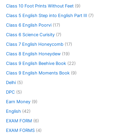
Class 10 Foot Prints Without Feet
(9)
Class 5 English Step into English Part III
(7)
Class 6 English Poorvi
(17)
Class 6 Science Curisity
(7)
Class 7 English Honeycomb
(17)
Class 8 English Honeydew
(19)
Class 9 English Beehive Book
(22)
Class 9 English Moments Book
(9)
Delhi
(5)
DPC
(5)
Earn Money
(9)
English
(42)
EXAM FORM
(6)
EXAM FORMS
(4)