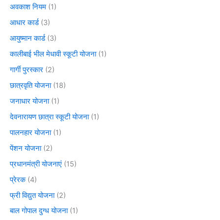
अवकाश नियम
(1)
आधार कार्ड
(3)
आयुष्मान कार्ड
(3)
कालीबाई भील मेधावी स्कूटी योजना
(1)
गार्गी पुरस्कार
(2)
छात्रवृति योजना
(18)
जनाधार योजना
(1)
देवनारायण छात्रा स्कूटी योजना
(1)
पालनहार योजना
(1)
पेंशन योजना
(2)
प्रधानमंत्री योजनाएं
(15)
प्रेरक
(4)
फ्री विद्युत योजना
(2)
बाल गोपाल दुग्ध योजना
(1)