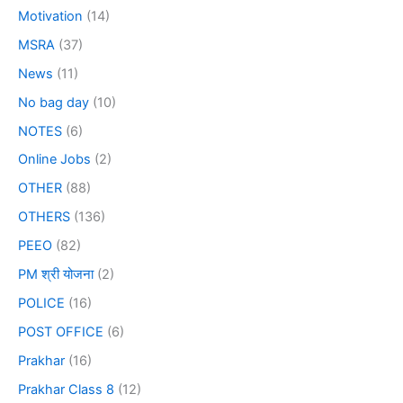
Motivation
(14)
MSRA
(37)
News
(11)
No bag day
(10)
NOTES
(6)
Online Jobs
(2)
OTHER
(88)
OTHERS
(136)
PEEO
(82)
PM श्री योजना
(2)
POLICE
(16)
POST OFFICE
(6)
Prakhar
(16)
Prakhar Class 8
(12)