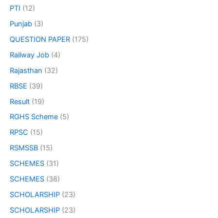
PTI
(12)
Punjab
(3)
QUESTION PAPER
(175)
Railway Job
(4)
Rajasthan
(32)
RBSE
(39)
Result
(19)
RGHS Scheme
(5)
RPSC
(15)
RSMSSB
(15)
SCHEMES
(31)
SCHEMES
(38)
SCHOLARSHIP
(23)
SCHOLARSHIP
(23)