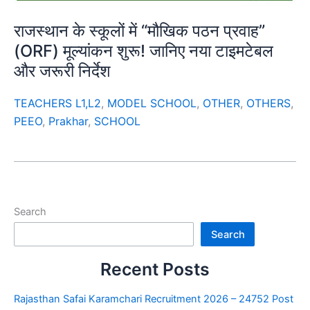
राजस्थान के स्कूलों में “मौखिक पठन प्रवाह”
(ORF) मूल्यांकन शुरू! जानिए नया टाइमटेबल
और जरूरी निर्देश
TEACHERS L1,L2
,
MODEL SCHOOL
,
OTHER
,
OTHERS
,
PEEO
,
Prakhar
,
SCHOOL
Search
Search
Recent Posts
Rajasthan Safai Karamchari Recruitment 2026 – 24752 Post