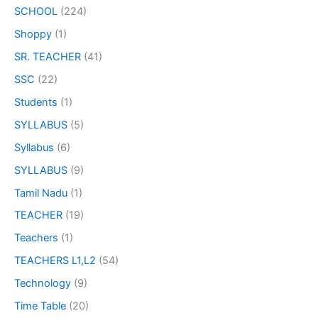
SCHOOL
(224)
Shoppy
(1)
SR. TEACHER
(41)
SSC
(22)
Students
(1)
SYLLABUS
(5)
Syllabus
(6)
SYLLABUS
(9)
Tamil Nadu
(1)
TEACHER
(19)
Teachers
(1)
TEACHERS L1,L2
(54)
Technology
(9)
Time Table
(20)