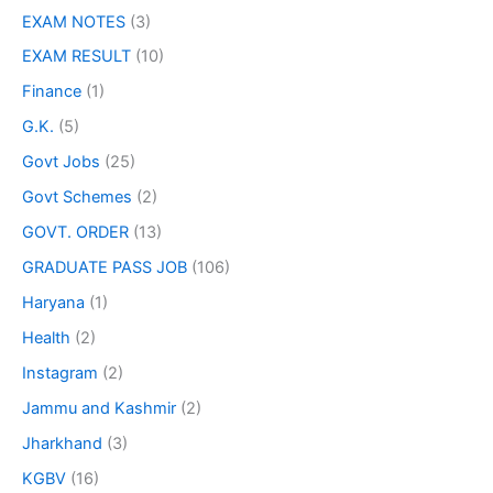
EXAM NOTES
(3)
EXAM RESULT
(10)
Finance
(1)
G.K.
(5)
Govt Jobs
(25)
Govt Schemes
(2)
GOVT. ORDER
(13)
GRADUATE PASS JOB
(106)
Haryana
(1)
Health
(2)
Instagram
(2)
Jammu and Kashmir
(2)
Jharkhand
(3)
KGBV
(16)