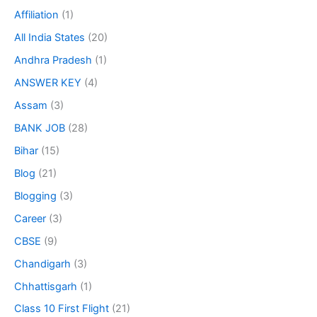
Affiliation
(1)
All India States
(20)
Andhra Pradesh
(1)
ANSWER KEY
(4)
Assam
(3)
BANK JOB
(28)
Bihar
(15)
Blog
(21)
Blogging
(3)
Career
(3)
CBSE
(9)
Chandigarh
(3)
Chhattisgarh
(1)
Class 10 First Flight
(21)