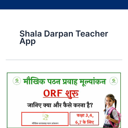
Shala Darpan Teacher
App