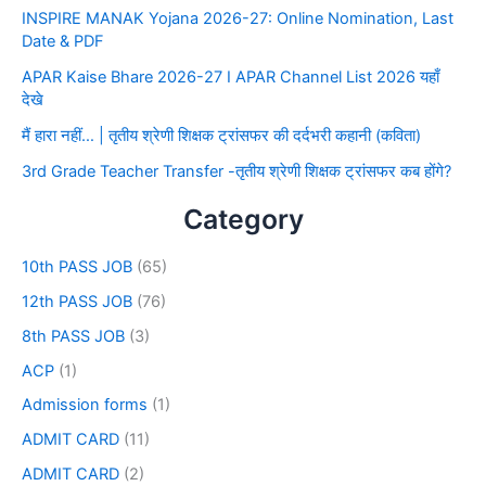
INSPIRE MANAK Yojana 2026-27: Online Nomination, Last
Date & PDF
APAR Kaise Bhare 2026-27 I APAR Channel List 2026 यहाँ
देखे
मैं हारा नहीं… | तृतीय श्रेणी शिक्षक ट्रांसफर की दर्दभरी कहानी (कविता)
3rd Grade Teacher Transfer -तृतीय श्रेणी शिक्षक ट्रांसफर कब होंगे?
Category
10th PASS JOB
(65)
12th PASS JOB
(76)
8th PASS JOB
(3)
ACP
(1)
Admission forms
(1)
ADMIT CARD
(11)
ADMIT CARD
(2)