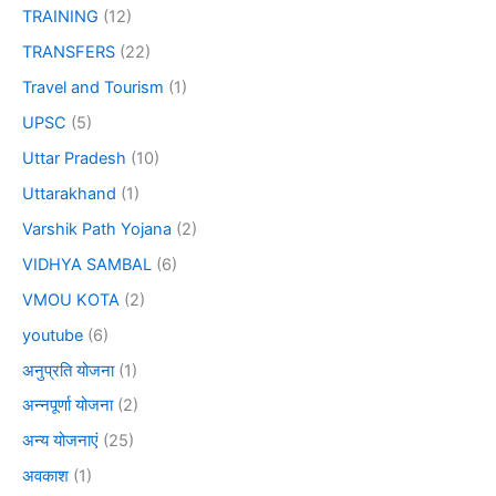
TRAINING
(12)
TRANSFERS
(22)
Travel and Tourism
(1)
UPSC
(5)
Uttar Pradesh
(10)
Uttarakhand
(1)
Varshik Path Yojana
(2)
VIDHYA SAMBAL
(6)
VMOU KOTA
(2)
youtube
(6)
अनुप्रति योजना
(1)
अन्नपूर्णा योजना
(2)
अन्य योजनाएं
(25)
अवकाश
(1)