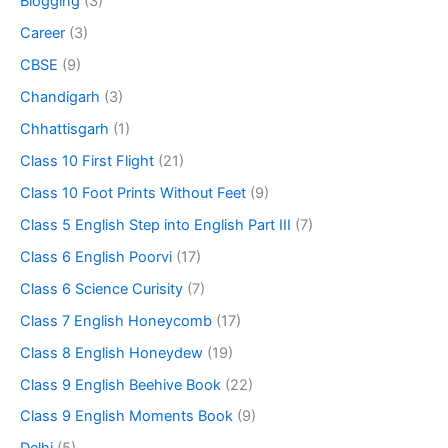
Blogging
(3)
Career
(3)
CBSE
(9)
Chandigarh
(3)
Chhattisgarh
(1)
Class 10 First Flight
(21)
Class 10 Foot Prints Without Feet
(9)
Class 5 English Step into English Part III
(7)
Class 6 English Poorvi
(17)
Class 6 Science Curisity
(7)
Class 7 English Honeycomb
(17)
Class 8 English Honeydew
(19)
Class 9 English Beehive Book
(22)
Class 9 English Moments Book
(9)