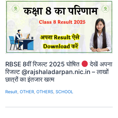
RBSE 8वीं रिजल्ट 2025 घोषित
देखें अपना
रिजल्ट @rajshaladarpan.nic.in – लाखों
छात्रों का इंतजार खत्म
Result
,
OTHER
,
OTHERS
,
SCHOOL