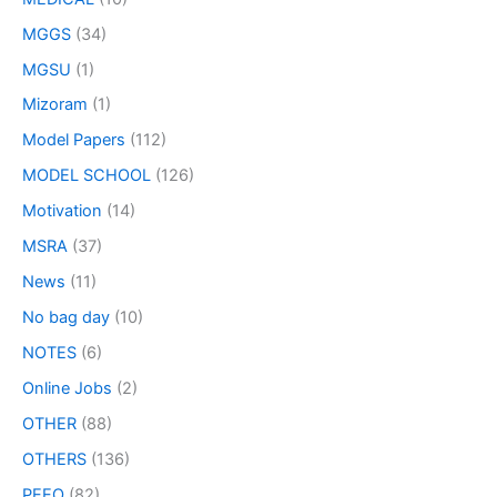
MGGS
(34)
MGSU
(1)
Mizoram
(1)
Model Papers
(112)
MODEL SCHOOL
(126)
Motivation
(14)
MSRA
(37)
News
(11)
No bag day
(10)
NOTES
(6)
Online Jobs
(2)
OTHER
(88)
OTHERS
(136)
PEEO
(82)