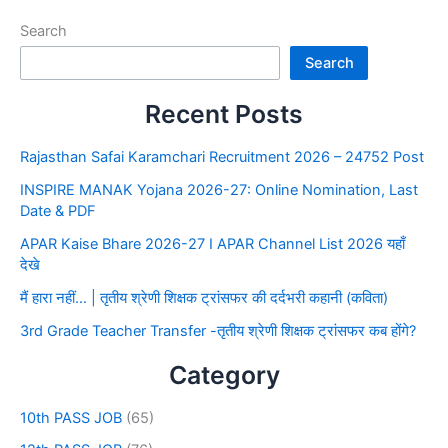
Search
Search
Recent Posts
Rajasthan Safai Karamchari Recruitment 2026 – 24752 Post
INSPIRE MANAK Yojana 2026-27: Online Nomination, Last
Date & PDF
APAR Kaise Bhare 2026-27 I APAR Channel List 2026 यहाँ
देखे
मैं हारा नहीं… | तृतीय श्रेणी शिक्षक ट्रांसफर की दर्दभरी कहानी (कविता)
3rd Grade Teacher Transfer -तृतीय श्रेणी शिक्षक ट्रांसफर कब होंगे?
Category
10th PASS JOB
(65)