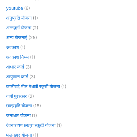
youtube
(6)
अनुप्रति योजना
(1)
अन्नपूर्णा योजना
(2)
अन्य योजनाएं
(25)
अवकाश
(1)
अवकाश नियम
(1)
आधार कार्ड
(3)
आयुष्मान कार्ड
(3)
कालीबाई भील मेधावी स्कूटी योजना
(1)
गार्गी पुरस्कार
(2)
छात्रवृति योजना
(18)
जनाधार योजना
(1)
देवनारायण छात्रा स्कूटी योजना
(1)
पालनहार योजना
(1)