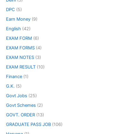
Delhi
(5)
DPC
(5)
Earn Money
(9)
English
(42)
EXAM FORM
(6)
EXAM FORMS
(4)
EXAM NOTES
(3)
EXAM RESULT
(10)
Finance
(1)
G.K.
(5)
Govt Jobs
(25)
Govt Schemes
(2)
GOVT. ORDER
(13)
GRADUATE PASS JOB
(106)
Haryana
(1)