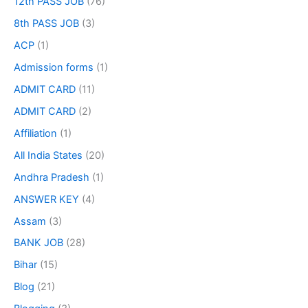
12th PASS JOB
(76)
8th PASS JOB
(3)
ACP
(1)
Admission forms
(1)
ADMIT CARD
(11)
ADMIT CARD
(2)
Affiliation
(1)
All India States
(20)
Andhra Pradesh
(1)
ANSWER KEY
(4)
Assam
(3)
BANK JOB
(28)
Bihar
(15)
Blog
(21)