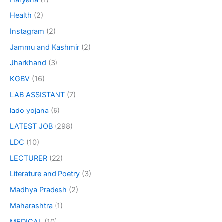
Health
(2)
Instagram
(2)
Jammu and Kashmir
(2)
Jharkhand
(3)
KGBV
(16)
LAB ASSISTANT
(7)
lado yojana
(6)
LATEST JOB
(298)
LDC
(10)
LECTURER
(22)
Literature and Poetry
(3)
Madhya Pradesh
(2)
Maharashtra
(1)
MEDICAL
(10)