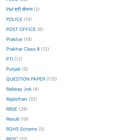
PM श्री योजना
(2)
POLICE
(16)
POST OFFICE
(6)
Prakhar
(16)
Prakhar Class 8
(12)
PTI
(12)
Punjab
(3)
QUESTION PAPER
(175)
Railway Job
(4)
Rajasthan
(32)
RBSE
(39)
Result
(19)
RGHS Scheme
(5)
RPSC
(15)