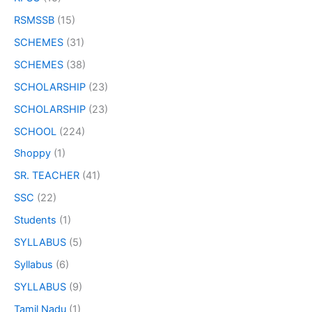
RSMSSB
(15)
SCHEMES
(31)
SCHEMES
(38)
SCHOLARSHIP
(23)
SCHOLARSHIP
(23)
SCHOOL
(224)
Shoppy
(1)
SR. TEACHER
(41)
SSC
(22)
Students
(1)
SYLLABUS
(5)
Syllabus
(6)
SYLLABUS
(9)
Tamil Nadu
(1)