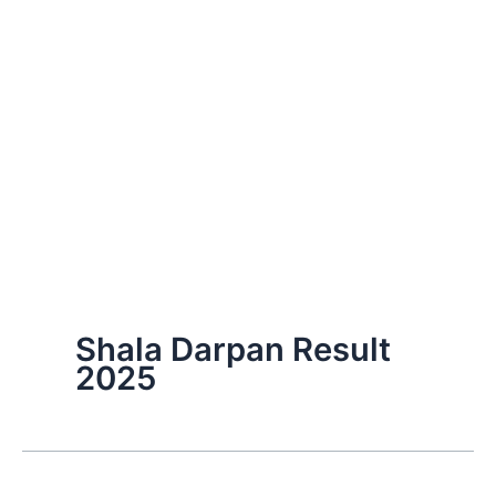
Shala Darpan Result
2025