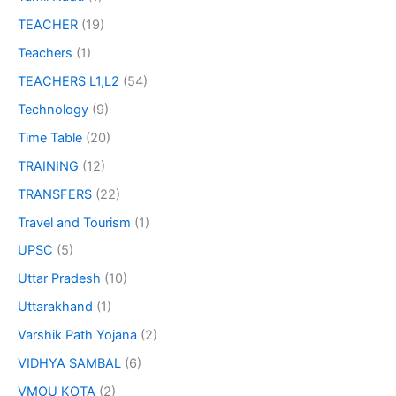
TEACHER
(19)
Teachers
(1)
TEACHERS L1,L2
(54)
Technology
(9)
Time Table
(20)
TRAINING
(12)
TRANSFERS
(22)
Travel and Tourism
(1)
UPSC
(5)
Uttar Pradesh
(10)
Uttarakhand
(1)
Varshik Path Yojana
(2)
VIDHYA SAMBAL
(6)
VMOU KOTA
(2)