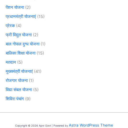
पेंशन योजना
(2)
प्रधानमंत्री योजनाएं
(15)
प्रेरक
(4)
फ्री विद्युत योजना
(2)
बाल गोपाल दुग्ध योजना
(1)
बालिका शिक्षा योजना
(15)
मतदान
(5)
मुख्यमंत्री योजनाएं
(41)
रोजगार योजना
(1)
विद्या संबल योजना
(5)
शिविरा पंचांग
(9)
Astra WordPress Theme
Copyright © 2026 Apni Govt | Powered by