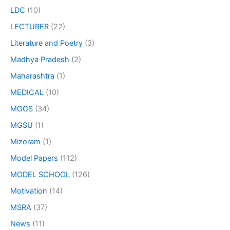
LDC
(10)
LECTURER
(22)
Literature and Poetry
(3)
Madhya Pradesh
(2)
Maharashtra
(1)
MEDICAL
(10)
MGGS
(34)
MGSU
(1)
Mizoram
(1)
Model Papers
(112)
MODEL SCHOOL
(126)
Motivation
(14)
MSRA
(37)
News
(11)