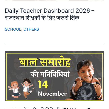
Daily Teacher Dashboard 2026 –
राजस्थान शिक्षकों के लिए जरूरी लिंक
SCHOOL
,
OTHERS