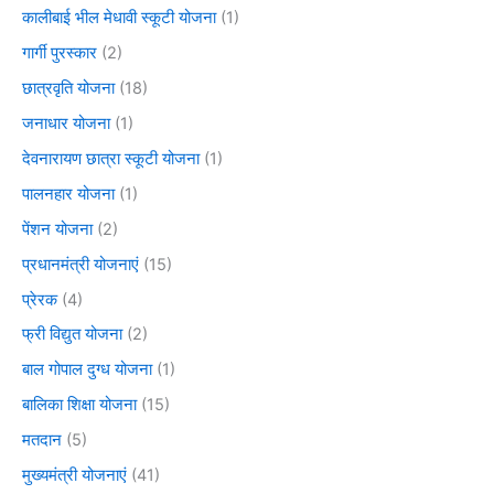
कालीबाई भील मेधावी स्कूटी योजना
(1)
गार्गी पुरस्कार
(2)
छात्रवृति योजना
(18)
जनाधार योजना
(1)
देवनारायण छात्रा स्कूटी योजना
(1)
पालनहार योजना
(1)
पेंशन योजना
(2)
प्रधानमंत्री योजनाएं
(15)
प्रेरक
(4)
फ्री विद्युत योजना
(2)
बाल गोपाल दुग्ध योजना
(1)
बालिका शिक्षा योजना
(15)
मतदान
(5)
मुख्यमंत्री योजनाएं
(41)