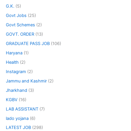
G.K.
(5)
Govt Jobs
(25)
Govt Schemes
(2)
GOVT. ORDER
(13)
GRADUATE PASS JOB
(106)
Haryana
(1)
Health
(2)
Instagram
(2)
Jammu and Kashmir
(2)
Jharkhand
(3)
KGBV
(16)
LAB ASSISTANT
(7)
lado yojana
(6)
LATEST JOB
(298)