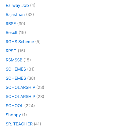
Railway Job
(4)
Rajasthan
(32)
RBSE
(39)
Result
(19)
RGHS Scheme
(5)
RPSC
(15)
RSMSSB
(15)
SCHEMES
(31)
SCHEMES
(38)
SCHOLARSHIP
(23)
SCHOLARSHIP
(23)
SCHOOL
(224)
Shoppy
(1)
SR. TEACHER
(41)