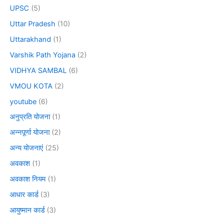
UPSC
(5)
Uttar Pradesh
(10)
Uttarakhand
(1)
Varshik Path Yojana
(2)
VIDHYA SAMBAL
(6)
VMOU KOTA
(2)
youtube
(6)
अनुप्रति योजना
(1)
अन्नपूर्णा योजना
(2)
अन्य योजनाएं
(25)
अवकाश
(1)
अवकाश नियम
(1)
आधार कार्ड
(3)
आयुष्मान कार्ड
(3)