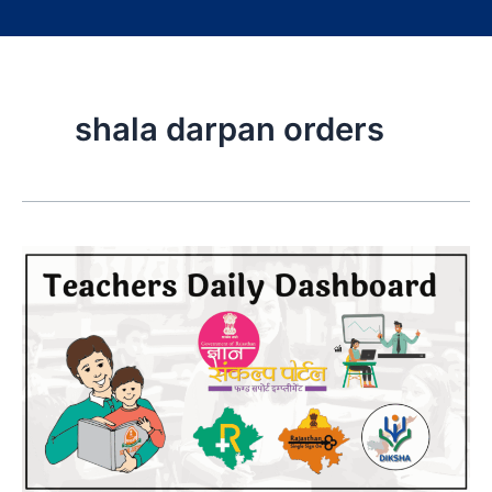
shala darpan orders