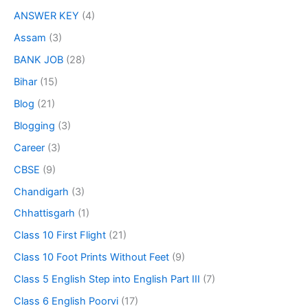
ANSWER KEY
(4)
Assam
(3)
BANK JOB
(28)
Bihar
(15)
Blog
(21)
Blogging
(3)
Career
(3)
CBSE
(9)
Chandigarh
(3)
Chhattisgarh
(1)
Class 10 First Flight
(21)
Class 10 Foot Prints Without Feet
(9)
Class 5 English Step into English Part III
(7)
Class 6 English Poorvi
(17)