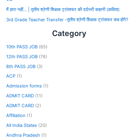
मैं हारा नहीं… | तृतीय श्रेणी शिक्षक ट्रांसफर की दर्दभरी कहानी (कविता)
3rd Grade Teacher Transfer -तृतीय श्रेणी शिक्षक ट्रांसफर कब होंगे?
Category
10th PASS JOB
(65)
12th PASS JOB
(76)
8th PASS JOB
(3)
ACP
(1)
Admission forms
(1)
ADMIT CARD
(11)
ADMIT CARD
(2)
Affiliation
(1)
All India States
(20)
Andhra Pradesh
(1)