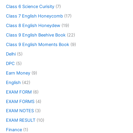
Class 6 Science Curisity
(7)
Class 7 English Honeycomb
(17)
Class 8 English Honeydew
(19)
Class 9 English Beehive Book
(22)
Class 9 English Moments Book
(9)
Delhi
(5)
DPC
(5)
Earn Money
(9)
English
(42)
EXAM FORM
(6)
EXAM FORMS
(4)
EXAM NOTES
(3)
EXAM RESULT
(10)
Finance
(1)