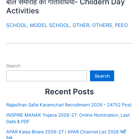
बाल समारोह की गतिविधियाँ- Childern Day
Activities
SCHOOL
,
MODEL SCHOOL
,
OTHER
,
OTHERS
,
PEEO
Search
Search
Recent Posts
Rajasthan Safai Karamchari Recruitment 2026 – 24752 Post
INSPIRE MANAK Yojana 2026-27: Online Nomination, Last
Date & PDF
APAR Kaise Bhare 2026-27 I APAR Channel List 2026 यहाँ
देखे