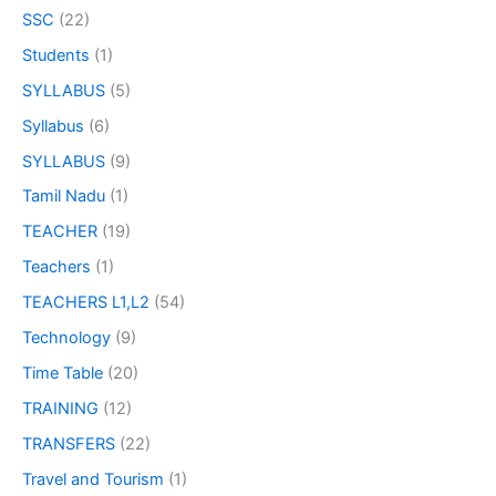
SSC
(22)
Students
(1)
SYLLABUS
(5)
Syllabus
(6)
SYLLABUS
(9)
Tamil Nadu
(1)
TEACHER
(19)
Teachers
(1)
TEACHERS L1,L2
(54)
Technology
(9)
Time Table
(20)
TRAINING
(12)
TRANSFERS
(22)
Travel and Tourism
(1)