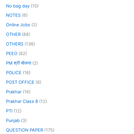
No bag day
(10)
NOTES
(6)
Online Jobs
(2)
OTHER
(88)
OTHERS
(136)
PEEO
(82)
PM श्री योजना
(2)
POLICE
(16)
POST OFFICE
(6)
Prakhar
(16)
Prakhar Class 8
(12)
PTI
(12)
Punjab
(3)
QUESTION PAPER
(175)