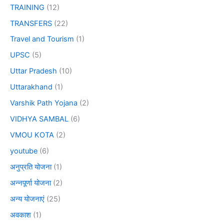
TRAINING
(12)
TRANSFERS
(22)
Travel and Tourism
(1)
UPSC
(5)
Uttar Pradesh
(10)
Uttarakhand
(1)
Varshik Path Yojana
(2)
VIDHYA SAMBAL
(6)
VMOU KOTA
(2)
youtube
(6)
अनुप्रति योजना
(1)
अन्नपूर्णा योजना
(2)
अन्य योजनाएं
(25)
अवकाश
(1)