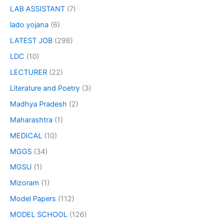
LAB ASSISTANT
(7)
lado yojana
(6)
LATEST JOB
(298)
LDC
(10)
LECTURER
(22)
Literature and Poetry
(3)
Madhya Pradesh
(2)
Maharashtra
(1)
MEDICAL
(10)
MGGS
(34)
MGSU
(1)
Mizoram
(1)
Model Papers
(112)
MODEL SCHOOL
(126)