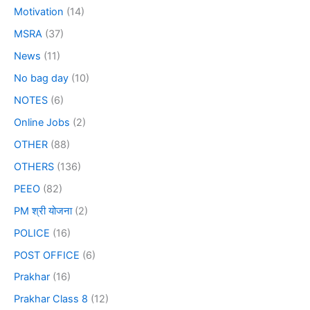
Motivation
(14)
MSRA
(37)
News
(11)
No bag day
(10)
NOTES
(6)
Online Jobs
(2)
OTHER
(88)
OTHERS
(136)
PEEO
(82)
PM श्री योजना
(2)
POLICE
(16)
POST OFFICE
(6)
Prakhar
(16)
Prakhar Class 8
(12)