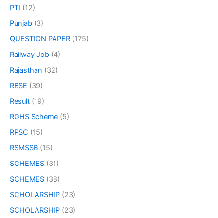
PTI
(12)
Punjab
(3)
QUESTION PAPER
(175)
Railway Job
(4)
Rajasthan
(32)
RBSE
(39)
Result
(19)
RGHS Scheme
(5)
RPSC
(15)
RSMSSB
(15)
SCHEMES
(31)
SCHEMES
(38)
SCHOLARSHIP
(23)
SCHOLARSHIP
(23)