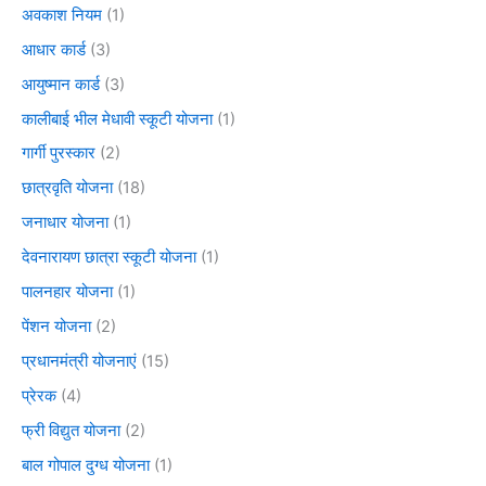
अवकाश नियम
(1)
आधार कार्ड
(3)
आयुष्मान कार्ड
(3)
कालीबाई भील मेधावी स्कूटी योजना
(1)
गार्गी पुरस्कार
(2)
छात्रवृति योजना
(18)
जनाधार योजना
(1)
देवनारायण छात्रा स्कूटी योजना
(1)
पालनहार योजना
(1)
पेंशन योजना
(2)
प्रधानमंत्री योजनाएं
(15)
प्रेरक
(4)
फ्री विद्युत योजना
(2)
बाल गोपाल दुग्ध योजना
(1)