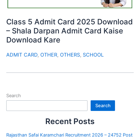
Class 5 Admit Card 2025 Download
– Shala Darpan Admit Card Kaise
Download Kare
ADMIT CARD
,
OTHER
,
OTHERS
,
SCHOOL
Search
Search
Recent Posts
Rajasthan Safai Karamchari Recruitment 2026 – 24752 Post