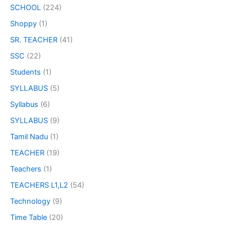
SCHOOL
(224)
Shoppy
(1)
SR. TEACHER
(41)
SSC
(22)
Students
(1)
SYLLABUS
(5)
Syllabus
(6)
SYLLABUS
(9)
Tamil Nadu
(1)
TEACHER
(19)
Teachers
(1)
TEACHERS L1,L2
(54)
Technology
(9)
Time Table
(20)