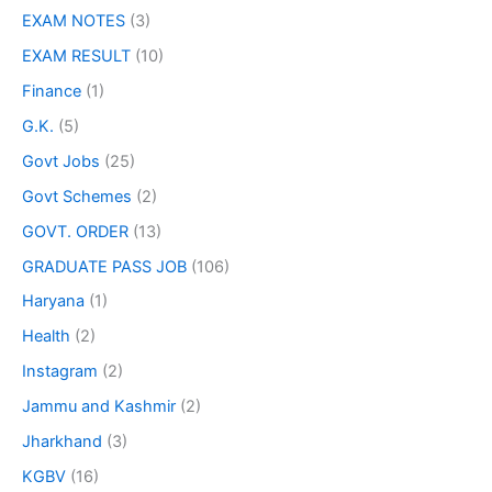
EXAM NOTES
(3)
EXAM RESULT
(10)
Finance
(1)
G.K.
(5)
Govt Jobs
(25)
Govt Schemes
(2)
GOVT. ORDER
(13)
GRADUATE PASS JOB
(106)
Haryana
(1)
Health
(2)
Instagram
(2)
Jammu and Kashmir
(2)
Jharkhand
(3)
KGBV
(16)