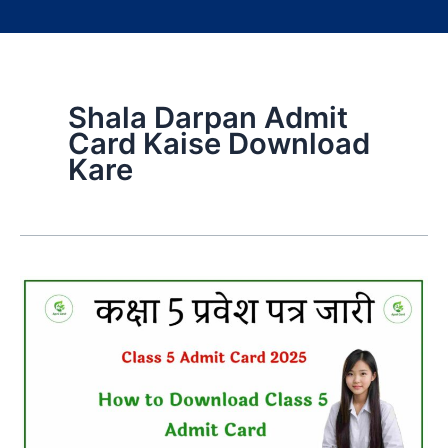
Shala Darpan Admit
Card Kaise Download
Kare