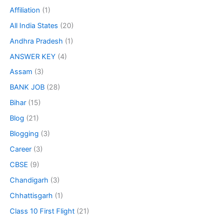
Affiliation
(1)
All India States
(20)
Andhra Pradesh
(1)
ANSWER KEY
(4)
Assam
(3)
BANK JOB
(28)
Bihar
(15)
Blog
(21)
Blogging
(3)
Career
(3)
CBSE
(9)
Chandigarh
(3)
Chhattisgarh
(1)
Class 10 First Flight
(21)