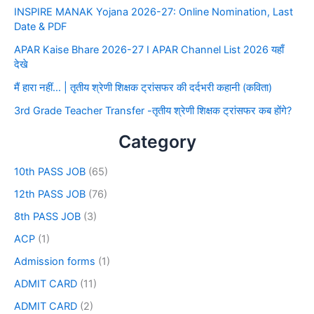
INSPIRE MANAK Yojana 2026-27: Online Nomination, Last
Date & PDF
APAR Kaise Bhare 2026-27 I APAR Channel List 2026 यहाँ
देखे
मैं हारा नहीं… | तृतीय श्रेणी शिक्षक ट्रांसफर की दर्दभरी कहानी (कविता)
3rd Grade Teacher Transfer -तृतीय श्रेणी शिक्षक ट्रांसफर कब होंगे?
Category
10th PASS JOB
(65)
12th PASS JOB
(76)
8th PASS JOB
(3)
ACP
(1)
Admission forms
(1)
ADMIT CARD
(11)
ADMIT CARD
(2)