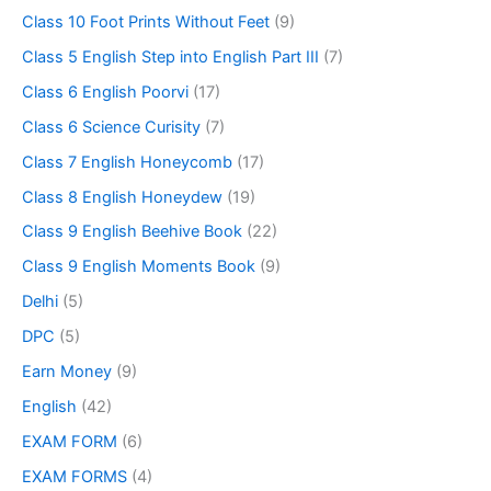
Class 10 Foot Prints Without Feet
(9)
Class 5 English Step into English Part III
(7)
Class 6 English Poorvi
(17)
Class 6 Science Curisity
(7)
Class 7 English Honeycomb
(17)
Class 8 English Honeydew
(19)
Class 9 English Beehive Book
(22)
Class 9 English Moments Book
(9)
Delhi
(5)
DPC
(5)
Earn Money
(9)
English
(42)
EXAM FORM
(6)
EXAM FORMS
(4)