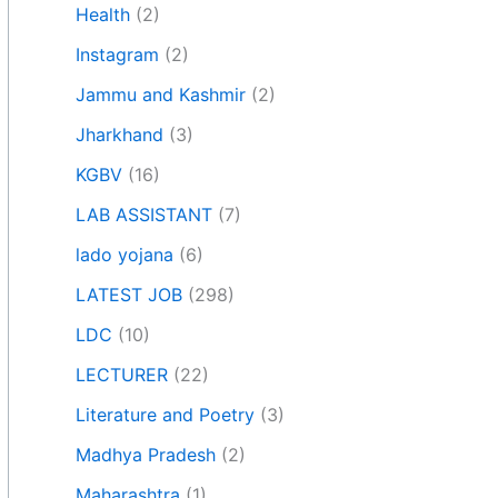
Health
(2)
Instagram
(2)
Jammu and Kashmir
(2)
Jharkhand
(3)
KGBV
(16)
LAB ASSISTANT
(7)
lado yojana
(6)
LATEST JOB
(298)
LDC
(10)
LECTURER
(22)
Literature and Poetry
(3)
Madhya Pradesh
(2)
Maharashtra
(1)