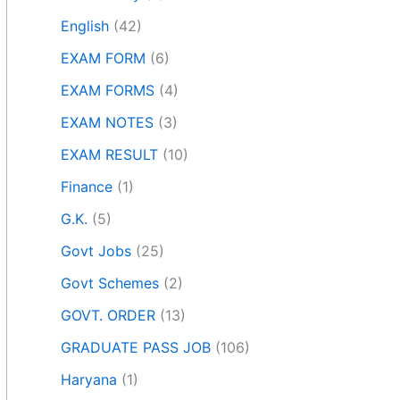
English
(42)
EXAM FORM
(6)
EXAM FORMS
(4)
EXAM NOTES
(3)
EXAM RESULT
(10)
Finance
(1)
G.K.
(5)
Govt Jobs
(25)
Govt Schemes
(2)
GOVT. ORDER
(13)
GRADUATE PASS JOB
(106)
Haryana
(1)