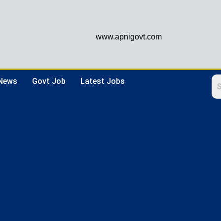
www.apnigovt.com
 News
Govt Job
Latest Jobs