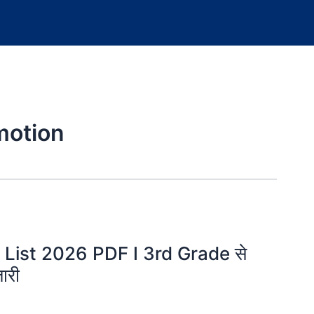
motion
List 2026 PDF I 3rd Grade से
ारी