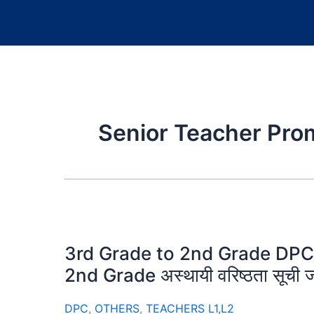
Senior Teacher Pro
3rd Grade to 2nd Grade DPC 
2nd Grade अस्थायी वरिष्ठता सूची ज
DPC
,
OTHERS
,
TEACHERS L1,L2