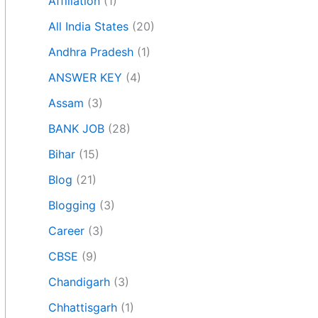
Affiliation
(1)
All India States
(20)
Andhra Pradesh
(1)
ANSWER KEY
(4)
Assam
(3)
BANK JOB
(28)
Bihar
(15)
Blog
(21)
Blogging
(3)
Career
(3)
CBSE
(9)
Chandigarh
(3)
Chhattisgarh
(1)