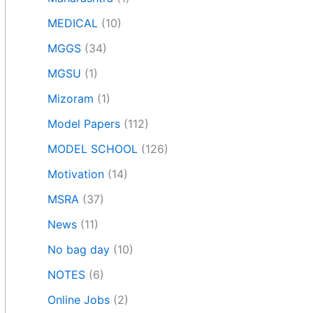
MEDICAL
(10)
MGGS
(34)
MGSU
(1)
Mizoram
(1)
Model Papers
(112)
MODEL SCHOOL
(126)
Motivation
(14)
MSRA
(37)
News
(11)
No bag day
(10)
NOTES
(6)
Online Jobs
(2)