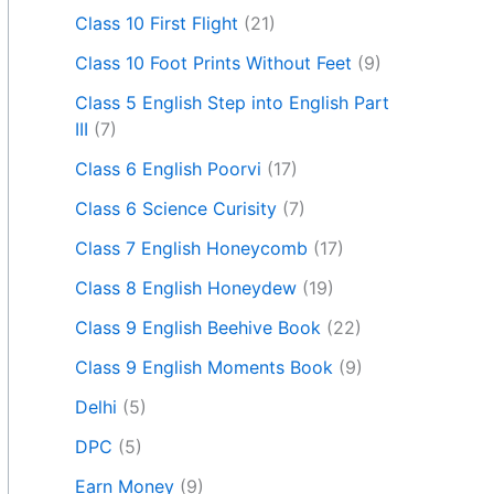
Class 10 First Flight
(21)
Class 10 Foot Prints Without Feet
(9)
Class 5 English Step into English Part
III
(7)
Class 6 English Poorvi
(17)
Class 6 Science Curisity
(7)
Class 7 English Honeycomb
(17)
Class 8 English Honeydew
(19)
Class 9 English Beehive Book
(22)
Class 9 English Moments Book
(9)
Delhi
(5)
DPC
(5)
Earn Money
(9)