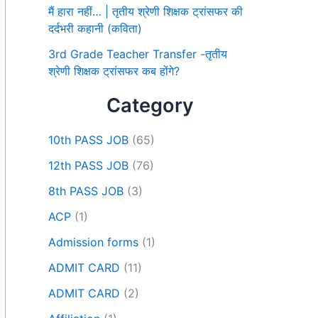
मैं हारा नहीं… | तृतीय श्रेणी शिक्षक ट्रांसफर की
दर्दभरी कहानी (कविता)
3rd Grade Teacher Transfer -तृतीय
श्रेणी शिक्षक ट्रांसफर कब होंगे?
Category
10th PASS JOB
(65)
12th PASS JOB
(76)
8th PASS JOB
(3)
ACP
(1)
Admission forms
(1)
ADMIT CARD
(11)
ADMIT CARD
(2)