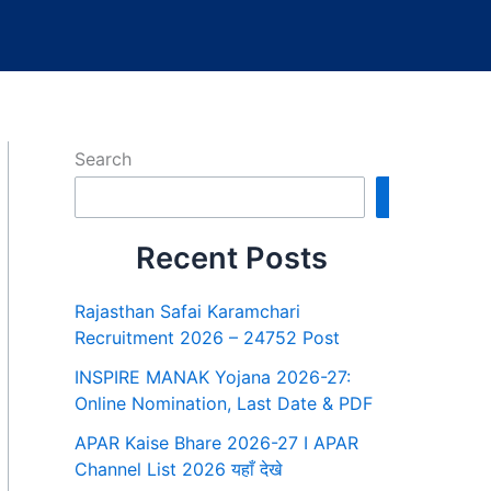
Search
Search
Recent Posts
Rajasthan Safai Karamchari
Recruitment 2026 – 24752 Post
INSPIRE MANAK Yojana 2026-27:
Online Nomination, Last Date & PDF
APAR Kaise Bhare 2026-27 I APAR
Channel List 2026 यहाँ देखे