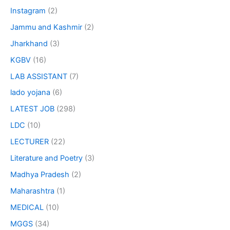
Instagram
(2)
Jammu and Kashmir
(2)
Jharkhand
(3)
KGBV
(16)
LAB ASSISTANT
(7)
lado yojana
(6)
LATEST JOB
(298)
LDC
(10)
LECTURER
(22)
Literature and Poetry
(3)
Madhya Pradesh
(2)
Maharashtra
(1)
MEDICAL
(10)
MGGS
(34)