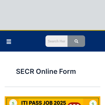
Menu
SECR Online Form