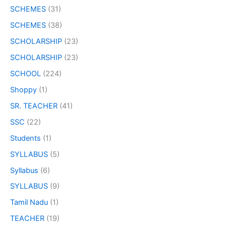
SCHEMES
(31)
SCHEMES
(38)
SCHOLARSHIP
(23)
SCHOLARSHIP
(23)
SCHOOL
(224)
Shoppy
(1)
SR. TEACHER
(41)
SSC
(22)
Students
(1)
SYLLABUS
(5)
Syllabus
(6)
SYLLABUS
(9)
Tamil Nadu
(1)
TEACHER
(19)