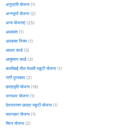
अनुप्रति योजना
(1)
अन्नपूर्णा योजना
(2)
अन्य योजनाएं
(25)
अवकाश
(1)
अवकाश नियम
(1)
आधार कार्ड
(3)
आयुष्मान कार्ड
(3)
कालीबाई भील मेधावी स्कूटी योजना
(1)
गार्गी पुरस्कार
(2)
छात्रवृति योजना
(18)
जनाधार योजना
(1)
देवनारायण छात्रा स्कूटी योजना
(1)
पालनहार योजना
(1)
पेंशन योजना
(2)