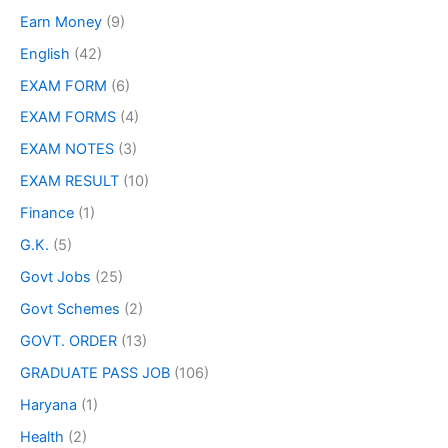
Earn Money
(9)
English
(42)
EXAM FORM
(6)
EXAM FORMS
(4)
EXAM NOTES
(3)
EXAM RESULT
(10)
Finance
(1)
G.K.
(5)
Govt Jobs
(25)
Govt Schemes
(2)
GOVT. ORDER
(13)
GRADUATE PASS JOB
(106)
Haryana
(1)
Health
(2)