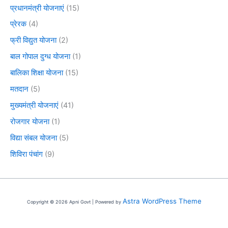
प्रधानमंत्री योजनाएं
(15)
प्रेरक
(4)
फ्री विद्युत योजना
(2)
बाल गोपाल दुग्ध योजना
(1)
बालिका शिक्षा योजना
(15)
मतदान
(5)
मुख्यमंत्री योजनाएं
(41)
रोजगार योजना
(1)
विद्या संबल योजना
(5)
शिविरा पंचांग
(9)
Astra WordPress Theme
Copyright © 2026 Apni Govt | Powered by