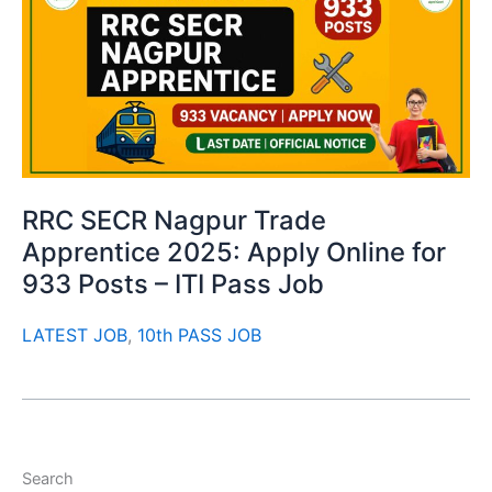
RRC SECR Nagpur Trade
Apprentice 2025: Apply Online for
933 Posts – ITI Pass Job
LATEST JOB
,
10th PASS JOB
Search