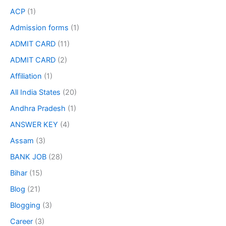
ACP
(1)
Admission forms
(1)
ADMIT CARD
(11)
ADMIT CARD
(2)
Affiliation
(1)
All India States
(20)
Andhra Pradesh
(1)
ANSWER KEY
(4)
Assam
(3)
BANK JOB
(28)
Bihar
(15)
Blog
(21)
Blogging
(3)
Career
(3)