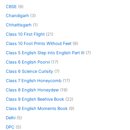
CBSE
(9)
Chandigarh
(3)
Chhattisgarh
(1)
Class 10 First Flight
(21)
Class 10 Foot Prints Without Feet
(9)
Class 5 English Step into English Part III
(7)
Class 6 English Poorvi
(17)
Class 6 Science Curisity
(7)
Class 7 English Honeycomb
(17)
Class 8 English Honeydew
(19)
Class 9 English Beehive Book
(22)
Class 9 English Moments Book
(9)
Delhi
(5)
DPC
(5)