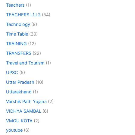
Teachers
(1)
TEACHERS L1,L2
(54)
Technology
(9)
Time Table
(20)
TRAINING
(12)
TRANSFERS
(22)
Travel and Tourism
(1)
UPSC
(5)
Uttar Pradesh
(10)
Uttarakhand
(1)
Varshik Path Yojana
(2)
VIDHYA SAMBAL
(6)
VMOU KOTA
(2)
youtube
(6)