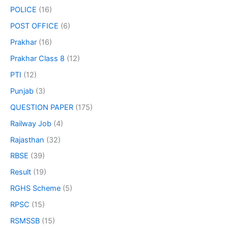
POLICE
(16)
POST OFFICE
(6)
Prakhar
(16)
Prakhar Class 8
(12)
PTI
(12)
Punjab
(3)
QUESTION PAPER
(175)
Railway Job
(4)
Rajasthan
(32)
RBSE
(39)
Result
(19)
RGHS Scheme
(5)
RPSC
(15)
RSMSSB
(15)