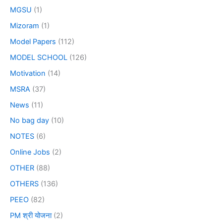
MGSU
(1)
Mizoram
(1)
Model Papers
(112)
MODEL SCHOOL
(126)
Motivation
(14)
MSRA
(37)
News
(11)
No bag day
(10)
NOTES
(6)
Online Jobs
(2)
OTHER
(88)
OTHERS
(136)
PEEO
(82)
PM श्री योजना
(2)