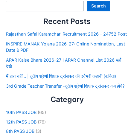
Search
Recent Posts
Rajasthan Safai Karamchari Recruitment 2026 – 24752 Post
INSPIRE MANAK Yojana 2026-27: Online Nomination, Last
Date & PDF
APAR Kaise Bhare 2026-27 I APAR Channel List 2026 यहाँ
देखे
मैं हारा नहीं… | तृतीय श्रेणी शिक्षक ट्रांसफर की दर्दभरी कहानी (कविता)
3rd Grade Teacher Transfer -तृतीय श्रेणी शिक्षक ट्रांसफर कब होंगे?
Category
10th PASS JOB
(65)
12th PASS JOB
(76)
8th PASS JOB
(3)